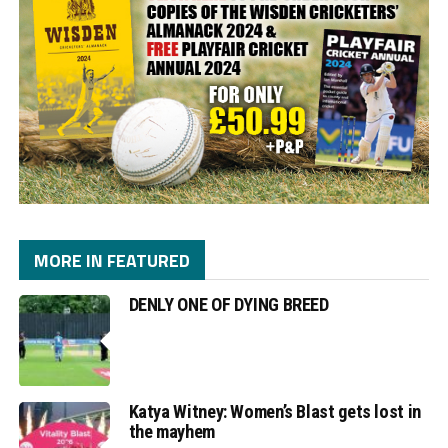
MORE IN FEATURED
DENLY ONE OF DYING BREED
Katya Witney: Women’s Blast gets lost in
the mayhem