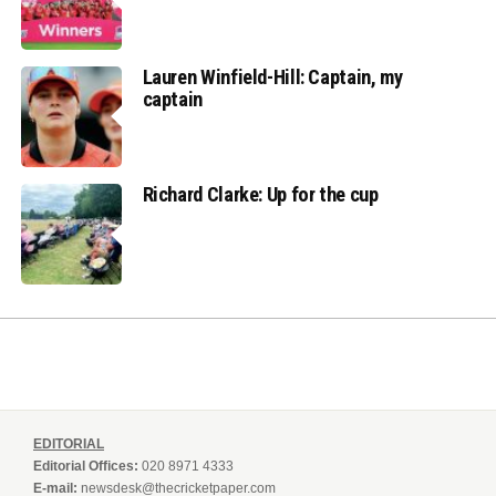
Lauren Winfield-Hill: Captain, my
captain
Richard Clarke: Up for the cup
EDITORIAL
Editorial Offices:
020 8971 4333
E-mail:
newsdesk@thecricketpaper.com