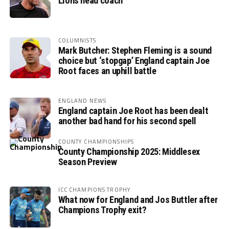
Lions head coach
COLUMNISTS
Mark Butcher: Stephen Fleming is a sound
choice but ‘stopgap’ England captain Joe
Root faces an uphill battle
ENGLAND NEWS
England captain Joe Root has been dealt
another bad hand for his second spell
COUNTY CHAMPIONSHIPS
County Championship 2025: Middlesex
Season Preview
ICC CHAMPIONS TROPHY
What now for England and Jos Buttler after
Champions Trophy exit?