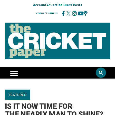
Account
Advertise
Guest Posts
CONNECT WITH US
FEATURED
IS IT NOW TIME FOR
THE NEARLY MAN TO SHINE?