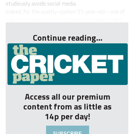
studiously avoids social media.
Indeed, for the quietly-spoken 31-year-old – one of
two outstanding signings Glamorgan have made f...
Continue reading...
Access all our premium
content from as little as
14p per day!
SUBSCRIBE