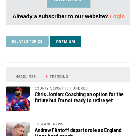
Already a subscriber to our website?
Login
RELATED TOPICS
PREMIUM
HEADLINES
TRENDING
COUNTY NEWS/THE HUNDRED
Chris Jordan: Coaching an option for the
future but I’m not ready to retire yet
ENGLAND NEWS
Andrew Flintoff departs role as England