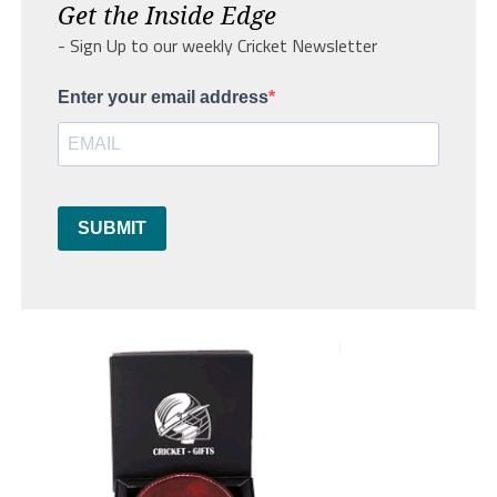
Get the Inside Edge
- Sign Up to our weekly Cricket Newsletter
Enter your email address
SUBMIT