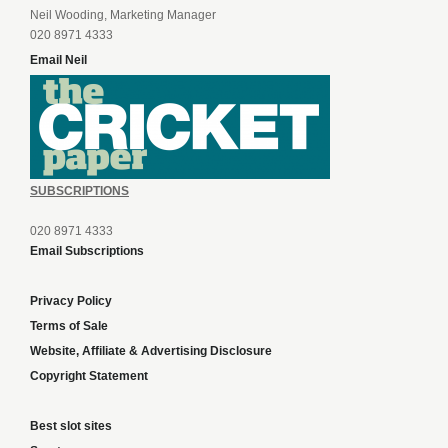
Neil Wooding, Marketing Manager
020 8971 4333
Email Neil
SUBSCRIPTIONS
020 8971 4333
Email Subscriptions
Privacy Policy
Terms of Sale
Website, Affiliate & Advertising Disclosure
Copyright Statement
Best slot sites