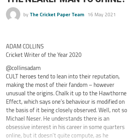
by
The Cricket Paper Team
16 May 2021
ADAM COLLINS
Cricket Writer of the Year 2020
@collinsadam
CULT heroes tend to lean into their reputation,
making the most of their fandom – however
unusual the origins. Chalk it up to the Hawthorne
Effect, which says one’s behaviour is modified on
the basis of it being closely observed. Well, not so
Michael Neser. He understands there is an
obsessive interest in his career in some quarters
online, but it doesn’t quite compute, as he