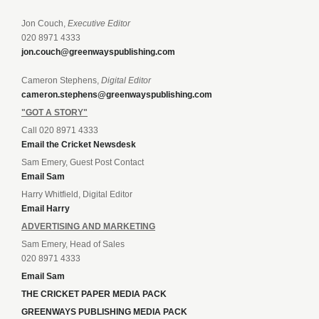
Jon Couch,
Executive Editor
020 8971 4333
jon.couch@greenwayspublishing.com
Cameron Stephens,
Digital Editor
cameron.stephens@greenwayspublishing.com
"GOT A STORY"
Call 020 8971 4333
Email the Cricket Newsdesk
Sam Emery, Guest Post Contact
Email Sam
Harry Whitfield, Digital Editor
Email Harry
ADVERTISING AND MARKETING
Sam Emery, Head of Sales
020 8971 4333
Email Sam
THE CRICKET PAPER MEDIA PACK
GREENWAYS PUBLISHING MEDIA PACK