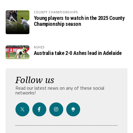
COUNTY CHAMPIONSHIPS
Young players to watch in the 2025 County
Championship season
ASHES
Australia take 2-0 Ashes lead in Adelaide
Follow us
Read our latest news on any of these social
networks!