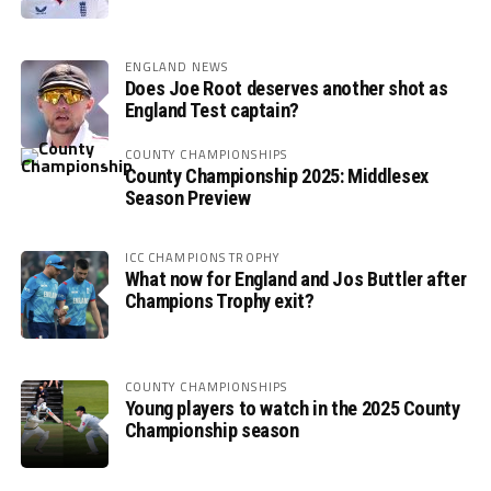
ENGLAND NEWS
Does Joe Root deserves another shot as
England Test captain?
COUNTY CHAMPIONSHIPS
County Championship 2025: Middlesex
Season Preview
ICC CHAMPIONS TROPHY
What now for England and Jos Buttler after
Champions Trophy exit?
COUNTY CHAMPIONSHIPS
Young players to watch in the 2025 County
Championship season