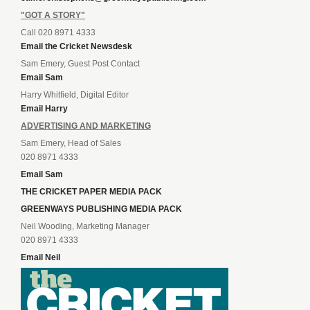
"GOT A STORY"
Call 020 8971 4333
Email the Cricket Newsdesk
Sam Emery, Guest Post Contact
Email Sam
Harry Whitfield, Digital Editor
Email Harry
ADVERTISING AND MARKETING
Sam Emery, Head of Sales
020 8971 4333
Email Sam
THE CRICKET PAPER MEDIA PACK
GREENWAYS PUBLISHING MEDIA PACK
Neil Wooding, Marketing Manager
020 8971 4333
Email Neil