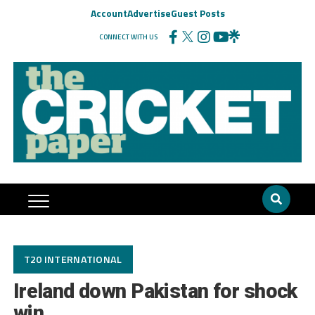
Account
Advertise
Guest Posts
CONNECT WITH US
T20 INTERNATIONAL
Ireland down Pakistan for shock
win