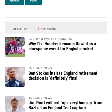
RUNS
WIN
HEADLINES
TRENDING
COUNTY NEWS/THE HUNDRED
Why The Hundred remains flawed as a
showpiece event for English cricket
ENGLAND NEWS
Ben Stokes insists England retirement
decision is ‘definitely’ final
ENGLAND NEWS
Joe Root will not ‘rip everything up’ from
Bazball as England Test captain