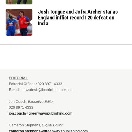
Josh Tongue and Jofra Archer star as
England inflict record T20 defeat on
India
EDITORIAL
Editorial Offices:
020 8971 4333
E-mail:
newsdesk@thecricketpaper.com
Jon Couch,
Executive Editor
020 8971 4333
jon.couch@greenwayspublishing.com
Cameron Stephens,
Digital Editor
cameron.stephens@greenwayspublishing.com