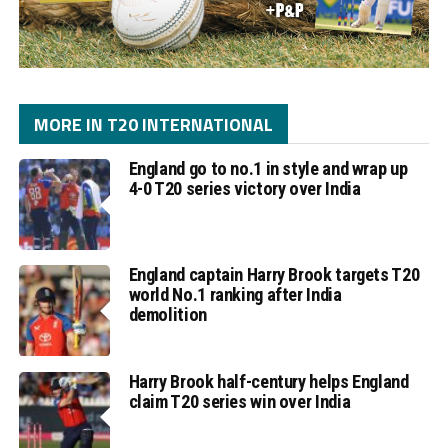
MORE IN T20 INTERNATIONAL
England go to no.1 in style and wrap up
4-0 T20 series victory over India
England captain Harry Brook targets T20
world No.1 ranking after India
demolition
Harry Brook half-century helps England
claim T20 series win over India