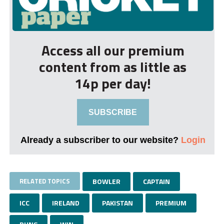
Access all our premium
content from as little as
14p per day!
SUBSCRIBE
Already a subscriber to our website?
Login
RELATED TOPICS
BOWLER
CAPTAIN
ICC
IRELAND
PAKISTAN
PREMIUM