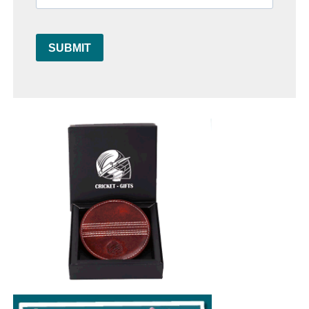
SUBMIT