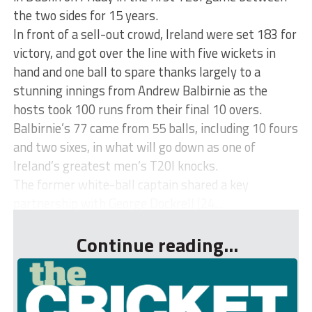
the two sides for 15 years.
In front of a sell-out crowd, Ireland were set 183 for
victory, and got over the line with five wickets in
hand and one ball to spare thanks largely to a
stunning innings from Andrew Balbirnie as the
hosts took 100 runs from their final 10 overs.
Balbirnie’s 77 came from 55 balls, including 10 fours
and two sixes, in what will go down as one of
Ireland’s greatest men’s T20I knocks.
The former white-ball captain shared a key
partnership with George Dockrell (24...
Continue reading...