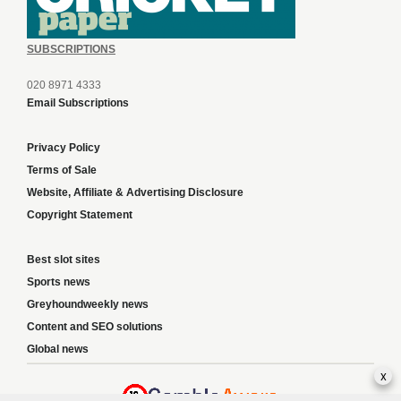
SUBSCRIPTIONS
020 8971 4333
Email Subscriptions
Privacy Policy
Terms of Sale
Website, Affiliate & Advertising Disclosure
Copyright Statement
Best slot sites
Sports news
Greyhoundweekly news
Content and SEO solutions
Global news
x