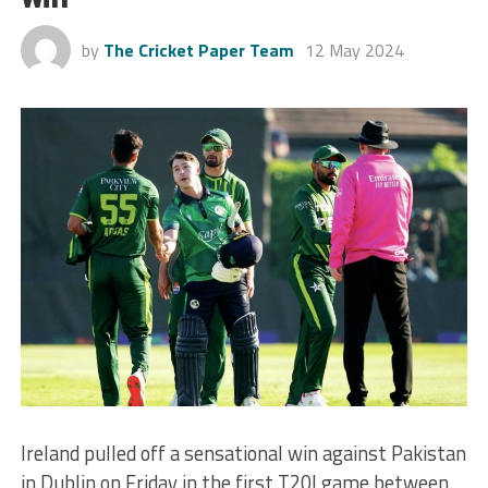
by
The Cricket Paper Team
12 May 2024
Ireland pulled off a sensational win against Pakistan
in Dublin on Friday in the first T20I game between