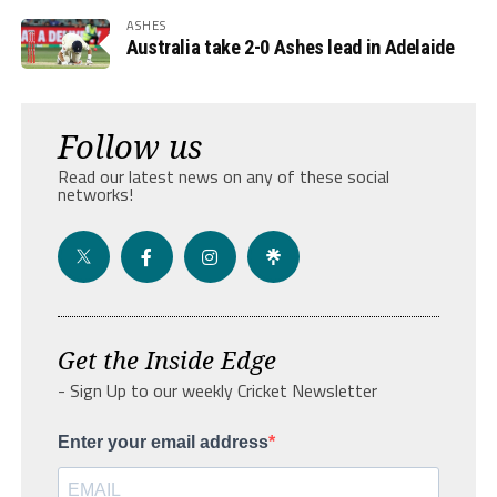
ASHES
Australia take 2-0 Ashes lead in Adelaide
Follow us
Read our latest news on any of these social
networks!
Get the Inside Edge
- Sign Up to our weekly Cricket Newsletter
Enter your email address