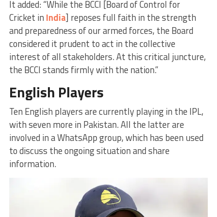
It added: “While the BCCI [Board of Control for
Cricket in
India
] reposes full faith in the strength
and preparedness of our armed forces, the Board
considered it prudent to act in the collective
interest of all stakeholders. At this critical juncture,
the BCCI stands firmly with the nation.”
English Players
Ten English players are currently playing in the IPL,
with seven more in Pakistan. All the latter are
involved in a WhatsApp group, which has been used
to discuss the ongoing situation and share
information.