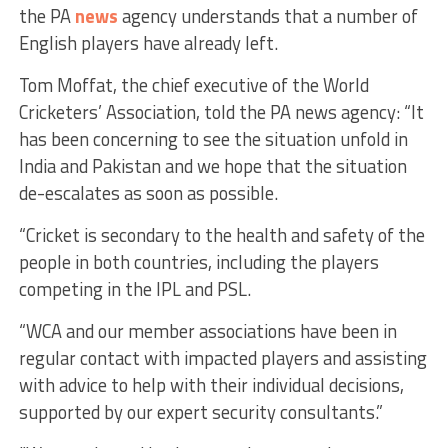
the PA
news
agency understands that a number of
English players have already left.
Tom Moffat, the chief executive of the World
Cricketers’ Association, told the PA news agency: “It
has been concerning to see the situation unfold in
India and Pakistan and we hope that the situation
de-escalates as soon as possible.
“Cricket is secondary to the health and safety of the
people in both countries, including the players
competing in the IPL and PSL.
“WCA and our member associations have been in
regular contact with impacted players and assisting
with advice to help with their individual decisions,
supported by our expert security consultants.”