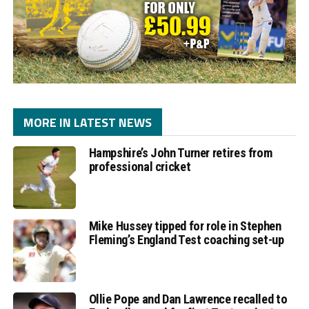
MORE IN LATEST NEWS
Hampshire’s John Turner retires from
professional cricket
Mike Hussey tipped for role in Stephen
Fleming’s England Test coaching set-up
Ollie Pope and Dan Lawrence recalled to