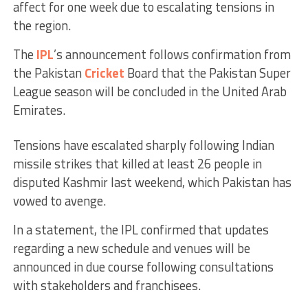
affect for one week due to escalating tensions in
the region.
The
IPL
’s announcement follows confirmation from
the Pakistan
Cricket
Board that the Pakistan Super
League season will be concluded in the United Arab
Emirates.
Tensions have escalated sharply following Indian
missile strikes that killed at least 26 people in
disputed Kashmir last weekend, which Pakistan has
vowed to avenge.
In a statement, the IPL confirmed that updates
regarding a new schedule and venues will be
announced in due course following consultations
with stakeholders and franchisees.