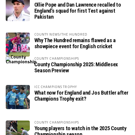
Ollie Pope and Dan Lawrence recalled to
England’s squad for first Test against
Pakistan
COUNTY NEWS/THE HUNDRED
Why The Hundred remains flawed as a
showpiece event for English cricket
COUNTY CHAMPIONSHIPS
County Championship 2025: Middlesex
Season Preview
ICC CHAMPIONS TROPHY
What now for England and Jos Buttler after
Champions Trophy exit?
COUNTY CHAMPIONSHIPS
Young players to watch in the 2025 County
Championship season