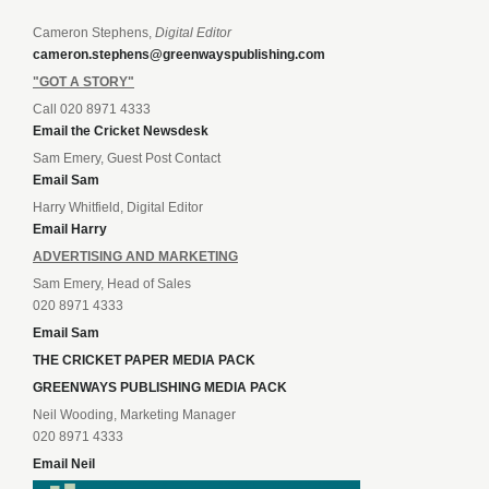
Cameron Stephens,
Digital Editor
cameron.stephens@greenwayspublishing.com
"GOT A STORY"
Call 020 8971 4333
Email the Cricket Newsdesk
Sam Emery, Guest Post Contact
Email Sam
Harry Whitfield, Digital Editor
Email Harry
ADVERTISING AND MARKETING
Sam Emery, Head of Sales
020 8971 4333
Email Sam
THE CRICKET PAPER MEDIA PACK
GREENWAYS PUBLISHING MEDIA PACK
Neil Wooding, Marketing Manager
020 8971 4333
Email Neil