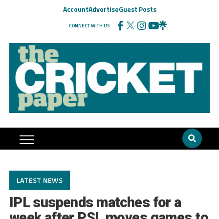
Account
Advertise
Guest Posts
CONNECT WITH US
LATEST NEWS
IPL suspends matches for a
week after PSL moves games to