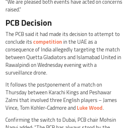
”We are pleased both events have acted on concerns
raised.”
PCB Decision
The PCB said it had made its decision to attempt to
conclude its
competition
in the UAE as a
consequence of India allegedly targeting the match
between Quetta Gladiators and Islamabad United in
Rawalpindi on Wednesday evening with a
surveillance drone.
It follows the postponement of a match on
Thursday between Karachi Kings and Peshawar
Zalmi that involved three English players – James
Vince, Tom Kohler-Cadmore and
Luke Wood
.
Confirming the switch to Dubai, PCB chair Mohsin
Naqvi added: “The PCB has always stood by the