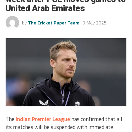
United Arab Emirates
by
The Cricket Paper Team
9 May 2025
The
Indian Premier League
has confirmed that all
its matches will be suspended with immediate