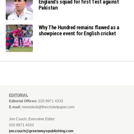
England’s squad for first Test against
Pakistan
Why The Hundred remains flawed as a
showpiece event for English cricket
EDITORIAL
Editorial Offices:
020 8971 4333
E-mail:
newsdesk@thecricketpaper.com
Jon Couch,
Executive Editor
020 8971 4333
jon.couch@greenwayspublishing.com