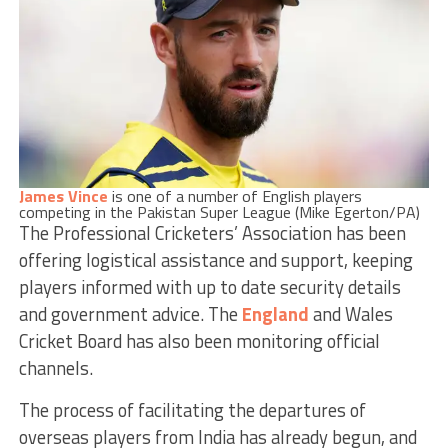
James Vince
is one of a number of English players
competing in the Pakistan Super League (Mike Egerton/PA)
The Professional Cricketers’ Association has been
offering logistical assistance and support, keeping
players informed with up to date security details
and government advice. The
England
and Wales
Cricket Board has also been monitoring official
channels.
The process of facilitating the departures of
overseas players from India has already begun, and