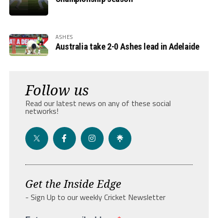
ASHES
Australia take 2-0 Ashes lead in Adelaide
Follow us
Read our latest news on any of these social
networks!
Get the Inside Edge
- Sign Up to our weekly Cricket Newsletter