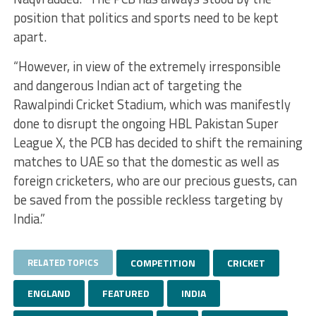
position that politics and sports need to be kept
apart.
“However, in view of the extremely irresponsible
and dangerous Indian act of targeting the
Rawalpindi Cricket Stadium, which was manifestly
done to disrupt the ongoing HBL Pakistan Super
League X, the PCB has decided to shift the remaining
matches to UAE so that the domestic as well as
foreign cricketers, who are our precious guests, can
be saved from the possible reckless targeting by
India.”
RELATED TOPICS
COMPETITION
CRICKET
ENGLAND
FEATURED
INDIA