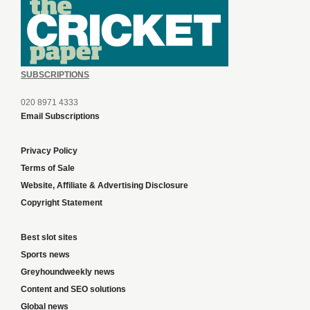
SUBSCRIPTIONS
020 8971 4333
Email Subscriptions
Privacy Policy
Terms of Sale
Website, Affiliate & Advertising Disclosure
Copyright Statement
Best slot sites
Sports news
Greyhoundweekly news
Content and SEO solutions
Global news