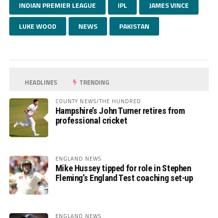
INDIAN PREMIER LEAGUE
IPL
JAMES VINCE
LUKE WOOD
NEWS
PAKISTAN
HEADLINES
TRENDING
COUNTY NEWS/THE HUNDRED
Hampshire’s John Turner retires from
professional cricket
ENGLAND NEWS
Mike Hussey tipped for role in Stephen
Fleming’s England Test coaching set-up
ENGLAND NEWS