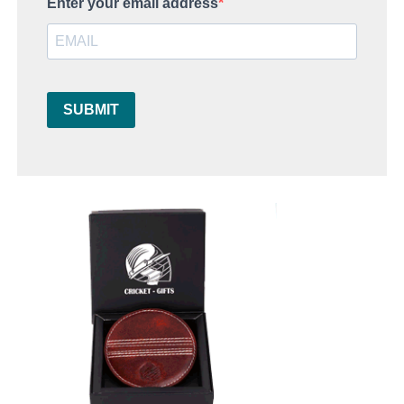
Enter your email address
SUBMIT