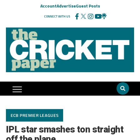
Account
Advertise
Guest Posts
CONNECT WITH US
ECB PREMIER LEAGUES
IPL star smashes ton straight
off the plane