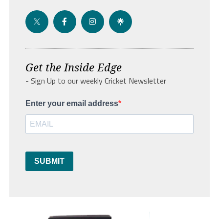
Get the Inside Edge
- Sign Up to our weekly Cricket Newsletter
Enter your email address
SUBMIT