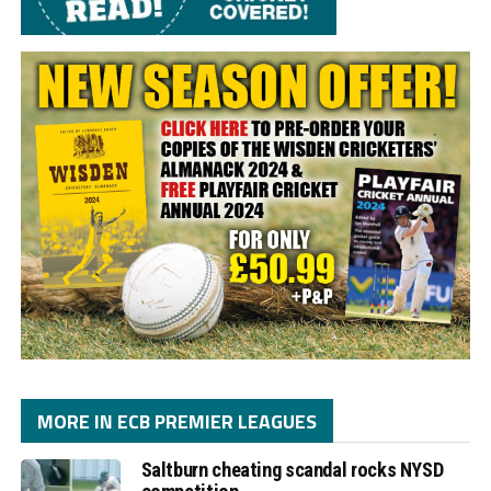
MORE IN ECB PREMIER LEAGUES
Saltburn cheating scandal rocks NYSD