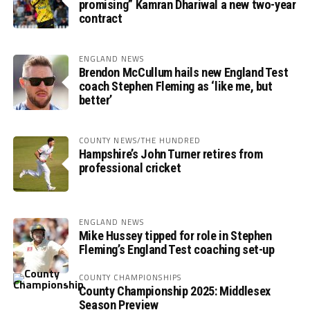
promising” Kamran Dhariwal a new two-year
contract
ENGLAND NEWS
Brendon McCullum hails new England Test
coach Stephen Fleming as ‘like me, but
better’
COUNTY NEWS/THE HUNDRED
Hampshire’s John Turner retires from
professional cricket
ENGLAND NEWS
Mike Hussey tipped for role in Stephen
Fleming’s England Test coaching set-up
COUNTY CHAMPIONSHIPS
County Championship 2025: Middlesex
Season Preview