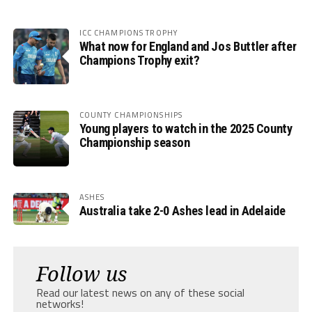
ICC CHAMPIONS TROPHY
What now for England and Jos Buttler after
Champions Trophy exit?
COUNTY CHAMPIONSHIPS
Young players to watch in the 2025 County
Championship season
ASHES
Australia take 2-0 Ashes lead in Adelaide
Follow us
Read our latest news on any of these social
networks!