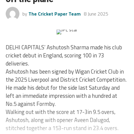
by
The Cricket Paper Team
8 June 2025
DELHI CAPITALS’ Ashutosh Sharma made his club
cricket debut in England, scoring 100 in 73
deliveries.
Ashutosh has been signed by Wigan Cricket Club in
the 2025 Liverpool and District Cricket Competition.
He made his debut for the side last Saturday and
left an immediate impression with a hundred at
No.5 against Formby.
Walking out with the score at 17-3in 9.5 overs,
Ashutosh, along with opener Aveen Dalugod,
stitched together a 153-run stand in 23.4 overs.