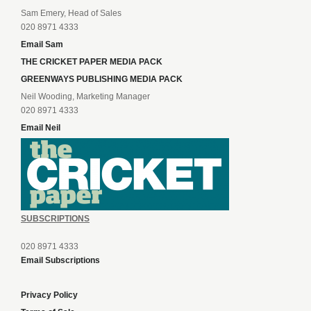
Sam Emery, Head of Sales
020 8971 4333
Email Sam
THE CRICKET PAPER MEDIA PACK
GREENWAYS PUBLISHING MEDIA PACK
Neil Wooding, Marketing Manager
020 8971 4333
Email Neil
SUBSCRIPTIONS
020 8971 4333
Email Subscriptions
Privacy Policy