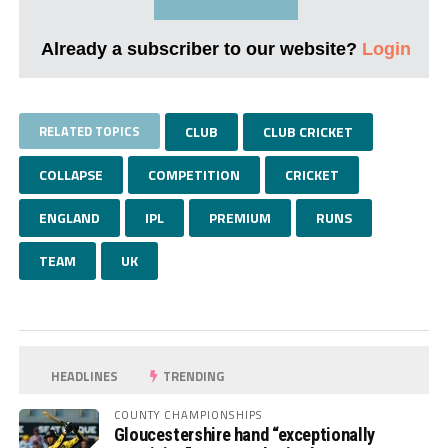
Already a subscriber to our website?
Login
RELATED TOPICS
CLUB
CLUB CRICKET
COLLAPSE
COMPETITION
CRICKET
ENGLAND
IPL
PREMIUM
RUNS
TEAM
UK
HEADLINES
TRENDING
COUNTY CHAMPIONSHIPS
Gloucestershire hand “exceptionally