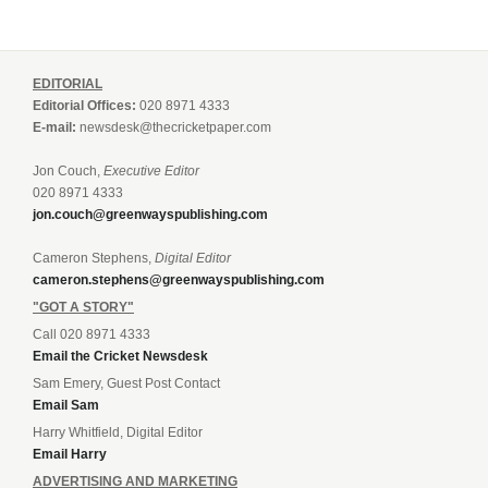
EDITORIAL
Editorial Offices:
020 8971 4333
E-mail:
newsdesk@thecricketpaper.com
Jon Couch,
Executive Editor
020 8971 4333
jon.couch@greenwayspublishing.com
Cameron Stephens,
Digital Editor
cameron.stephens@greenwayspublishing.com
"GOT A STORY"
Call 020 8971 4333
Email the Cricket Newsdesk
Sam Emery, Guest Post Contact
Email Sam
Harry Whitfield, Digital Editor
Email Harry
ADVERTISING AND MARKETING