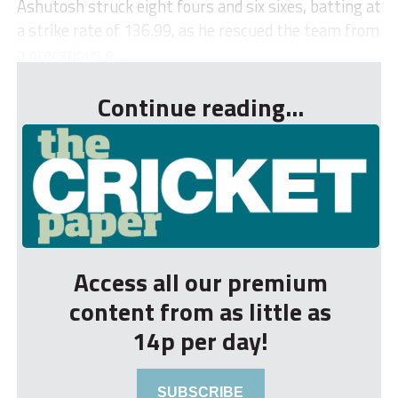
Ashutosh struck eight fours and six sixes, batting at
a strike rate of 136.99, as he rescued the team from
a precarious p...
Continue reading...
Access all our premium
content from as little as
14p per day!
SUBSCRIBE