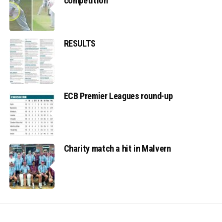
competition
RESULTS
ECB Premier Leagues round-up
Charity match a hit in Malvern