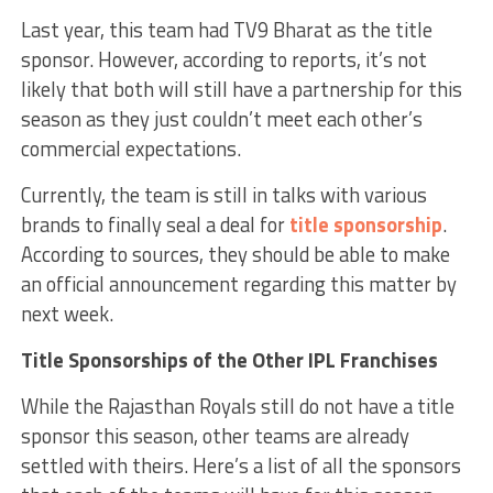
Last year, this team had TV9 Bharat as the title
sponsor. However, according to reports, it’s not
likely that both will still have a partnership for this
season as they just couldn’t meet each other’s
commercial expectations.
Currently, the team is still in talks with various
brands to finally seal a deal for
title sponsorship
.
According to sources, they should be able to make
an official announcement regarding this matter by
next week.
Title Sponsorships of the Other IPL Franchises
While the Rajasthan Royals still do not have a title
sponsor this season, other teams are already
settled with theirs. Here’s a list of all the sponsors