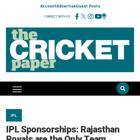
Account
Advertise
Guest Posts
CONNECT WITH US
IPL
IPL Sponsorships: Rajasthan
Royals are the Only Team