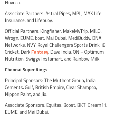
Nuvoco.
Associate Partners: Astral Pipes, MPL, MAX Life
Insurance, and Lifebuoy.
Official Partners: Kingfisher, MakeMyTrip, MILO,
Wrogn, EUME, boat, Mai Dubai, MediBuddy, DNA
Networks, NVY, Royal Challengers Sports Drink, iB
Cricket, Dark
Fantasy
, Dava India, ON – Optimum
Nutrition, Swiggy Instamart, and Rainbow Milk.
Chennai Super Kings
Principal Sponsors: The Muthoot Group, India
Cements, Gulf, British Empire, Clear Shampoo,
Nippon Paint, and Jio.
Associate Sponsors: Equitas, Boost, BKT, Dream11,
EUME, and Mai Dubai.