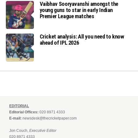
Vaibhav Sooryavanshi amongst the
young guns to star in early Indian
Premier League matches
Cricket analysis: All you need to know
ahead of IPL 2026
EDITORIAL
Editorial Offices:
020 8971 4333
E-mail:
newsdesk@thecricketpaper.com
Jon Couch,
Executive Editor
020 8971 4333