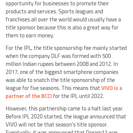
opportunity for businesses to promote their
products and services. Sports leagues and
franchises all over the world would usually have a
title sponsor because this is also a great way for
them to earn money.
For the IPL, the title sponsorship fee mainly started
when the company DLF was formed with 500
million Indian rupees between 2008 and 2012. In
2017, one of the biggest smartphone companies
was able to snatch the title sponsorship of the
league for five seasons. This means that
VIVO is a
partner of the BCCI
for the IPL until 2022.
However, this partnership came to a halt last year.
Before IPL 2020 started, the league announced that
VIVO will not be that season’s title sponsor.
Eventually, it was announced that Dream11 was