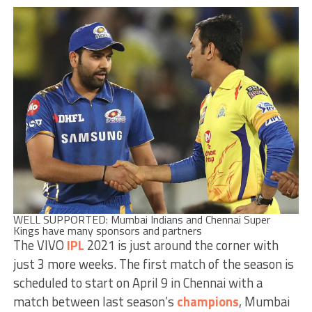
WELL SUPPORTED: Mumbai Indians and Chennai Super
Kings have many sponsors and partners
The VIVO
IPL
2021 is just around the corner with
just 3 more weeks. The first match of the season is
scheduled to start on April 9 in Chennai with a
match between last season’s
champions
, Mumbai