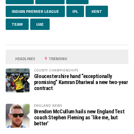
INDIAN PREMIER LEAGUE
IPL
KENT
TEAM
UAE
HEADLINES
TRENDING
COUNTY CHAMPIONSHIPS
Gloucestershire hand “exceptionally
promising” Kamran Dhariwal a new two-year
contract
ENGLAND NEWS
Brendon McCullum hails new England Test
coach Stephen Fleming as ‘like me, but
better’