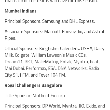
that each of the teams will have for this season.
Mumbai Indians
Principal Sponsors: Samsung and DHL Express.
Associate Sponsors: Marriott Bonvoy, Jio, and Astral
Pipes.
Official Sponsors: Kingfisher Calenders, USHA, Dairy
Milk, Colgate, William Lawson’s Music CDs,
Dream11, BKT, MakeMyTrip, Kotak, Myntra, boat,
Mai Dubai, Performax, ESA, DNA Networks, Radio
City 91.1 FM, and Fever 104 FM.
Royal Challengers Bangalore
Title Sponsor: Muthoot Fincorp
Principal Sponsors: DP World, Myntra, JIO, Exide, and