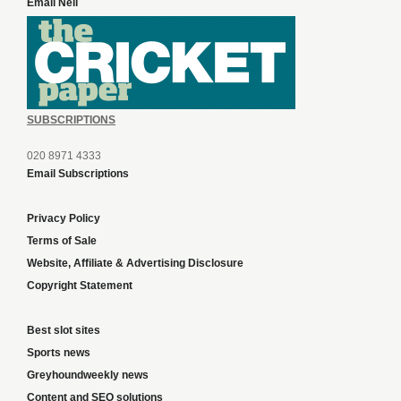
Email Neil
SUBSCRIPTIONS
020 8971 4333
Email Subscriptions
Privacy Policy
Terms of Sale
Website, Affiliate & Advertising Disclosure
Copyright Statement
Best slot sites
Sports news
Greyhoundweekly news
Content and SEO solutions