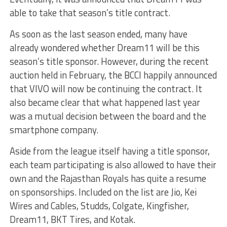
able to take that season’s title contract.
As soon as the last season ended, many have
already wondered whether Dream11 will be this
season’s title sponsor. However, during the recent
auction held in February, the BCCI happily announced
that VIVO will now be continuing the contract. It
also became clear that what happened last year
was a mutual decision between the board and the
smartphone company.
Aside from the league itself having a title sponsor,
each team participating is also allowed to have their
own and the Rajasthan Royals has quite a resume
on sponsorships. Included on the list are Jio, Kei
Wires and Cables, Studds, Colgate, Kingfisher,
Dream11, BKT Tires, and Kotak.