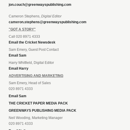
jon.couch@greenwayspublishing.com
Cameron Stephens,
Digital Editor
cameron.stephens@greenwayspublishing.com
"GOT A STORY"
Call 020 8971 4333
Email the Cricket Newsdesk
Sam Emery, Guest Post Contact
Email Sam
Harry Whitfield, Digital Editor
Email Harry
ADVERTISING AND MARKETING
Sam Emery, Head of Sales
020 8971 4333
Email Sam
THE CRICKET PAPER MEDIA PACK
GREENWAYS PUBLISHING MEDIA PACK
Neil Wooding, Marketing Manager
020 8971 4333