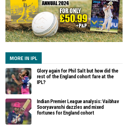
MORE IN IPL
Glory again for Phil Salt but how did the
rest of the England cohort fare at the
IPL?
Indian Premier League analysis: Vaibhav
Sooryavanshi dazzles and mixed
fortunes for England cohort