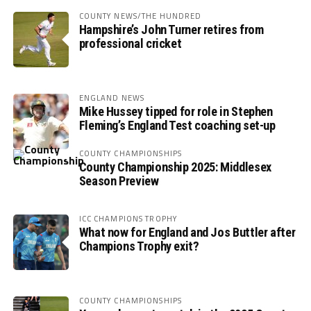
COUNTY NEWS/THE HUNDRED
Hampshire’s John Turner retires from
professional cricket
ENGLAND NEWS
Mike Hussey tipped for role in Stephen
Fleming’s England Test coaching set-up
COUNTY CHAMPIONSHIPS
County Championship 2025: Middlesex
Season Preview
ICC CHAMPIONS TROPHY
What now for England and Jos Buttler after
Champions Trophy exit?
COUNTY CHAMPIONSHIPS