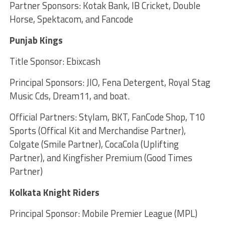
Partner Sponsors: Kotak Bank, IB Cricket, Double
Horse, Spektacom, and Fancode
Punjab Kings
Title Sponsor: Ebixcash
Principal Sponsors: JIO, Fena Detergent, Royal Stag
Music Cds, Dream11, and boat.
Official Partners: Stylam, BKT, FanCode Shop, T10
Sports (Offical Kit and Merchandise Partner),
Colgate (Smile Partner), CocaCola (Uplifting
Partner), and Kingfisher Premium (Good Times
Partner)
Kolkata Knight Riders
Principal Sponsor: Mobile Premier League (MPL)