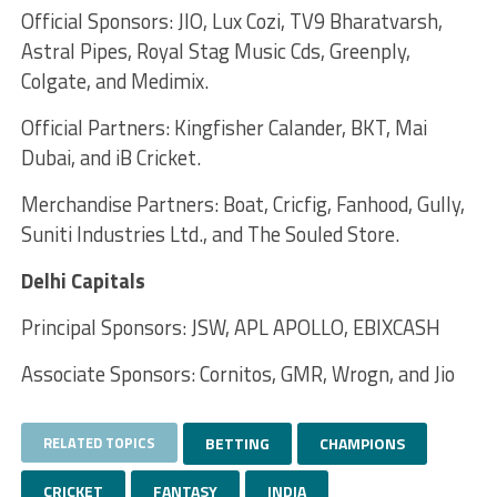
Official Sponsors: JIO, Lux Cozi, TV9 Bharatvarsh,
Astral Pipes, Royal Stag Music Cds, Greenply,
Colgate, and Medimix.
Official Partners: Kingfisher Calander, BKT, Mai
Dubai, and iB Cricket.
Merchandise Partners: Boat, Cricfig, Fanhood, Gully,
Suniti Industries Ltd., and The Souled Store.
Delhi Capitals
Principal Sponsors: JSW, APL APOLLO, EBIXCASH
Associate Sponsors: Cornitos, GMR, Wrogn, and Jio
RELATED TOPICS
BETTING
CHAMPIONS
CRICKET
FANTASY
INDIA