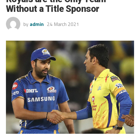
Without a Title Sponsor
by
admin
24 March 2021