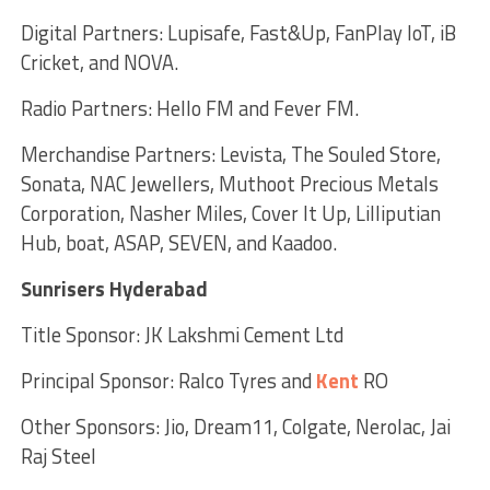
Digital Partners: Lupisafe, Fast&Up, FanPlay IoT, iB
Cricket, and NOVA.
Radio Partners: Hello FM and Fever FM.
Merchandise Partners: Levista, The Souled Store,
Sonata, NAC Jewellers, Muthoot Precious Metals
Corporation, Nasher Miles, Cover It Up, Lilliputian
Hub, boat, ASAP, SEVEN, and Kaadoo.
Sunrisers Hyderabad
Title Sponsor: JK Lakshmi Cement Ltd
Principal Sponsor: Ralco Tyres and
Kent
RO
Other Sponsors: Jio, Dream11, Colgate, Nerolac, Jai
Raj Steel