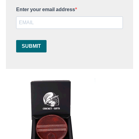
Enter your email address
SUBMIT