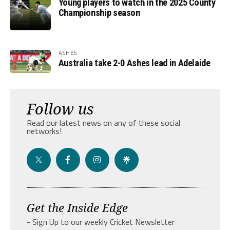
Young players to watch in the 2025 County
Championship season
ASHES
Australia take 2-0 Ashes lead in Adelaide
Follow us
Read our latest news on any of these social
networks!
Get the Inside Edge
- Sign Up to our weekly Cricket Newsletter