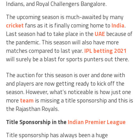
Indians, and Royal Challengers Bangalore.
The upcoming season is much-awaited by many
cricket
fans as it is finally coming home to
India
.
Last season had to take place in the
UAE
because of
the pandemic. This season will also have more
matches compared to last year.
IPL betting 2021
will surely be a blast for sports punters out there.
The auction for this season is over and done with
and players are now getting ready to kick off the
season. However, what’s noticeable is how just one
more
team
is missing a title sponsorship and this is
the Rajasthan Royals.
Title Sponsorship in the
Indian Premier League
Title sponsorship has always been a huge