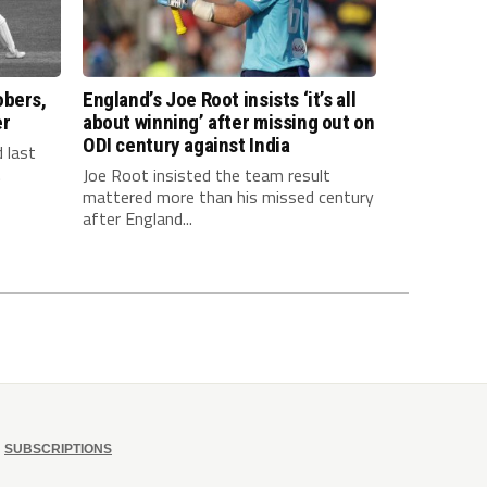
obers,
England’s Joe Root insists ‘it’s all
er
about winning’ after missing out on
ODI century against India
 last
.
Joe Root insisted the team result
mattered more than his missed century
after England...
SUBSCRIPTIONS