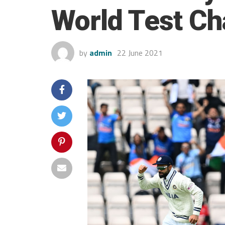
World Test Ch
by
admin
22 June 2021