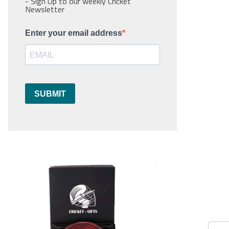
- Sign Up to our weekly Cricket
Newsletter
Enter your email address
SUBMIT