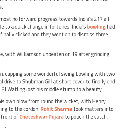
e.
ost no forward progress towards India’s 217 all
e to a quick change in fortunes. India’s
bowling
had
inally clicked and they went on to dismiss three
ve, with Williamson unbeaten on 19 after grinding
 capping some wonderful swing bowling with two
l drive to Shubman Gill at short cover to finally end
 BJ Watling lost his middle stump to a beauty.
is own blow from round the wicket, with Henry
ging to the cordon.
Rohit Sharma
took matters into
 front of
Cheteshwar Pujara
to pouch the catch.