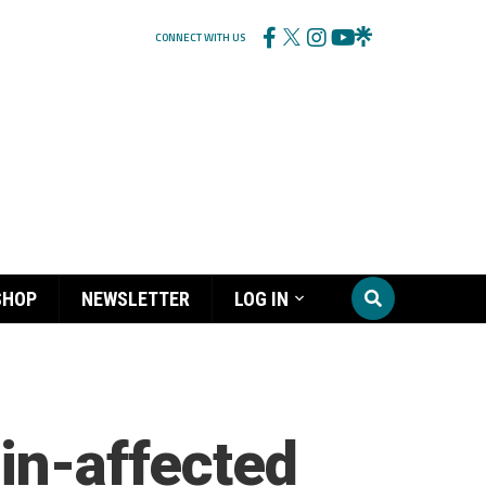
CONNECT WITH US
SHOP
NEWSLETTER
LOG IN
ain-affected