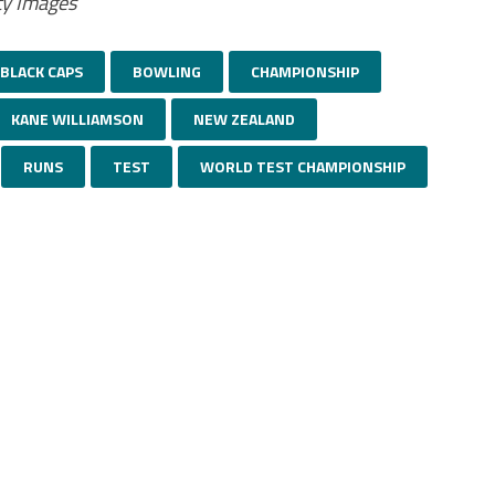
ty Images
BLACK CAPS
BOWLING
CHAMPIONSHIP
KANE WILLIAMSON
NEW ZEALAND
RUNS
TEST
WORLD TEST CHAMPIONSHIP