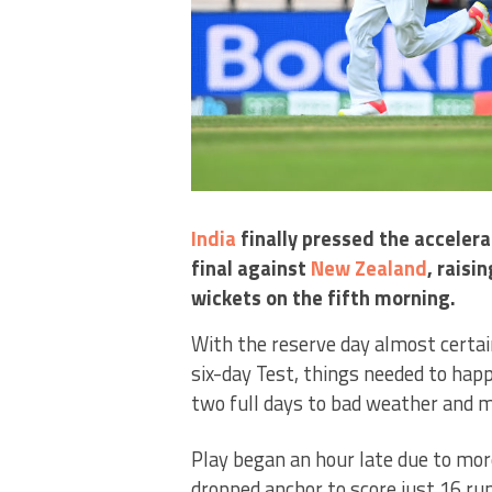
India
finally pressed the accelera
final against
New Zealand
, raisi
wickets on the fifth morning.
With the reserve day almost certai
six-day Test, things needed to hap
two full days to bad weather and m
Play began an hour late due to mo
dropped anchor to score just 16 run