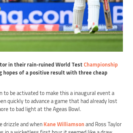
tor in their rain-ruined World Test
Championship
ng hopes of a positive result with three cheap
n to be activated to make this a inaugural event a
pen quickly to advance a game that had already lost
ore to bad light at the Ageas Bowl.
re drizzle and when
Kane Williamson
and Ross Taylor
s in a wicketless first hour it seemed like a draw