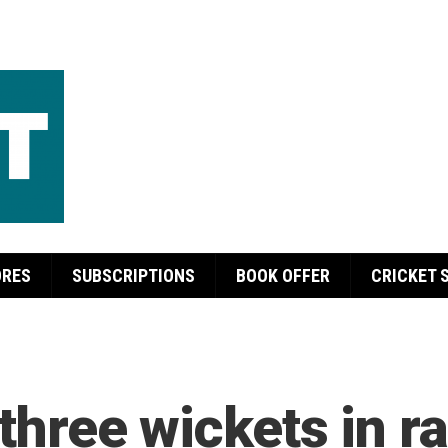
ORES
SUBSCRIPTIONS
BOOK OFFER
CRICKET 
y three wickets in r