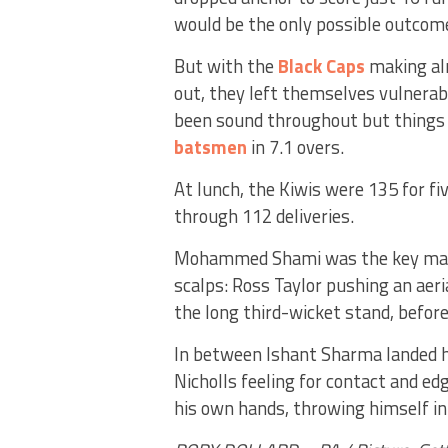
would be the only possible outcom
But with the
Black Caps
making alm
out, they left themselves vulnerabl
been sound throughout but things f
batsmen
in 7.1 overs.
At lunch, the Kiwis were 135 for fi
through 112 deliveries.
Mohammed Shami was the key man,
scalps: Ross Taylor pushing an aeria
the long third-wicket stand, before
In between Ishant Sharma landed h
Nicholls feeling for contact and ed
his own hands, throwing himself in