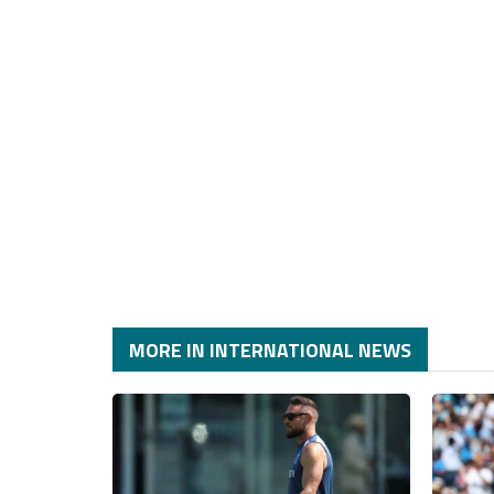
MORE IN INTERNATIONAL NEWS