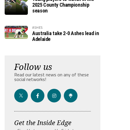
2025 County Championship
season
ASHES
Australia take 2-0 Ashes lead in
Adelaide
Follow us
Read our latest news on any of these
social networks!
Get the Inside Edge