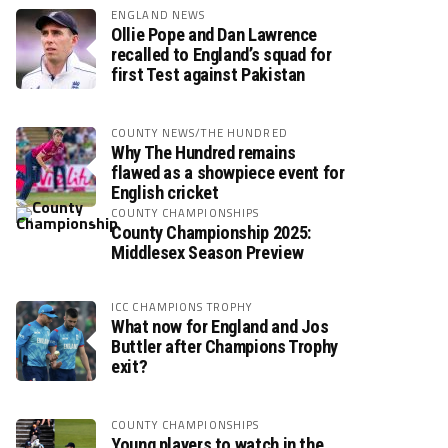
ENGLAND NEWS
Ollie Pope and Dan Lawrence
recalled to England’s squad for
first Test against Pakistan
COUNTY NEWS/THE HUNDRED
Why The Hundred remains
flawed as a showpiece event for
English cricket
COUNTY CHAMPIONSHIPS
County Championship 2025:
Middlesex Season Preview
ICC CHAMPIONS TROPHY
What now for England and Jos
Buttler after Champions Trophy
exit?
COUNTY CHAMPIONSHIPS
Young players to watch in the