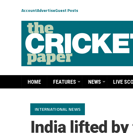
Account
Advertise
Guest Posts
HOME
FEATURES
NEWS
LIVE SC
INTERNATIONAL NEWS
India lifted b