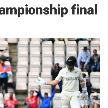
ampionship final