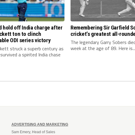
 hold off India charge after
Remembering Sir Garfield S
kett ton to clinch
cricket’s greatest all-round
ble ODI series victory
The legendary Garry Sobers died
week at the age of 89. Here is..
kett struck a superb century as
survived a spirited India chase
ADVERTISING AND MARKETING
Sam Emery, Head of Sales