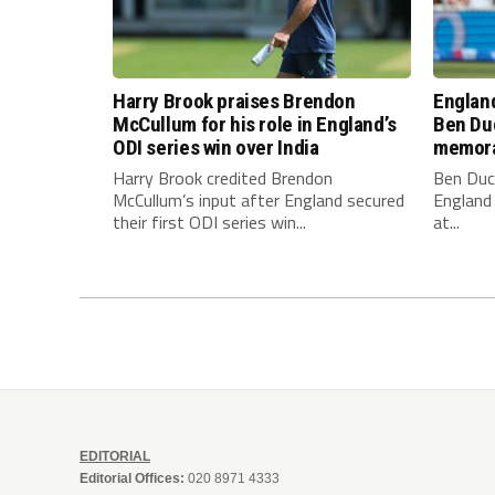
Harry Brook praises Brendon
England
McCullum for his role in England’s
Ben Duc
ODI series win over India
memora
Harry Brook credited Brendon
Ben Duc
McCullum’s input after England secured
England 
their first ODI series win...
at...
EDITORIAL
Editorial Offices:
020 8971 4333