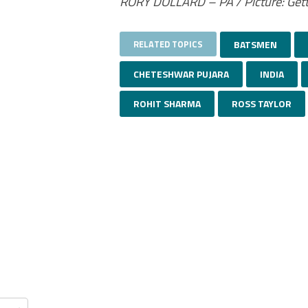
RORY DOLLARD – PA / Picture: Get
RELATED TOPICS
BATSMEN
CHETESHWAR PUJARA
INDIA
ROHIT SHARMA
ROSS TAYLOR