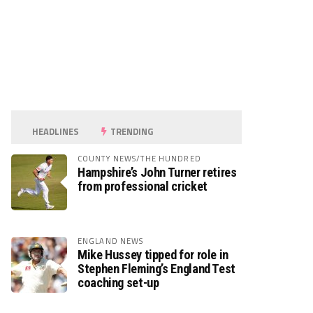
HEADLINES
TRENDING
COUNTY NEWS/THE HUNDRED
Hampshire’s John Turner retires
from professional cricket
ENGLAND NEWS
Mike Hussey tipped for role in
Stephen Fleming’s England Test
coaching set-up