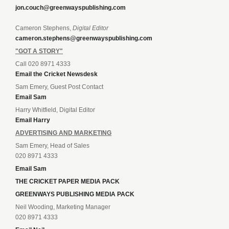
jon.couch@greenwayspublishing.com
Cameron Stephens,
Digital Editor
cameron.stephens@greenwayspublishing.com
"GOT A STORY"
Call 020 8971 4333
Email the Cricket Newsdesk
Sam Emery, Guest Post Contact
Email Sam
Harry Whitfield, Digital Editor
Email Harry
ADVERTISING AND MARKETING
Sam Emery, Head of Sales
020 8971 4333
Email Sam
THE CRICKET PAPER MEDIA PACK
GREENWAYS PUBLISHING MEDIA PACK
Neil Wooding, Marketing Manager
020 8971 4333