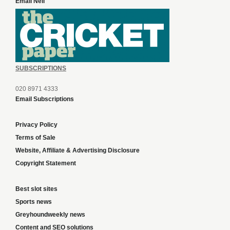
Email Neil
SUBSCRIPTIONS
020 8971 4333
Email Subscriptions
Privacy Policy
Terms of Sale
Website, Affiliate & Advertising Disclosure
Copyright Statement
Best slot sites
Sports news
Greyhoundweekly news
Content and SEO solutions