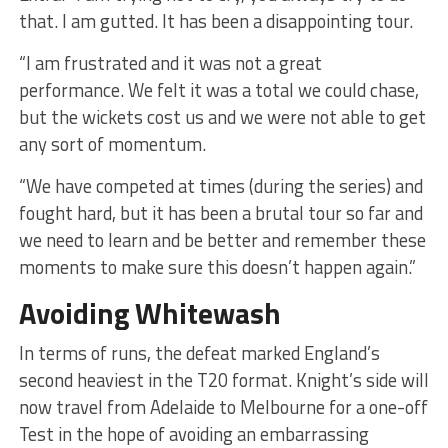
that. I am gutted. It has been a disappointing tour.
“I am frustrated and it was not a great
performance. We felt it was a total we could chase,
but the wickets cost us and we were not able to get
any sort of momentum.
“We have competed at times (during the series) and
fought hard, but it has been a brutal tour so far and
we need to learn and be better and remember these
moments to make sure this doesn’t happen again.”
Avoiding Whitewash
In terms of runs, the defeat marked England’s
second heaviest in the T20 format. Knight’s side will
now travel from Adelaide to Melbourne for a one-off
Test in the hope of avoiding an embarrassing