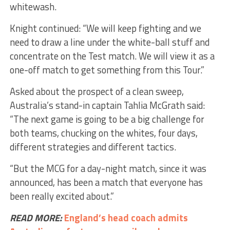
whitewash.
Knight continued: “We will keep fighting and we
need to draw a line under the white-ball stuff and
concentrate on the Test match. We will view it as a
one-off match to get something from this Tour.”
Asked about the prospect of a clean sweep,
Australia’s stand-in captain Tahlia McGrath said:
“The next game is going to be a big challenge for
both teams, chucking on the whites, four days,
different strategies and different tactics.
“But the MCG for a day-night match, since it was
announced, has been a match that everyone has
been really excited about.”
READ MORE:
England’s head coach admits