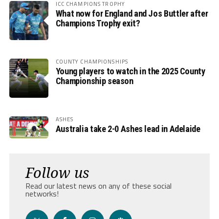
ICC CHAMPIONS TROPHY
What now for England and Jos Buttler after
Champions Trophy exit?
COUNTY CHAMPIONSHIPS
Young players to watch in the 2025 County
Championship season
ASHES
Australia take 2-0 Ashes lead in Adelaide
Follow us
Read our latest news on any of these social
networks!