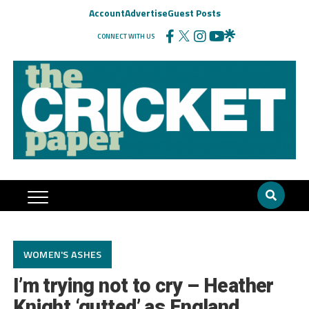
Account
Advertise
Guest Posts
CONNECT WITH US
WOMEN'S ASHES
I’m trying not to cry – Heather
Knight ‘gutted’ as England