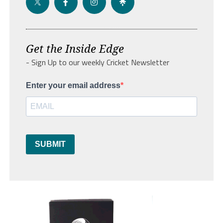
Get the Inside Edge
- Sign Up to our weekly Cricket Newsletter
Enter your email address
SUBMIT