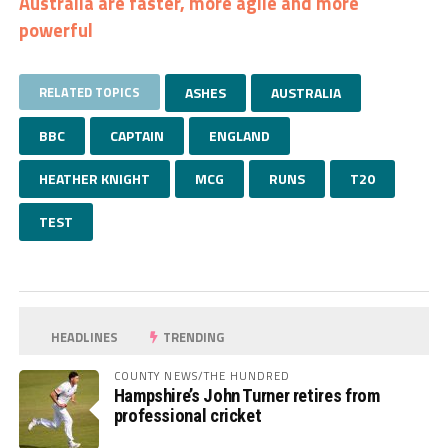
Australia are faster, more agile and more
powerful
RELATED TOPICS
ASHES
AUSTRALIA
BBC
CAPTAIN
ENGLAND
HEATHER KNIGHT
MCG
RUNS
T20
TEST
HEADLINES
TRENDING
COUNTY NEWS/THE HUNDRED
Hampshire’s John Turner retires from
professional cricket