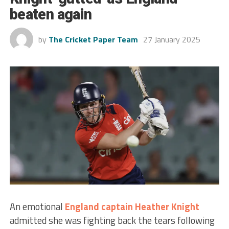
beaten again
by
The Cricket Paper Team
27 January 2025
An emotional
England
captain
Heather Knight
admitted she was fighting back the tears following