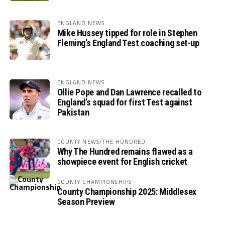
ENGLAND NEWS
Mike Hussey tipped for role in Stephen
Fleming’s England Test coaching set-up
ENGLAND NEWS
Ollie Pope and Dan Lawrence recalled to
England’s squad for first Test against
Pakistan
COUNTY NEWS/THE HUNDRED
Why The Hundred remains flawed as a
showpiece event for English cricket
COUNTY CHAMPIONSHIPS
County Championship 2025: Middlesex
Season Preview