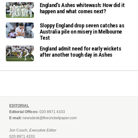
England’s Ashes whitewash: How did it
happen and what comes next?
Sloppy England drop seven catches as
Australia pile on misery in Melbourne
Test
England admit need for early wickets
after another tough day in Ashes
EDITORIAL
Editorial Offices:
020 8971 4333
E-mail:
newsdesk@thecricketpaper.com
Jon Couch,
Executive Editor
020 8971 4333