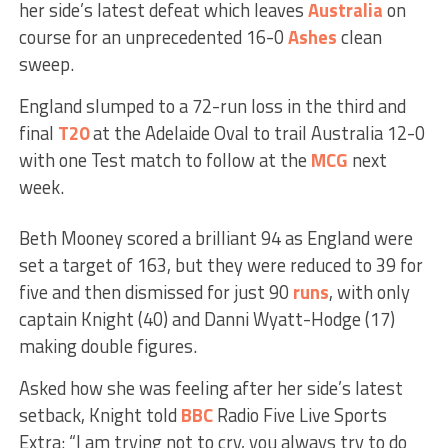
her side’s latest defeat which leaves
Australia
on
course for an unprecedented 16-0
Ashes
clean
sweep.
England slumped to a 72-run loss in the third and
final
T20
at the Adelaide Oval to trail Australia 12-0
with one Test match to follow at the
MCG
next
week.
Beth Mooney scored a brilliant 94 as England were
set a target of 163, but they were reduced to 39 for
five and then dismissed for just 90
runs
, with only
captain Knight (40) and Danni Wyatt-Hodge (17)
making double figures.
Asked how she was feeling after her side’s latest
setback, Knight told
BBC
Radio Five Live Sports
Extra: “I am trying not to cry, you always try to do