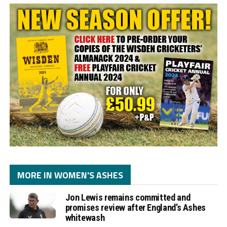
MORE IN WOMEN'S ASHES
Jon Lewis remains committed and
promises review after England’s Ashes
whitewash