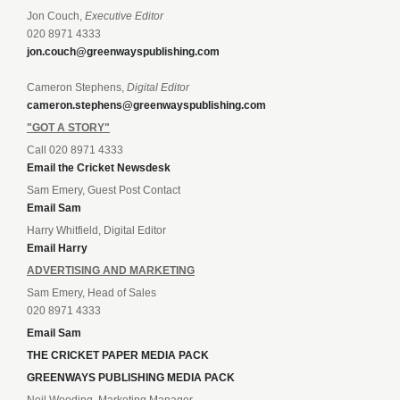
Jon Couch,
Executive Editor
020 8971 4333
jon.couch@greenwayspublishing.com
Cameron Stephens,
Digital Editor
cameron.stephens@greenwayspublishing.com
"GOT A STORY"
Call 020 8971 4333
Email the Cricket Newsdesk
Sam Emery, Guest Post Contact
Email Sam
Harry Whitfield, Digital Editor
Email Harry
ADVERTISING AND MARKETING
Sam Emery, Head of Sales
020 8971 4333
Email Sam
THE CRICKET PAPER MEDIA PACK
GREENWAYS PUBLISHING MEDIA PACK