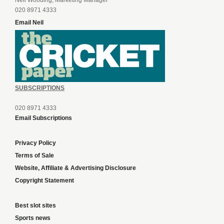
Neil Wooding, Marketing Manager
020 8971 4333
Email Neil
SUBSCRIPTIONS
020 8971 4333
Email Subscriptions
Privacy Policy
Terms of Sale
Website, Affiliate & Advertising Disclosure
Copyright Statement
Best slot sites
Sports news