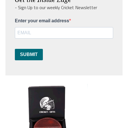
- Sign Up to our weekly Cricket Newsletter
Enter your email address
SUBMIT