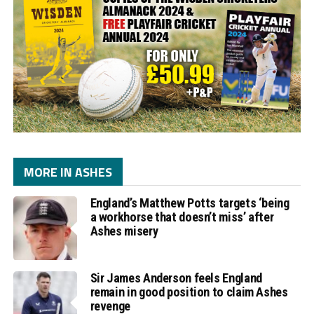
MORE IN ASHES
England’s Matthew Potts targets ‘being
a workhorse that doesn’t miss’ after
Ashes misery
Sir James Anderson feels England
remain in good position to claim Ashes
revenge