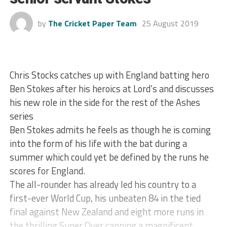
by
The Cricket Paper Team
25 August 2019
Chris Stocks catches up with England batting hero
Ben Stokes after his heroics at Lord’s and discusses
his new role in the side for the rest of the Ashes
series
Ben Stokes admits he feels as though he is coming
into the form of his life with the bat during a
summer which could yet be defined by the runs he
scores for England.
The all-rounder has already led his country to a
first-ever World Cup, his unbeaten 84 in the tied
final against New Zealand and eight more runs in
the thrilling Super Over capping a magnificent