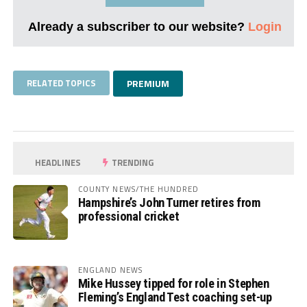
Already a subscriber to our website?
Login
RELATED TOPICS
PREMIUM
HEADLINES
TRENDING
COUNTY NEWS/THE HUNDRED
Hampshire’s John Turner retires from
professional cricket
ENGLAND NEWS
Mike Hussey tipped for role in Stephen
Fleming’s England Test coaching set-up