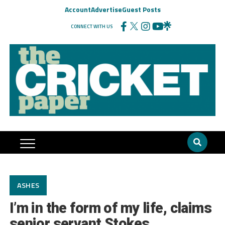
Account
Advertise
Guest Posts
CONNECT WITH US
ASHES
I’m in the form of my life, claims
senior servant Stokes