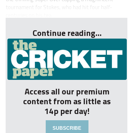
tournament for Stokes, who had hit four half-
centuries on his tea...
Continue reading...
Access all our premium
content from as little as
14p per day!
SUBSCRIBE