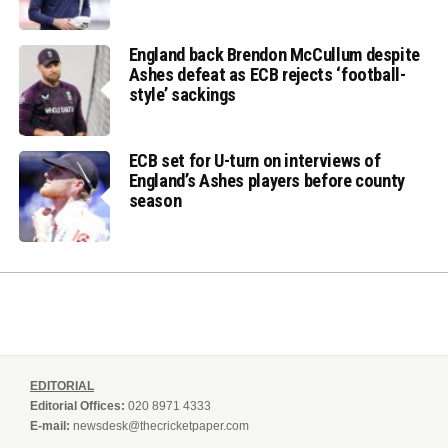
England back Brendon McCullum despite
Ashes defeat as ECB rejects ‘football-
style’ sackings
ECB set for U-turn on interviews of
England’s Ashes players before county
season
EDITORIAL
Editorial Offices:
020 8971 4333
E-mail:
newsdesk@thecricketpaper.com