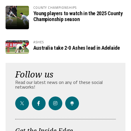
COUNTY CHAMPIONSHIPS
Young players to watch in the 2025 County
Championship season
ASHES
Australia take 2-0 Ashes lead in Adelaide
Follow us
Read our latest news on any of these social
networks!
Get the Inside Edge