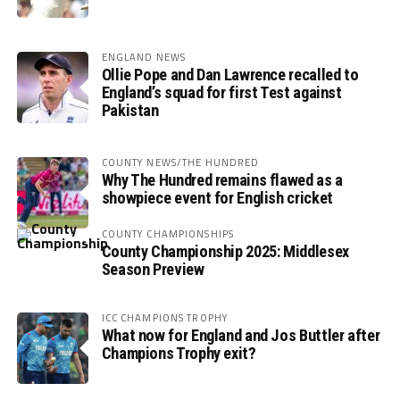
ENGLAND NEWS
Ollie Pope and Dan Lawrence recalled to
England’s squad for first Test against
Pakistan
COUNTY NEWS/THE HUNDRED
Why The Hundred remains flawed as a
showpiece event for English cricket
COUNTY CHAMPIONSHIPS
County Championship 2025: Middlesex
Season Preview
ICC CHAMPIONS TROPHY
What now for England and Jos Buttler after
Champions Trophy exit?