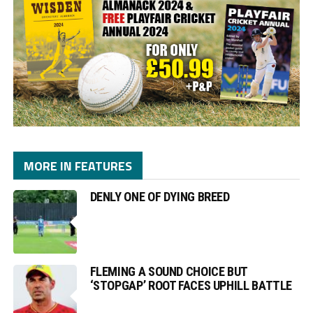
MORE IN FEATURES
DENLY ONE OF DYING BREED
FLEMING A SOUND CHOICE BUT
‘STOPGAP’ ROOT FACES UPHILL BATTLE