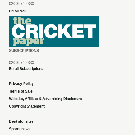
020 8971 4333
Email Neil
SUBSCRIPTIONS
020 8971 4333
Email Subscriptions
Privacy Policy
Terms of Sale
Website, Affiliate & Advertising Disclosure
Copyright Statement
Best slot sites
Sports news