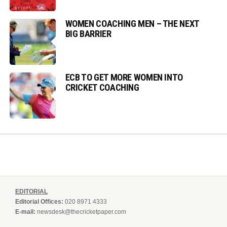
WOMEN COACHING MEN – THE NEXT
BIG BARRIER
ECB TO GET MORE WOMEN INTO
CRICKET COACHING
EDITORIAL
Editorial Offices:
020 8971 4333
E-mail:
newsdesk@thecricketpaper.com