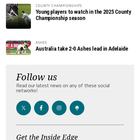
COUNTY CHAMPIONSHIPS
Young players to watch in the 2025 County
Championship season
ASHES
Australia take 2-0 Ashes lead in Adelaide
Follow us
Read our latest news on any of these social
networks!
Get the Inside Edge