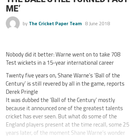
ME’
by
The Cricket Paper Team
8 June 2018
Nobody did it better: Warne went on to take 708
Test wickets in a 15-year international career
Twenty five years on, Shane Warne’s ‘Ball of the
Century’ is still revered by all in the game, reports
Derek Pringle
It was dubbed the ‘Ball of the Century’ mostly
because it announced one of the greatest talents
cricket has ever seen. But what do some of the
England players present at the time recall, some 25
years later, of the moment Shane Warne’s wonder