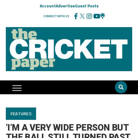
Account
Advertise
Guest Posts
CONNECT WITH US
FEATURES
’I’M A VERY WIDE PERSON BUT
THE BALL STILL TURNED PAST