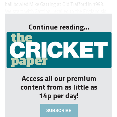
ball bowled Mike Gatting at Old Trafford in 1993.
We start with Gatting, recalled to the England sid...
Continue reading...
Access all our premium
content from as little as
14p per day!
SUBSCRIBE