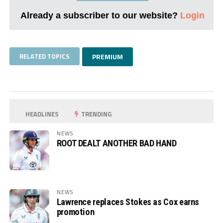
Already a subscriber to our website?
Login
RELATED TOPICS
PREMIUM
HEADLINES
TRENDING
NEWS
ROOT DEALT ANOTHER BAD HAND
NEWS
Lawrence replaces Stokes as Cox earns
promotion