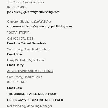
Jon Couch,
Executive Editor
020 8971 4333
jon.couch@greenwayspublishing.com
Cameron Stephens,
Digital Editor
cameron.stephens@greenwayspublishing.com
"GOT A STORY"
Call 020 8971 4333
Email the Cricket Newsdesk
Sam Emery, Guest Post Contact
Email Sam
Harry Whitfield, Digital Editor
Email Harry
ADVERTISING AND MARKETING
Sam Emery, Head of Sales
020 8971 4333
Email Sam
THE CRICKET PAPER MEDIA PACK
GREENWAYS PUBLISHING MEDIA PACK
Neil Wooding, Marketing Manager