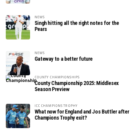
NEWS
Singh hitting all the right notes for the
Pears
NEWS
Gateway to a better future
COUNTY CHAMPIONSHIPS
County Championship 2025: Middlesex
Season Preview
ICC CHAMPIONS TROPHY
What now for England and Jos Buttler after
Champions Trophy exit?