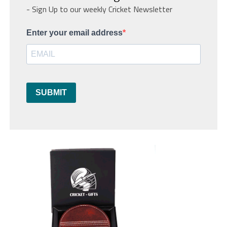
- Sign Up to our weekly Cricket Newsletter
Enter your email address
SUBMIT