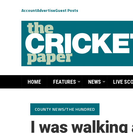
Account
Advertise
Guest Posts
HOME
FEATURES
NEWS
LIVE SC
COUNTY NEWS/THE HUNDRED
I was walking