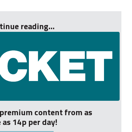
tinue reading...
r premium content from as
le as 14p per day!