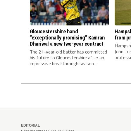
Gloucestershire hand
Hampshi
“exceptionally promising” Kamran
from pr
Dhariwal a new two-year contract
Hampshi
John Tur
The 21-year-old batter has committed
professi
his future to Gloucestershire after an
impressive breakthrough season...
EDITORIAL