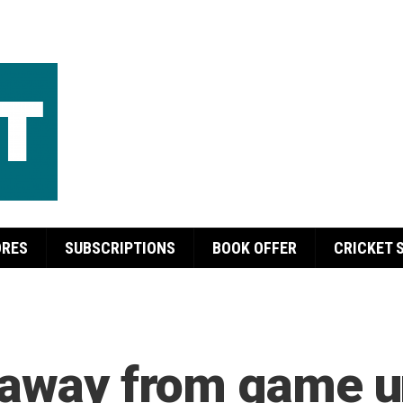
ORES
SUBSCRIPTIONS
BOOK OFFER
CRICKET 
 away from game un