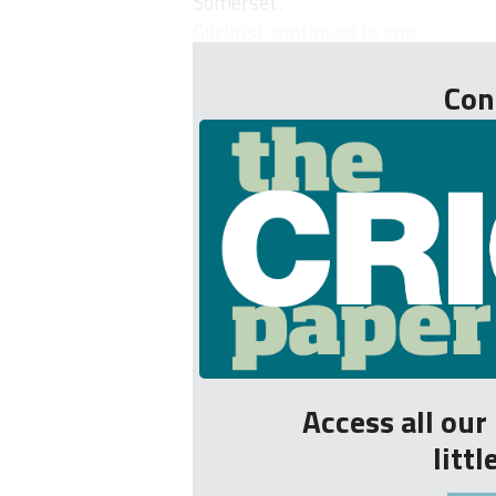
Somerset.
Gilchrist continued to imp...
Con
Access all ou
litt