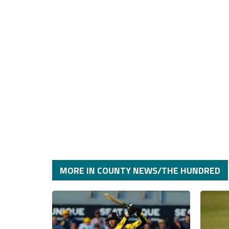
MORE IN COUNTY NEWS/THE HUNDRED