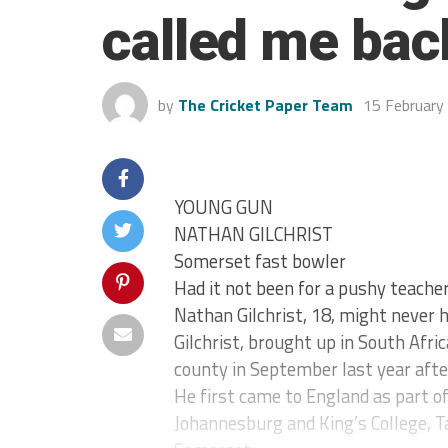
called me bac
by
The Cricket Paper Team
15 February
YOUNG GUN
NATHAN GILCHRIST
Somerset fast bowler
Had it not been for a pushy teache
Nathan Gilchrist, 18, might never h
Gilchrist, brought up in South Afric
county in September last year afte
He first came to England as part o
Johannesburg and King’s College, T