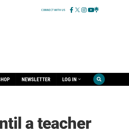
CONNECT WITH US
SHOP
NEWSLETTER
LOG IN
til a teacher