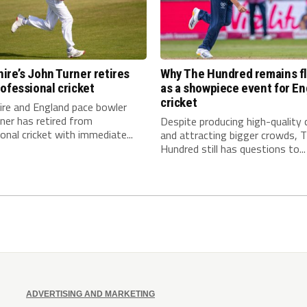
re’s John Turner retires
Why The Hundred remains f
ofessional cricket
as a showpiece event for En
cricket
re and England pace bowler
ner has retired from
Despite producing high-quality c
onal cricket with immediate...
and attracting bigger crowds, 
Hundred still has questions to...
ADVERTISING AND MARKETING