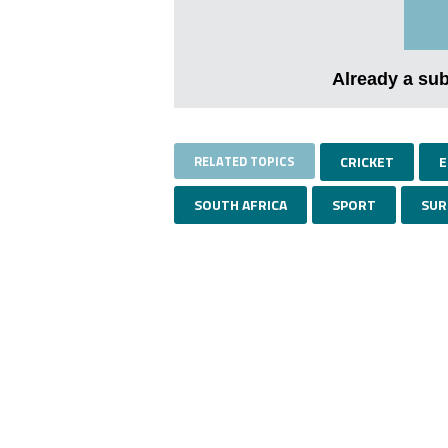
Already a su
RELATED TOPICS
CRICKET
E
SOUTH AFRICA
SPORT
SUR