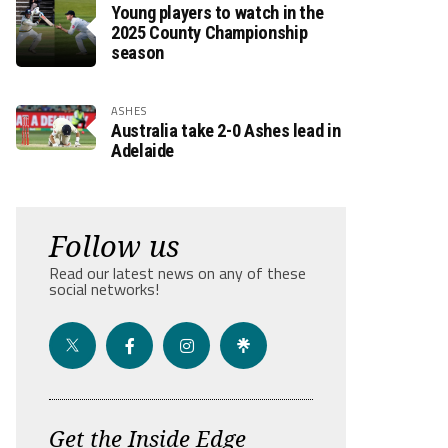
Young players to watch in the
2025 County Championship
season
ASHES
Australia take 2-0 Ashes lead in
Adelaide
Follow us
Read our latest news on any of these
social networks!
Get the Inside Edge