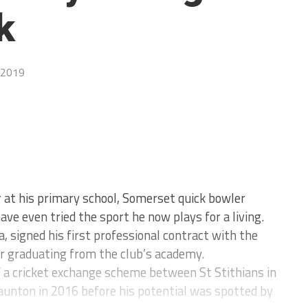
k
 2019
r at his primary school, Somerset quick bowler
ave even tried the sport he now plays for a living.
a, signed his first professional contract with the
r graduating from the club’s academy.
f a cricket exchange scheme between St Stithians in
aunton in 2016 before his potential was spotted by