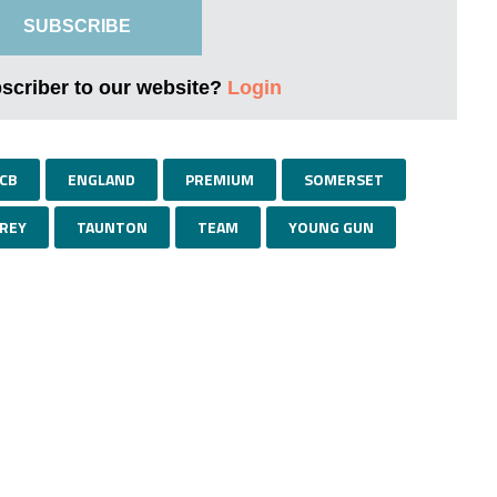
SUBSCRIBE
bscriber to our website?
Login
CB
ENGLAND
PREMIUM
SOMERSET
REY
TAUNTON
TEAM
YOUNG GUN