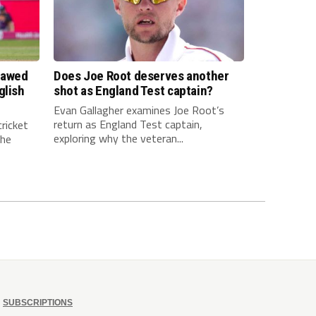
lawed
Does Joe Root deserves another
glish
shot as England Test captain?
Evan Gallagher examines Joe Root’s
return as England Test captain,
ricket
exploring why the veteran...
The
SUBSCRIPTIONS