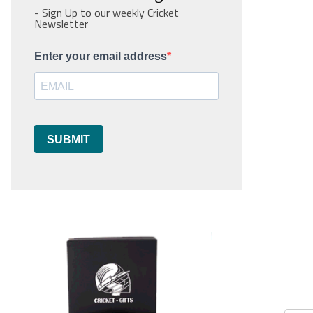
- Sign Up to our weekly Cricket
Newsletter
Enter your email address
SUBMIT