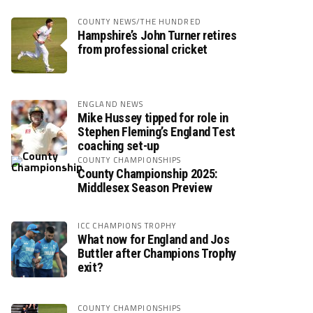
COUNTY NEWS/THE HUNDRED
Hampshire’s John Turner retires
from professional cricket
ENGLAND NEWS
Mike Hussey tipped for role in
Stephen Fleming’s England Test
coaching set-up
COUNTY CHAMPIONSHIPS
County Championship 2025:
Middlesex Season Preview
ICC CHAMPIONS TROPHY
What now for England and Jos
Buttler after Champions Trophy
exit?
COUNTY CHAMPIONSHIPS