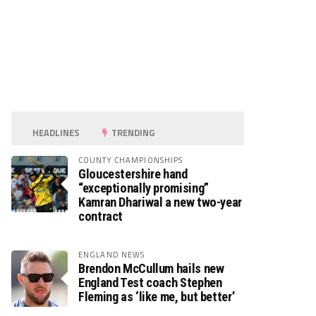
HEADLINES
TRENDING
COUNTY CHAMPIONSHIPS
Gloucestershire hand
“exceptionally promising”
Kamran Dhariwal a new two-year
contract
ENGLAND NEWS
Brendon McCullum hails new
England Test coach Stephen
Fleming as ‘like me, but better’