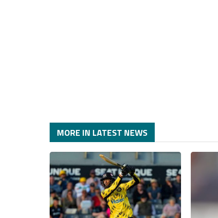
MORE IN LATEST NEWS