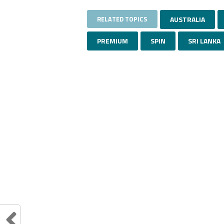
RELATED TOPICS
AUSTRALIA
PREMIUM
SPIN
SRI LANKA