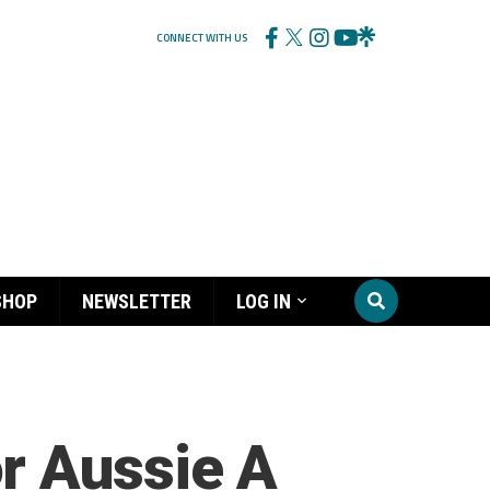
CONNECT WITH US
SHOP
NEWSLETTER
LOG IN
r Aussie A