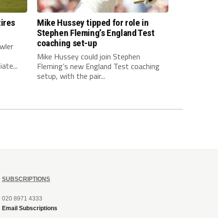
ires
Mike Hussey tipped for role in
Stephen Fleming’s England Test
coaching set-up
wler
Mike Hussey could join Stephen
ate...
Fleming’s new England Test coaching
setup, with the pair...
SUBSCRIPTIONS
020 8971 4333
Email Subscriptions