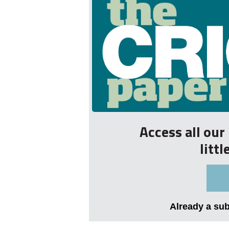
Access all ou
litt
Already a su