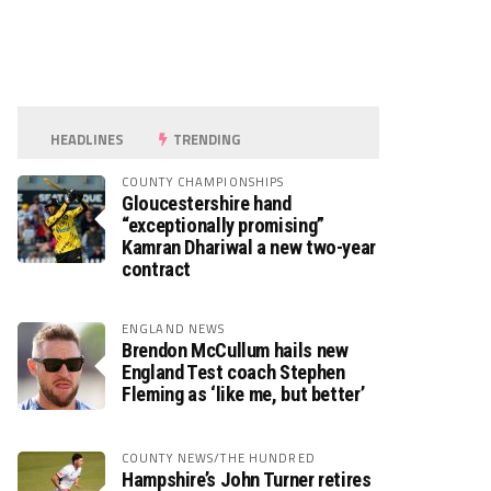
HEADLINES
TRENDING
COUNTY CHAMPIONSHIPS
Gloucestershire hand
“exceptionally promising”
Kamran Dhariwal a new two-year
contract
ENGLAND NEWS
Brendon McCullum hails new
England Test coach Stephen
Fleming as ‘like me, but better’
COUNTY NEWS/THE HUNDRED
Hampshire’s John Turner retires