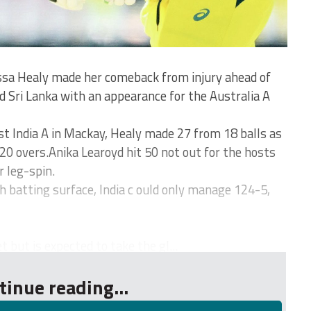
a Healy made her comeback from injury ahead of
d Sri Lanka with an appearance for the Australia A
st India A in Mackay, Healy made 27 from 18 balls as
20 overs.Anika Learoyd hit 50 not out for the hosts
 leg-spin.
h batting surface, India c ould only manage 124-5,
t but is expected to take the gl...
tinue reading...