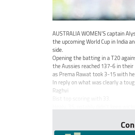
AUSTRALIA WOMEN’S captain Alyss
the upcoming World Cup in India an
side.
Opening the batting in a T20 again
the Aussies reached 137-6 in their 
as Prema Rawat took 3-15 with her
In reply on what was clearly a toug
Raghvi
Bist top scoring with 33.
Healy, 35, notably didn’t keep wicke
Con