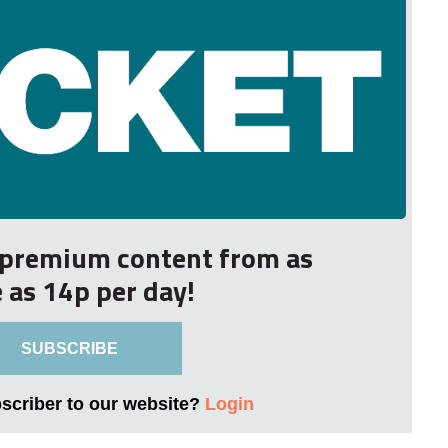
r premium content from as
le as 14p per day!
SUBSCRIBE
bscriber to our website?
Login