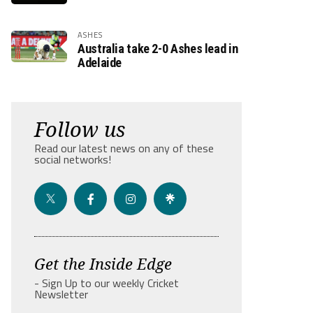
ASHES
Australia take 2-0 Ashes lead in
Adelaide
Follow us
Read our latest news on any of these
social networks!
Get the Inside Edge
- Sign Up to our weekly Cricket
Newsletter