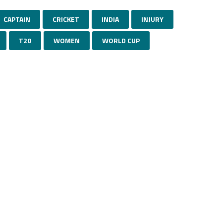
CAPTAIN
CRICKET
INDIA
INJURY
T20
WOMEN
WORLD CUP