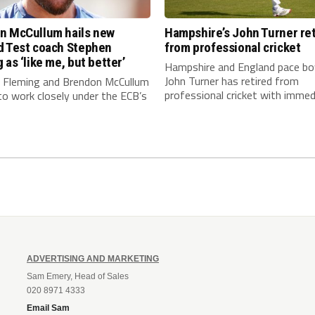
n McCullum hails new
Hampshire’s John Turner ret
d Test coach Stephen
from professional cricket
 as ‘like me, but better’
Hampshire and England pace bo
John Turner has retired from
 Fleming and Brendon McCullum
professional cricket with immedi
to work closely under the ECB’s
ADVERTISING AND MARKETING
Sam Emery, Head of Sales
020 8971 4333
Email Sam