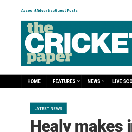
Account
Advertise
Guest Posts
HOME
FEATURES
NEWS
LIVE SC
LATEST NEWS
Healy makes i