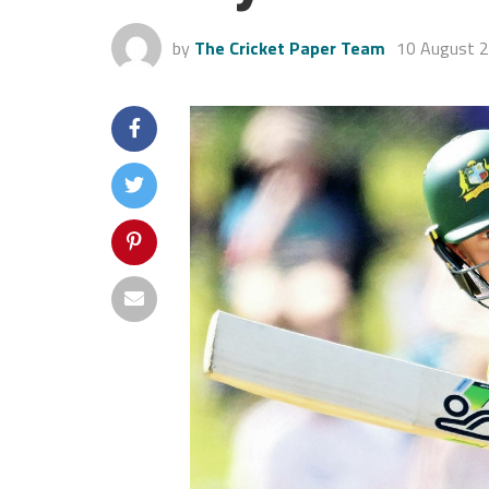
by
The Cricket Paper Team
10 August 