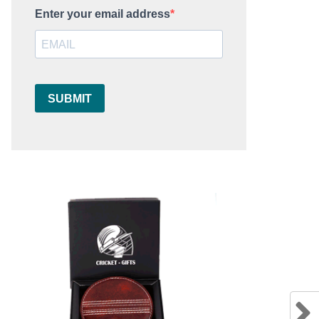
Enter your email address
SUBMIT