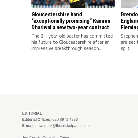
Gloucestershire hand
Brendo
“exceptionally promising” Kamran
Englan
Dhariwal a new two-year contract
Fleming
The 21-year-old batter has committed
Stephen
his future to Gloucestershire after an
are set 
impressive breakthrough season...
split...
EDITORIAL
Editorial Offices:
020 8971 4333
E-mail:
newsdesk@thecricketpaper.com