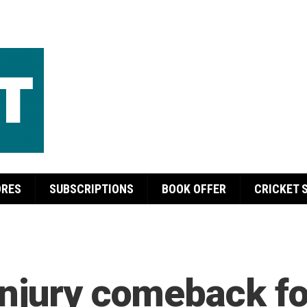
ORES
SUBSCRIPTIONS
BOOK OFFER
CRICKET 
njury comeback fo