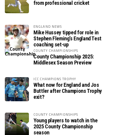
from professional cricket
ENGLAND NEWS
Mike Hussey tipped for role in
Stephen Fleming’s England Test
coaching set-up
COUNTY CHAMPIONSHIPS
County Championship 2025:
Middlesex Season Preview
ICC CHAMPIONS TROPHY
What now for England and Jos
Buttler after Champions Trophy
exit?
COUNTY CHAMPIONSHIPS
Young players to watch in the
2025 County Championship
season