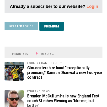
Already a subscriber to our website?
Login
RELATED TOPICS
PREMIUM
HEADLINES
TRENDING
COUNTY CHAMPIONSHIPS
Gloucestershire hand “exceptionally
promising” Kamran Dhariwal a new two-year
contract
ENGLAND NEWS
Brendon McCullum hails new England Test
coach Stephen Fleming as ‘like me, but
better’