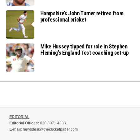
Hampshire’s John Turner retires from
professional cricket
Mike Hussey tipped for role in Stephen
Fleming’s England Test coaching set-up
EDITORIAL
Editorial Offices:
020 8971 4333
E-mail:
newsdesk@thecricketpaper.com