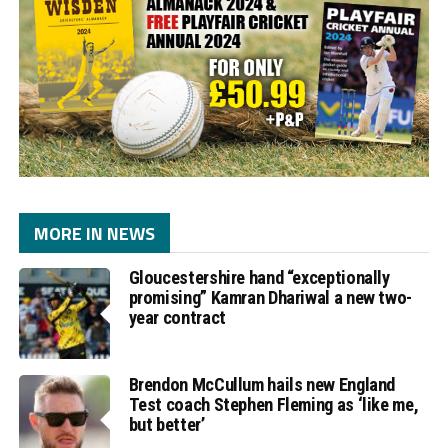
MORE IN NEWS
Gloucestershire hand “exceptionally
promising” Kamran Dhariwal a new two-
year contract
Brendon McCullum hails new England
Test coach Stephen Fleming as ‘like me,
but better’