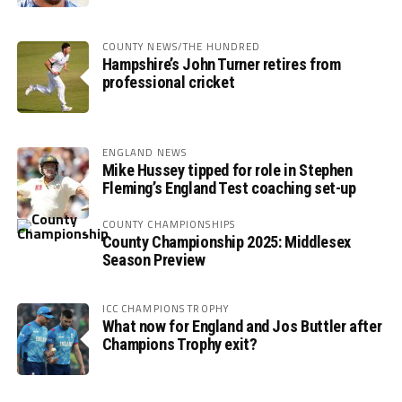
COUNTY NEWS/THE HUNDRED
Hampshire’s John Turner retires from
professional cricket
ENGLAND NEWS
Mike Hussey tipped for role in Stephen
Fleming’s England Test coaching set-up
COUNTY CHAMPIONSHIPS
County Championship 2025: Middlesex
Season Preview
ICC CHAMPIONS TROPHY
What now for England and Jos Buttler after
Champions Trophy exit?