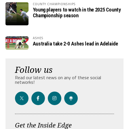
COUNTY CHAMPIONSHIPS
Young players to watch in the 2025 County
Championship season
ASHES
Australia take 2-0 Ashes lead in Adelaide
Follow us
Read our latest news on any of these social
networks!
Get the Inside Edge