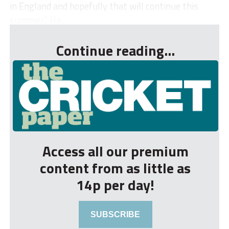
in England and hopefully that will continue this
summer.” Ha...
Continue reading...
Access all our premium
content from as little as
14p per day!
SUBSCRIBE