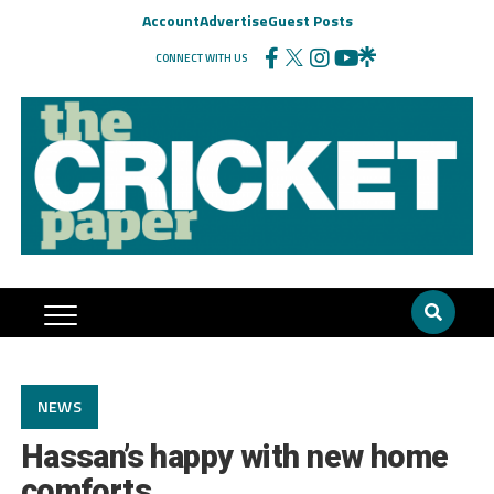
Account
Advertise
Guest Posts
CONNECT WITH US
NEWS
Hassan’s happy with new home
comforts