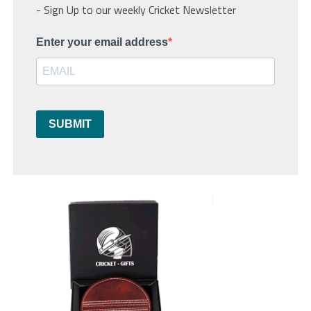
- Sign Up to our weekly Cricket Newsletter
Enter your email address
SUBMIT