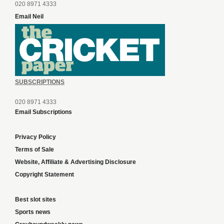
020 8971 4333
Email Neil
SUBSCRIPTIONS
020 8971 4333
Email Subscriptions
Privacy Policy
Terms of Sale
Website, Affiliate & Advertising Disclosure
Copyright Statement
Best slot sites
Sports news