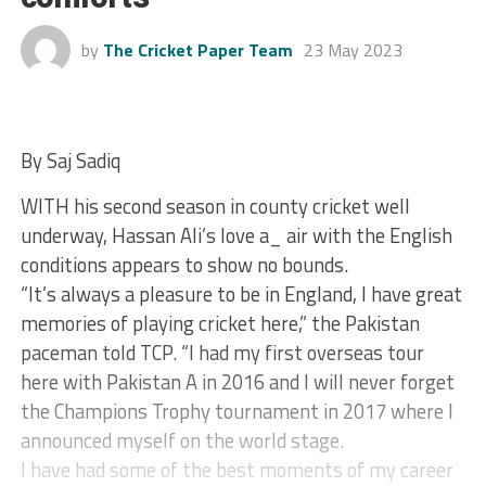
by
The Cricket Paper Team
23 May 2023
By Saj Sadiq
WITH his second season in county cricket well
underway, Hassan Ali’s love a_ air with the English
conditions appears to show no bounds.
“It’s always a pleasure to be in England, I have great
memories of playing cricket here,” the Pakistan
paceman told TCP. “I had my first overseas tour
here with Pakistan A in 2016 and I will never forget
the Champions Trophy tournament in 2017 where I
announced myself on the world stage.
I have had some of the best moments of my career