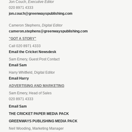
Jon Couch,
Executive Editor
020 8971 4333
jon.couch@greenwayspublishing.com
Cameron Stephens,
Digital Editor
cameron.stephens@greenwayspublishing.com
"GOT A STORY"
Call 020 8971 4333
Email the Cricket Newsdesk
Sam Emery, Guest Post Contact
Email Sam
Harry Whitfield, Digital Editor
Email Harry
ADVERTISING AND MARKETING
Sam Emery, Head of Sales
020 8971 4333
Email Sam
THE CRICKET PAPER MEDIA PACK
GREENWAYS PUBLISHING MEDIA PACK
Neil Wooding, Marketing Manager