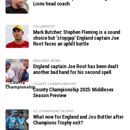
Lions head coach
COLUMNISTS
Mark Butcher: Stephen Fleming is a sound
choice but ‘stopgap’ England captain Joe
Root faces an uphill battle
ENGLAND NEWS
England captain Joe Root has been dealt
another bad hand for his second spell
COUNTY CHAMPIONSHIPS
County Championship 2025: Middlesex
Season Preview
ICC CHAMPIONS TROPHY
What now for England and Jos Buttler after
Champions Trophy exit?