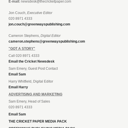
E-mail:
newsdesk@thecricketpaper.com
Jon Couch,
Executive Editor
020 8971 4333
jon.couch@greenwayspublishing.com
Cameron Stephens,
Digital Editor
cameron.stephens@greenwayspublishing.com
"GOT A STORY"
Call 020 8971 4333
Email the Cricket Newsdesk
Sam Emery, Guest Post Contact
Email Sam
Harry Whitfield, Digital Editor
Email Harry
ADVERTISING AND MARKETING
Sam Emery, Head of Sales
020 8971 4333
Email Sam
THE CRICKET PAPER MEDIA PACK