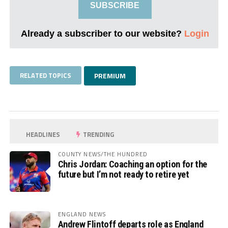
SUBSCRIBE
Already a subscriber to our website?
Login
RELATED TOPICS
PREMIUM
HEADLINES
TRENDING
COUNTY NEWS/THE HUNDRED
Chris Jordan: Coaching an option for the
future but I’m not ready to retire yet
ENGLAND NEWS
Andrew Flintoff departs role as England