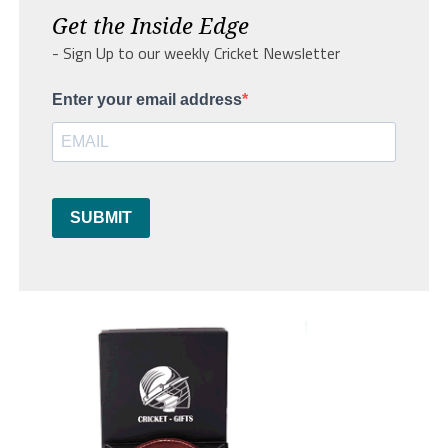
Get the Inside Edge
- Sign Up to our weekly Cricket Newsletter
Enter your email address
SUBMIT