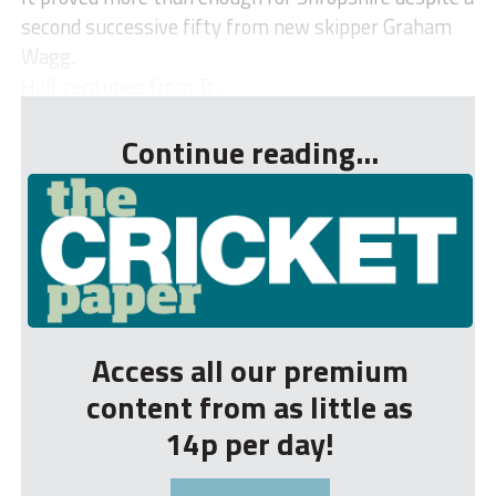
second successive fifty from new skipper Graham
Wagg.
Half centuries from Tr...
Continue reading...
Access all our premium
content from as little as
14p per day!