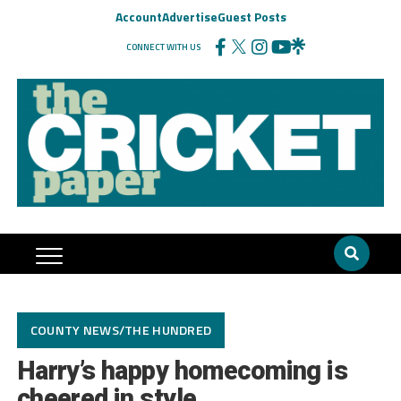
Account
Advertise
Guest Posts
CONNECT WITH US
COUNTY NEWS/THE HUNDRED
Harry’s happy homecoming is
cheered in style