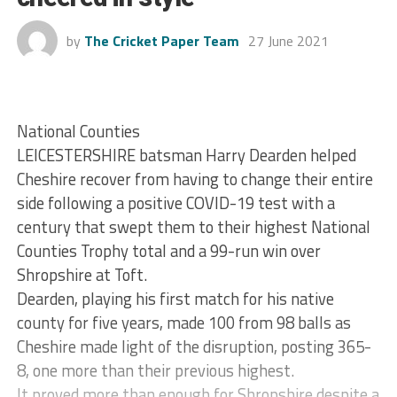
by
The Cricket Paper Team
27 June 2021
National Counties
LEICESTERSHIRE batsman Harry Dearden helped
Cheshire recover from having to change their entire
side following a positive COVID-19 test with a
century that swept them to their highest National
Counties Trophy total and a 99-run win over
Shropshire at Toft.
Dearden, playing his first match for his native
county for five years, made 100 from 98 balls as
Cheshire made light of the disruption, posting 365-
8, one more than their previous highest.
It proved more than enough for Shropshire despite a