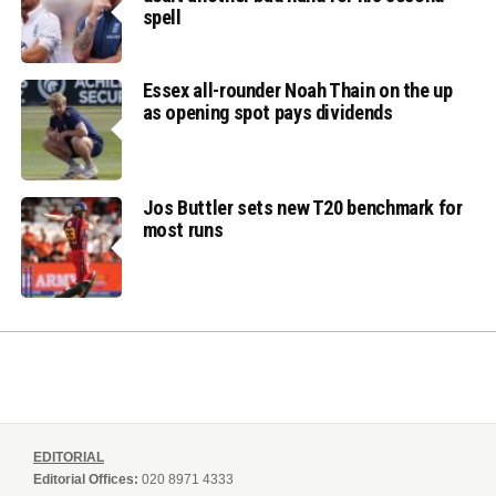
spell
Essex all-rounder Noah Thain on the up
as opening spot pays dividends
Jos Buttler sets new T20 benchmark for
most runs
EDITORIAL
Editorial Offices:
020 8971 4333