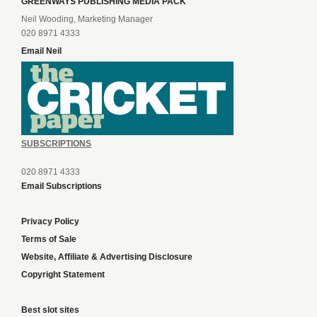
GREENWAYS PUBLISHING MEDIA PACK
Neil Wooding, Marketing Manager
020 8971 4333
Email Neil
SUBSCRIPTIONS
020 8971 4333
Email Subscriptions
Privacy Policy
Terms of Sale
Website, Affiliate & Advertising Disclosure
Copyright Statement
Best slot sites