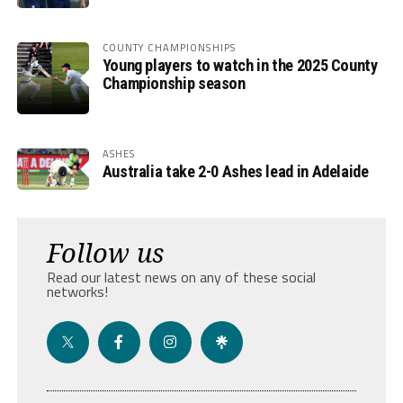
COUNTY CHAMPIONSHIPS
Young players to watch in the 2025 County
Championship season
ASHES
Australia take 2-0 Ashes lead in Adelaide
Follow us
Read our latest news on any of these social
networks!