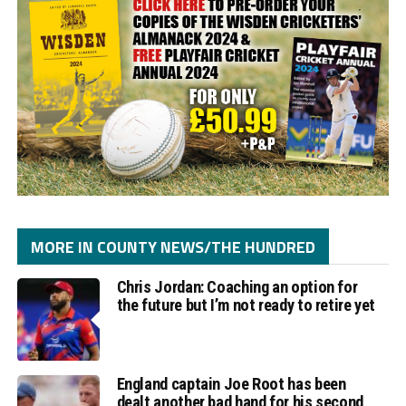
MORE IN COUNTY NEWS/THE HUNDRED
Chris Jordan: Coaching an option for
the future but I’m not ready to retire yet
England captain Joe Root has been
dealt another bad hand for his second