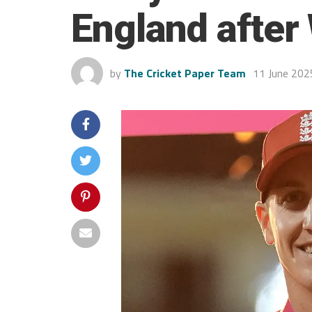
England after
by
The Cricket Paper Team
11 June 202