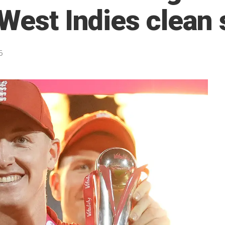
 West Indies clean
5