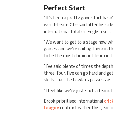
Perfect Start
“It’s been a pretty good start hasn’
world-beater,” he said after his sid
international total on English soil.
“We want to get to a stage now whe
games and we’re nailing them in t
to be the most dominant team in t
“I’ve said plenty of times the dept
three, four, five can go hard and g
skills that the bowlers possess as w
“I feel like we’re just such a team. 
Brook prioritised international
cric
League
contract earlier this year, 