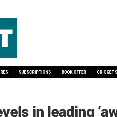
ORES
SUBSCRIPTIONS
BOOK OFFER
CRICKET 
evels in leading ‘