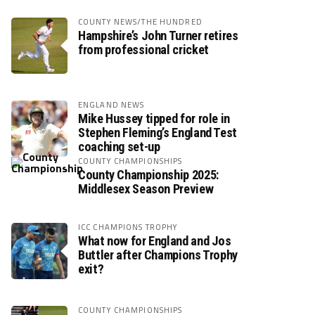
COUNTY NEWS/THE HUNDRED
Hampshire’s John Turner retires
from professional cricket
ENGLAND NEWS
Mike Hussey tipped for role in
Stephen Fleming’s England Test
coaching set-up
COUNTY CHAMPIONSHIPS
County Championship 2025:
Middlesex Season Preview
ICC CHAMPIONS TROPHY
What now for England and Jos
Buttler after Champions Trophy
exit?
COUNTY CHAMPIONSHIPS