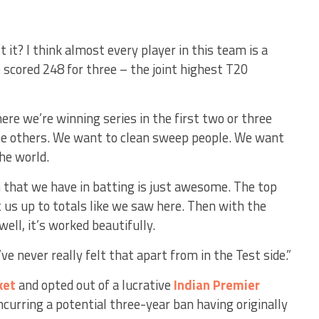
t it? I think almost every player in this team is a
e scored 248 for three – the joint highest T20
re we’re winning series in the first two or three
he others. We want to clean sweep people. We want
he world.
h that we have in batting is just awesome. The top
et us up to totals like we saw here. Then with the
ell, it’s worked beautifully.
I’ve never really felt that apart from in the Test side.”
ket
and opted out of a lucrative
Indian Premier
incurring a potential three-year ban having originally