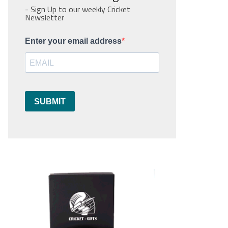
- Sign Up to our weekly Cricket
Newsletter
Enter your email address
SUBMIT