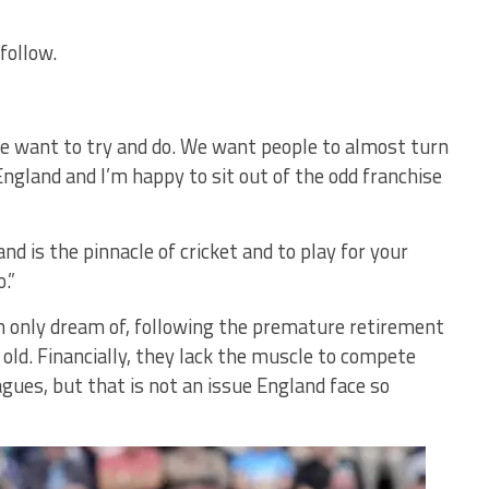
follow.
we want to try and do. We want people to almost turn
 England and I’m happy to sit out of the odd franchise
and is the pinnacle of cricket and to play for your
.”
an only dream of, following the premature retirement
 old. Financially, they lack the muscle to compete
agues, but that is not an issue England face so