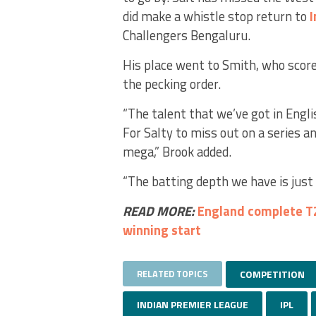
did make a whistle stop return to
I
Challengers Bengaluru.
His place went to Smith, who scored
the pecking order.
“The talent that we’ve got in Englis
For Salty to miss out on a series a
mega,” Brook added.
“The batting depth we have is jus
READ MORE:
England complete T2
winning start
RELATED TOPICS
COMPETITION
INDIAN PREMIER LEAGUE
IPL