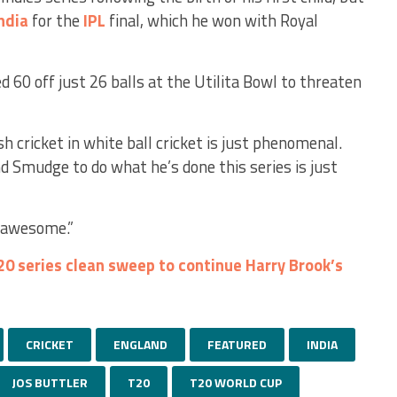
ndia
for the
IPL
final, which he won with Royal
 60 off just 26 balls at the Utilita Bowl to threaten
h cricket in white ball cricket is just phenomenal.
nd Smudge to do what he’s done this series is just
t awesome.”
0 series clean sweep to continue Harry Brook’s
CRICKET
ENGLAND
FEATURED
INDIA
JOS BUTTLER
T20
T20 WORLD CUP