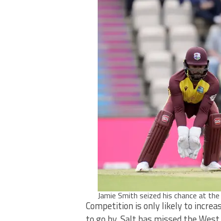
Jamie Smith seized his chance at th
Competition is only likely to increa
to go by. Salt has missed the West I