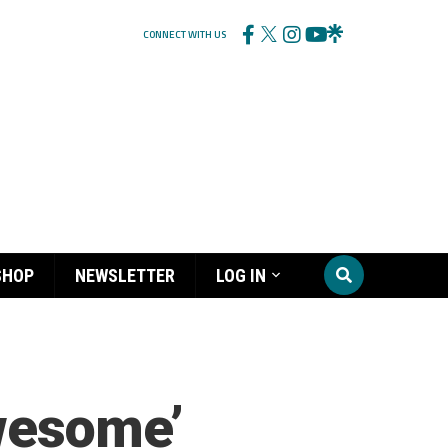
CONNECT WITH US
SHOP
NEWSLETTER
LOG IN
awesome’