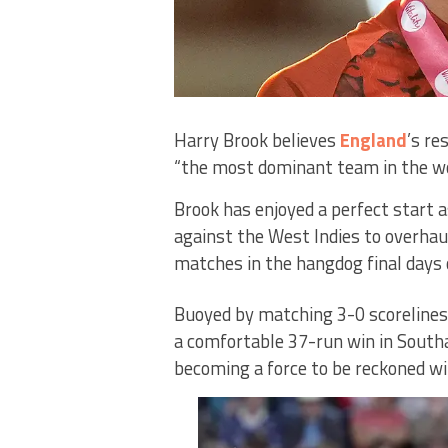
Harry Brook believes
England
’s re
“the most dominant team in the wo
Brook has enjoyed a perfect start a
against the West Indies to overhaul
matches in the hangdog final days
Buoyed by matching 3-0 scorelines
a comfortable 37-run win in South
becoming a force to be reckoned wi