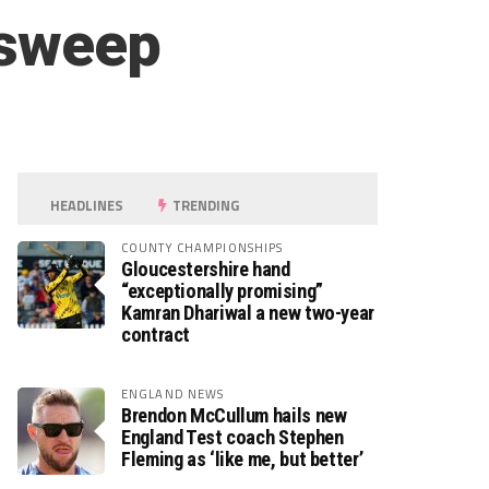
 sweep
HEADLINES
TRENDING
COUNTY CHAMPIONSHIPS
Gloucestershire hand
“exceptionally promising”
Kamran Dhariwal a new two-year
contract
ENGLAND NEWS
Brendon McCullum hails new
England Test coach Stephen
Fleming as ‘like me, but better’