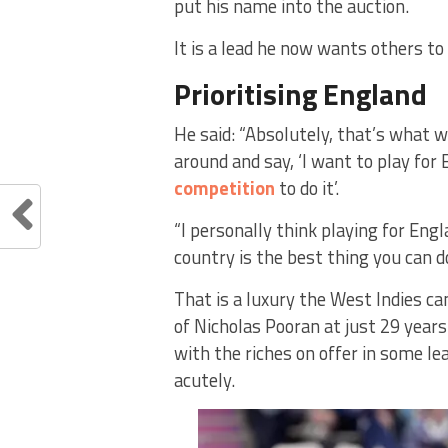
put his name into the auction.
It is a lead he now wants others to 
Prioritising England
He said: “Absolutely, that’s what 
around and say, ‘I want to play for
competition
to do it’.
“I personally think playing for Engl
country is the best thing you can do
That is a luxury the West Indies c
of Nicholas Pooran at just 29 years
with the riches on offer in some le
acutely.