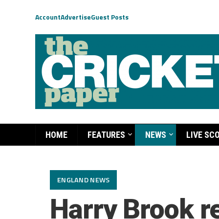
Account
Advertise
Guest Posts
HOME
FEATURES
NEWS
LIVE SC
ENGLAND NEWS
Harry Brook r