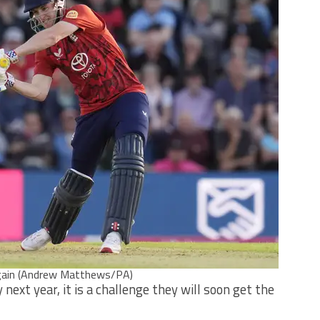
 again (Andrew Matthews/PA)
next year, it is a challenge they will soon get the