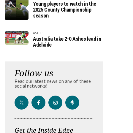
Young players to watch in the
2025 County Championship
season
ASHES
Australia take 2-0 Ashes lead in
Adelaide
Follow us
Read our latest news on any of these
social networks!
Get the Inside Edge