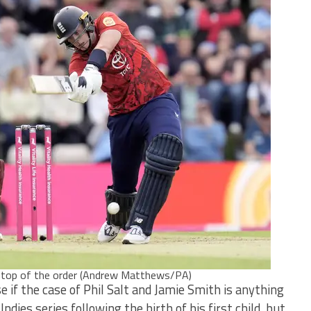
e top of the order (Andrew Matthews/PA)
se if the case of Phil Salt and Jamie Smith is anything
ndies series following the birth of his first child, but