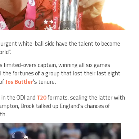
surgent white-ball side have the talent to become
rld”.
s limited-overs captain, winning all six games
 the fortunes of a group that lost their last eight
 of
Jos Buttler
’s tenure.
 in the ODI and
T20
formats, sealing the latter with
ampton, Brook talked up England’s chances of
th.