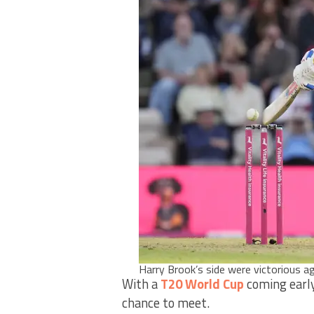
Harry Brook’s side were victorious
With a
T20 World Cup
coming early 
chance to meet.