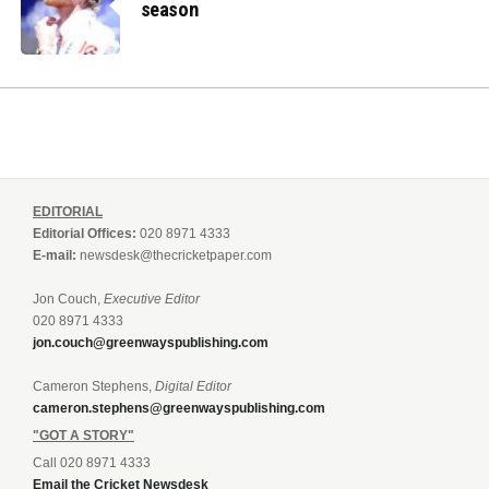
season
EDITORIAL
Editorial Offices:
020 8971 4333
E-mail:
newsdesk@thecricketpaper.com
Jon Couch,
Executive Editor
020 8971 4333
jon.couch@greenwayspublishing.com
Cameron Stephens,
Digital Editor
cameron.stephens@greenwayspublishing.com
"GOT A STORY"
Call 020 8971 4333
Email the Cricket Newsdesk