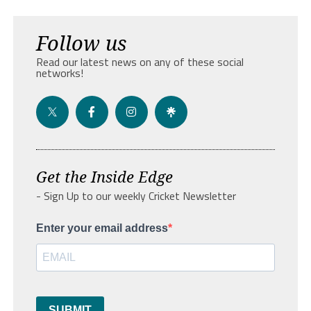
Follow us
Read our latest news on any of these social
networks!
Get the Inside Edge
- Sign Up to our weekly Cricket Newsletter
Enter your email address
SUBMIT