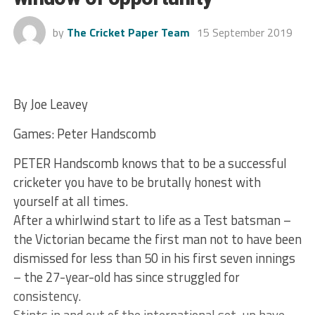
by
The Cricket Paper Team
15 September 2019
By Joe Leavey
Games: Peter Handscomb
PETER Handscomb knows that to be a successful
cricketer you have to be brutally honest with
yourself at all times.
After a whirlwind start to life as a Test batsman –
the Victorian became the first man not to have been
dismissed for less than 50 in his first seven innings
– the 27-year-old has since struggled for
consistency.
Stints in and out of the international set-up have