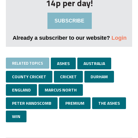
14p per day!
SUBSCRIBE
Already a subscriber to our website?
Login
RELATED TOPICS
ASHES
AUSTRALIA
COUNTY CRICKET
CRICKET
DURHAM
ENGLAND
MARCUS NORTH
PETER HANDSCOMB
PREMIUM
THE ASHES
WIN