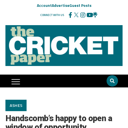
Account
Advertise
Guest Posts
CONNECT WITH US
ASHES
Handscomb’s happy to open a
window of opportunity