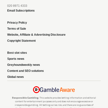
020 8971 4333
Email Subscriptions
Privacy Policy
Terms of Sale
Website, Affiliate & Advertising Disclosure
Copyright Statement
Best slot sites
Sports news
Greyhoundweekly news
Content and SEO solutions
Global news
Responsible Gambling:
This website provides betting information and editorial
content for entertainment purposes only and does not encourage excessive or
irresponsible gambling. All betting carries risk, and there are no guarantees of