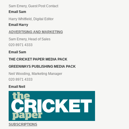
Sam Emery, Guest Post Contact
Email Sam
Harry Whitfield, Digital Editor
Email Harry
ADVERTISING AND MARKETING
Sam Emery, Head of Sales
020 8971 4333
Email Sam
THE CRICKET PAPER MEDIA PACK
GREENWAYS PUBLISHING MEDIA PACK
Neil Wooding, Marketing Manager
020 8971 4333
Email Neil
SUBSCRIPTIONS