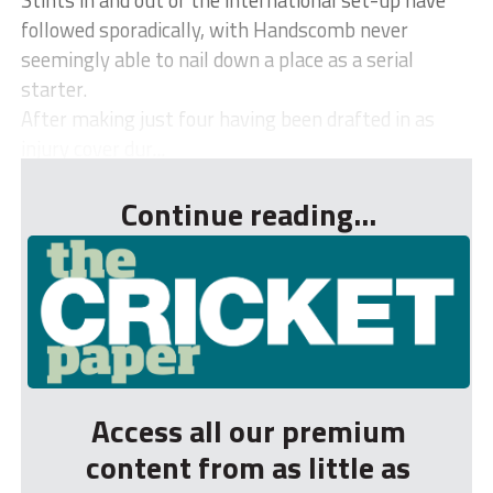
followed sporadically, with Handscomb never
seemingly able to nail down a place as a serial
starter.
After making just four having been drafted in as
injury cover dur...
Continue reading...
Access all our premium
content from as little as