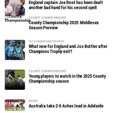
England captain Joe Root has been dealt
another bad hand for his second spell
COUNTY CHAMPIONSHIPS
County Championship 2025: Middlesex
Season Preview
ICC CHAMPIONS TROPHY
What now for England and Jos Buttler after
Champions Trophy exit?
COUNTY CHAMPIONSHIPS
Young players to watch in the 2025 County
Championship season
ASHES
Australia take 2-0 Ashes lead in Adelaide