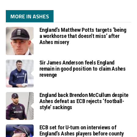
MORE IN ASHES
England’s Matthew Potts targets ‘being
a workhorse that doesn’t miss’ after
Ashes misery
Sir James Anderson feels England
remain in good position to claim Ashes
revenge
England back Brendon McCullum despite
Ashes defeat as ECB rejects ‘football-
style’ sackings
ECB set for U-turn on interviews of
England’s Ashes players before county