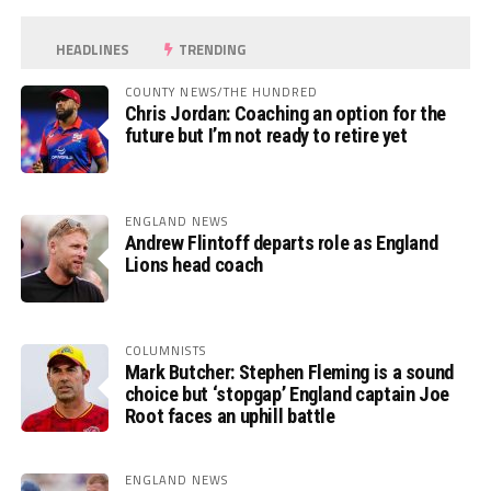
HEADLINES
TRENDING
COUNTY NEWS/THE HUNDRED
Chris Jordan: Coaching an option for the
future but I’m not ready to retire yet
ENGLAND NEWS
Andrew Flintoff departs role as England
Lions head coach
COLUMNISTS
Mark Butcher: Stephen Fleming is a sound
choice but ‘stopgap’ England captain Joe
Root faces an uphill battle
ENGLAND NEWS