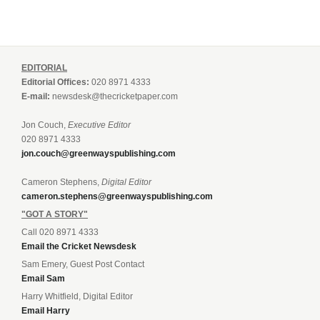
EDITORIAL
Editorial Offices:
020 8971 4333
E-mail:
newsdesk@thecricketpaper.com
Jon Couch,
Executive Editor
020 8971 4333
jon.couch@greenwayspublishing.com
Cameron Stephens,
Digital Editor
cameron.stephens@greenwayspublishing.com
"GOT A STORY"
Call 020 8971 4333
Email the Cricket Newsdesk
Sam Emery, Guest Post Contact
Email Sam
Harry Whitfield, Digital Editor
Email Harry