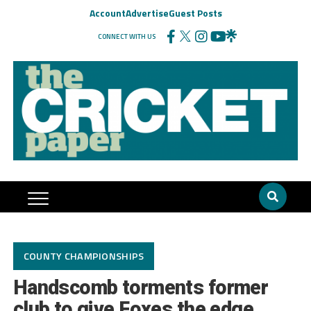
Account
Advertise
Guest Posts
CONNECT WITH US
COUNTY CHAMPIONSHIPS
Handscomb torments former
club to give Foxes the edge