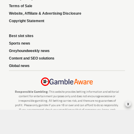
Terms of Sale
Website, Affiliate & Advertising Disclosure
Copyright Statement
Best slot sites
Sports news
Greyhoundweekly news
Content and SEO solutions
Global news
Responsible Gambling:
This website provides betting information and editorial
content for entertainment purposes only and does not encourage excessive or
irresponsible gambling. All betting carries risk, and there are no guarantees of
x
profit. Please only gamble if you are 18 or over and can afford to do so responsibly.
If you are concerned about your gambling or that of someone you know, seek
support from a recognised responsible gambling service.