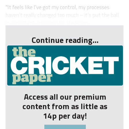
"It feels like I’ve got my control, my processes
haven’t really changed too much – it’s put the ball
in consistent areas and hit the seam...
Continue reading...
Access all our premium
content from as little as
14p per day!