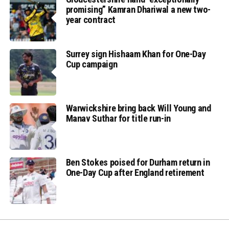
promising” Kamran Dhariwal a new two-
year contract
Surrey sign Hishaam Khan for One-Day
Cup campaign
Warwickshire bring back Will Young and
Manav Suthar for title run-in
Ben Stokes poised for Durham return in
One-Day Cup after England retirement