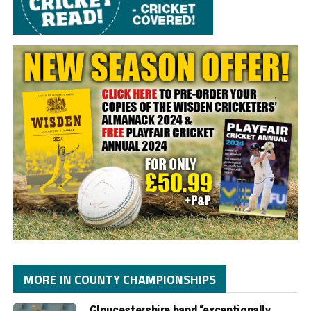
MORE IN COUNTY CHAMPIONSHIPS
Gloucestershire hand “exceptionally