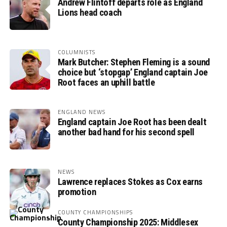
Andrew Flintoff departs role as England
Lions head coach
COLUMNISTS
Mark Butcher: Stephen Fleming is a sound
choice but ‘stopgap’ England captain Joe
Root faces an uphill battle
ENGLAND NEWS
England captain Joe Root has been dealt
another bad hand for his second spell
NEWS
Lawrence replaces Stokes as Cox earns
promotion
COUNTY CHAMPIONSHIPS
County Championship 2025: Middlesex