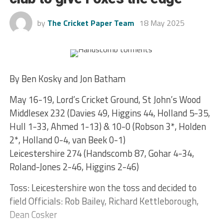
by
The Cricket Paper Team
18 May 2025
By Ben Kosky and Jon Batham
May 16-19, Lord’s Cricket Ground, St John’s Wood
Middlesex 232 (Davies 49, Higgins 44, Holland 5-35,
Hull 1-33, Ahmed 1-13) & 10-0 (Robson 3*, Holden
2*, Holland 0-4, van Beek 0-1)
Leicestershire 274 (Handscomb 87, Gohar 4-34,
Roland-Jones 2-46, Higgins 2-46)
Toss: Leicestershire won the toss and decided to
field Officials: Rob Bailey, Richard Kettleborough,
Dean Cosker