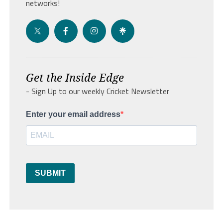
networks!
Get the Inside Edge
- Sign Up to our weekly Cricket Newsletter
Enter your email address
SUBMIT