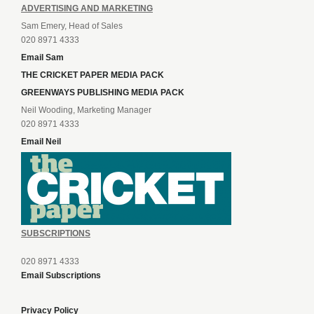
ADVERTISING AND MARKETING
Sam Emery, Head of Sales
020 8971 4333
Email Sam
THE CRICKET PAPER MEDIA PACK
GREENWAYS PUBLISHING MEDIA PACK
Neil Wooding, Marketing Manager
020 8971 4333
Email Neil
SUBSCRIPTIONS
020 8971 4333
Email Subscriptions
Privacy Policy