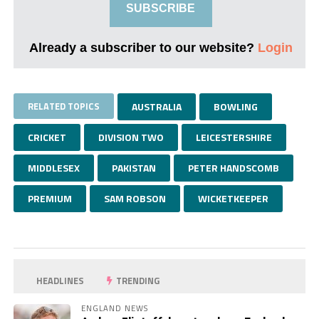
SUBSCRIBE
Already a subscriber to our website?
Login
RELATED TOPICS
AUSTRALIA
BOWLING
CRICKET
DIVISION TWO
LEICESTERSHIRE
MIDDLESEX
PAKISTAN
PETER HANDSCOMB
PREMIUM
SAM ROBSON
WICKETKEEPER
HEADLINES
TRENDING
ENGLAND NEWS