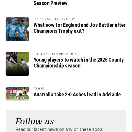
Season Preview
ICC CHAMPIONS TROPHY
What now for England and Jos Buttler after
Champions Trophy exit?
COUNTY CHAMPIONSHIPS
Young players to watch in the 2025 County
Championship season
ASHES
Australia take 2-0 Ashes lead in Adelaide
Follow us
Read our latest news on any of these social