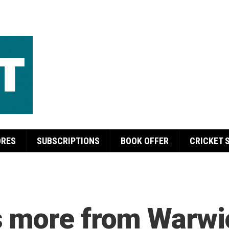
ORES
SUBSCRIPTIONS
BOOK OFFER
CRICKET 
 more from Warwic