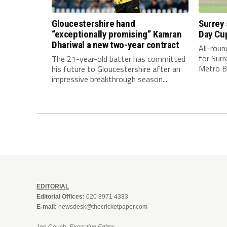
Gloucestershire hand
Surrey
“exceptionally promising” Kamran
Day Cu
Dhariwal a new two-year contract
All-rou
for Surr
The 21-year-old batter has committed
Metro Ba
his future to Gloucestershire after an
impressive breakthrough season...
EDITORIAL
Editorial Offices:
020 8971 4333
E-mail:
newsdesk@thecricketpaper.com