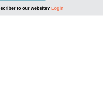
bscriber to our website?
Login