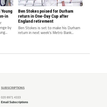
l Young
Ben Stokes poised for Durham
un-in
return in One-Day Cup after
England retirement
r
enge by
Ben Stokes is set to make his Durham
ng...
return in next week’s Metro Bank...
SUBSCRIPTIONS
020 8971 4333
Email Subscriptions