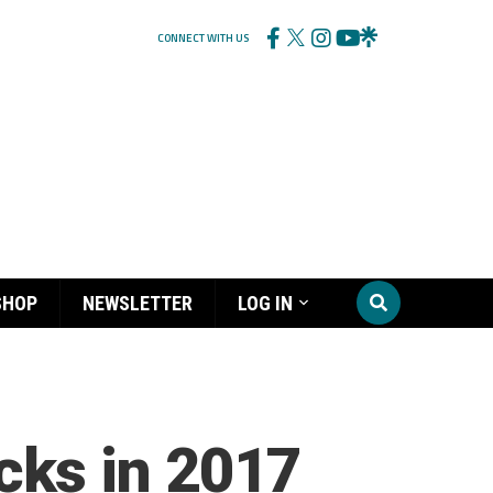
CONNECT WITH US
SHOP
NEWSLETTER
LOG IN
ks in 2017