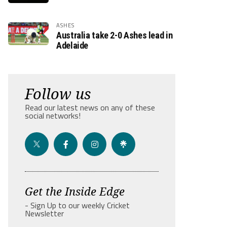
ASHES
Australia take 2-0 Ashes lead in
Adelaide
Follow us
Read our latest news on any of these
social networks!
Get the Inside Edge
- Sign Up to our weekly Cricket
Newsletter