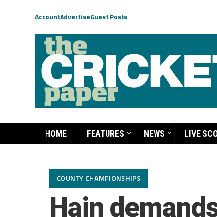
Account
Advertise
Guest Posts
HOME
FEATURES
NEWS
LIVE SC
COUNTY CHAMPIONSHIPS
Hain demands