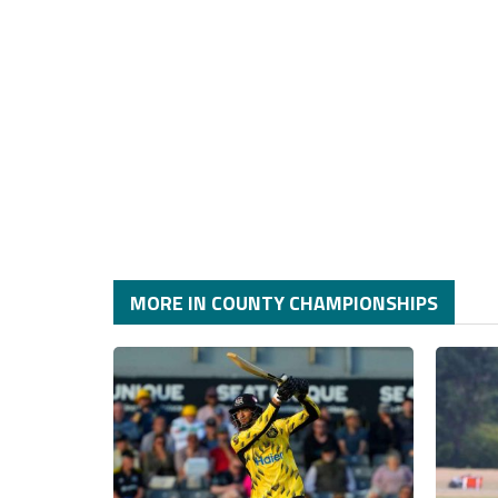
MORE IN COUNTY CHAMPIONSHIPS