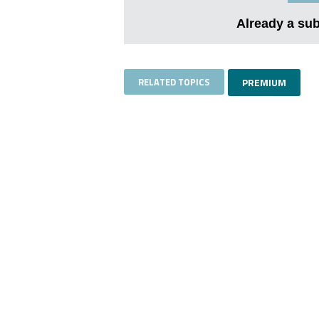
Already a su
RELATED TOPICS
PREMIUM