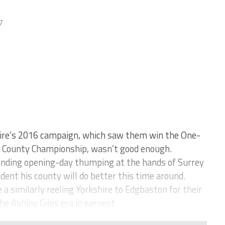
7
re’s 2016 campaign, which saw them win the One-
he County Championship, wasn’t good enough.
ounding opening-day thumping at the hands of Surrey
dent his county will do better this time around.
a similarly reeling Yorkshire to Edgbaston for their
he Ashley Giles era in earnest.