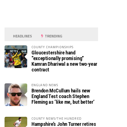
HEADLINES
TRENDING
COUNTY CHAMPIONSHIPS
Gloucestershire hand
“exceptionally promising”
Kamran Dhariwal a new two-year
contract
ENGLAND NEWS
Brendon McCullum hails new
England Test coach Stephen
Fleming as ‘like me, but better’
COUNTY NEWS/THE HUNDRED
Hampshire’s John Turner retires