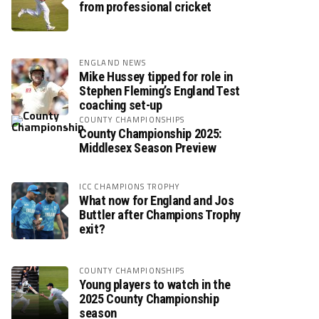
from professional cricket
ENGLAND NEWS
Mike Hussey tipped for role in
Stephen Fleming’s England Test
coaching set-up
COUNTY CHAMPIONSHIPS
County Championship 2025:
Middlesex Season Preview
ICC CHAMPIONS TROPHY
What now for England and Jos
Buttler after Champions Trophy
exit?
COUNTY CHAMPIONSHIPS
Young players to watch in the
2025 County Championship
season