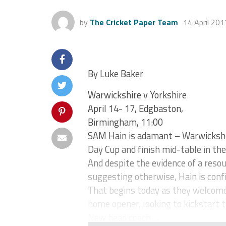
by
The Cricket Paper Team
14 April 201
By Luke Baker
Warwickshire v Yorkshire
April 14- 17, Edgbaston,
Birmingham, 11:00
SAM Hain is adamant – Warwickshi
Day Cup and finish mid-table in t
And despite the evidence of a res
suggesting otherwise, Hain is confi
That begins today as they welcome 
home opener, looking to kickstart t
New head coach ...