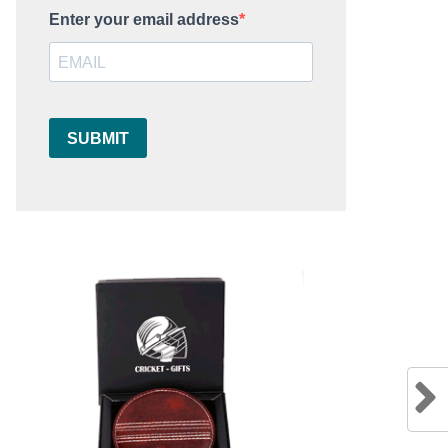
Enter your email address
SUBMIT