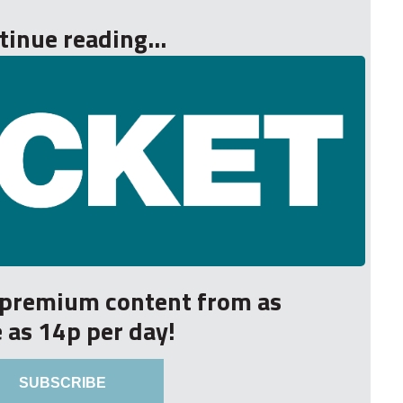
tinue reading...
r premium content from as
le as 14p per day!
SUBSCRIBE