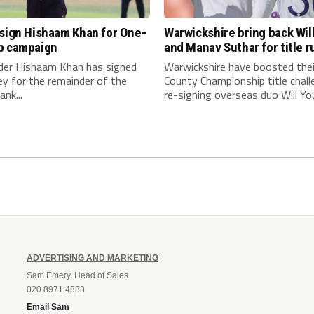
 sign Hishaam Khan for One-
Warwickshire bring back Wil
p campaign
and Manav Suthar for title r
nder Hishaam Khan has signed
Warwickshire have boosted thei
ey for the remainder of the
County Championship title chall
nk...
re-signing overseas duo Will You
ADVERTISING AND MARKETING
Sam Emery, Head of Sales
020 8971 4333
Email Sam