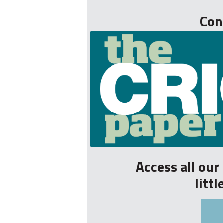
Con
Access all ou
litt