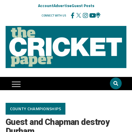
Account
Advertise
Guest Posts
CONNECT WITH US
COUNTY CHAMPIONSHIPS
Guest and Chapman destroy
Durham