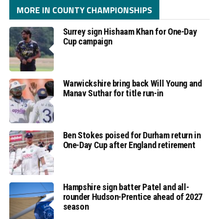
MORE IN COUNTY CHAMPIONSHIPS
Surrey sign Hishaam Khan for One-Day
Cup campaign
Warwickshire bring back Will Young and
Manav Suthar for title run-in
Ben Stokes poised for Durham return in
One-Day Cup after England retirement
Hampshire sign batter Patel and all-
rounder Hudson-Prentice ahead of 2027
season