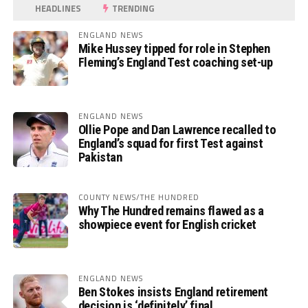
HEADLINES
TRENDING
ENGLAND NEWS
Mike Hussey tipped for role in Stephen
Fleming’s England Test coaching set-up
ENGLAND NEWS
Ollie Pope and Dan Lawrence recalled to
England’s squad for first Test against
Pakistan
COUNTY NEWS/THE HUNDRED
Why The Hundred remains flawed as a
showpiece event for English cricket
ENGLAND NEWS
Ben Stokes insists England retirement
decision is ‘definitely’ final