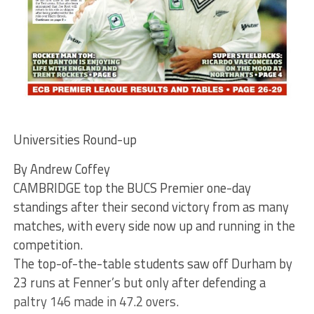
Universities Round-up
By Andrew Coffey
CAMBRIDGE top the BUCS Premier one-day
standings after their second victory from as many
matches, with every side now up and running in the
competition.
The top-of-the-table students saw off Durham by
23 runs at Fenner’s but only after defending a
paltry 146 made in 47.2 overs.