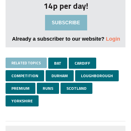
14p per day!
SUBSCRIBE
Already a subscriber to our website?
Login
RELATED TOPICS
BAT
CARDIFF
COMPETITION
DURHAM
LOUGHBOROUGH
PREMIUM
RUNS
SCOTLAND
YORKSHIRE