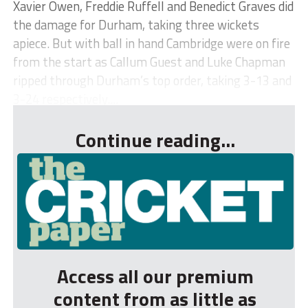
Xavier Owen, Freddie Ruffell and Benedict Graves did
the damage for Durham, taking three wickets
apiece. But with ball in hand Cambridge were on fire
from the start as Callum Guest and Luke Chapman
ripped through Durham’s top order, taking 3-13 and
3-24 respectively....
Continue reading...
Access all our premium
content from as little as