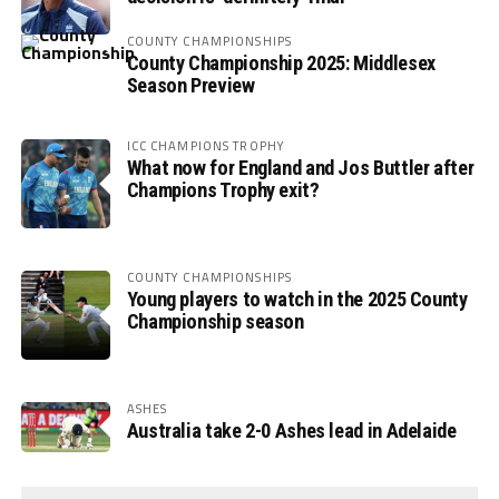
COUNTY CHAMPIONSHIPS
County Championship 2025: Middlesex
Season Preview
ICC CHAMPIONS TROPHY
What now for England and Jos Buttler after
Champions Trophy exit?
COUNTY CHAMPIONSHIPS
Young players to watch in the 2025 County
Championship season
ASHES
Australia take 2-0 Ashes lead in Adelaide