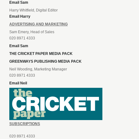
Email Sam
Harry Whitfield, Digital Editor
Email Harry
ADVERTISING AND MARKETING
Sam Emery, Head of Sales
020 8971 4333
Email Sam
THE CRICKET PAPER MEDIA PACK
GREENWAYS PUBLISHING MEDIA PACK
Neil Wooding, Marketing Manager
020 8971 4333
Email Neil
SUBSCRIPTIONS
020 8971 4333