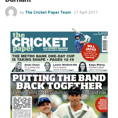
by
The Cricket Paper Team
21 April 2017