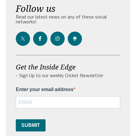
Follow us
Read our latest news on any of these social
networks!
Get the Inside Edge
- Sign Up to our weekly Cricket Newsletter
Enter your email address
SUBMIT