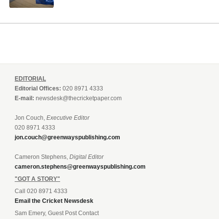
EDITORIAL
Editorial Offices:
020 8971 4333
E-mail:
newsdesk@thecricketpaper.com
Jon Couch,
Executive Editor
020 8971 4333
jon.couch@greenwayspublishing.com
Cameron Stephens,
Digital Editor
cameron.stephens@greenwayspublishing.com
"GOT A STORY"
Call 020 8971 4333
Email the Cricket Newsdesk
Sam Emery, Guest Post Contact