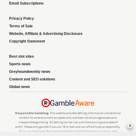
Email Subscriptions
Privacy Policy
Terms of Sale
Website, Affiliate & Advertising Disclosure
Copyright Statement
Best slot sites
Sports news
Greyhoundweekly news
Content and SEO solutions
Global news
Responsible Gambling:
This website provides betting information and editorial
content for entertainment purposes only and does not encourage excessive or
irresponsible gambling. All betting carries risk, and there are no guarantees of
x
profit. Please only gamble if you are 18 or over and can afford to do so responsibly.
If you are concerned about your gambling or that of someone you know, seek
support from a recognised responsible gambling service.