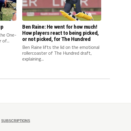
up
Ben Raine: He went for how much!
How players react to being picked,
 the One-
or not picked, for The Hundred
of...
Ben Raine lifts the lid on the emotional
rollercoaster of The Hundred draft,
explaining...
SUBSCRIPTIONS