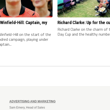
Winfield-Hill: Captain, my
Richard Clarke: Up for the c
n
Richard Clarke on the charm of
Day Cup and the healthy number 
infield-Hill on the start of the
dred campaign, playing under
ptain...
ADVERTISING AND MARKETING
Sam Emery, Head of Sales