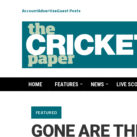
Account
Advertise
Guest Posts
HOME
FEATURES
NEWS
LIVE SC
FEATURED
GONE ARE TH