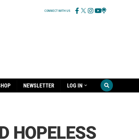
CONNECT WITH US
SHOP
NEWSLETTER
LOG IN
LD HOPELESS