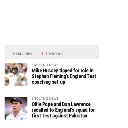
HEADLINES
TRENDING
ENGLAND NEWS
Mike Hussey tipped for role in
Stephen Fleming’s England Test
coaching set-up
ENGLAND NEWS
Ollie Pope and Dan Lawrence
recalled to England’s squad for
first Test against Pakistan