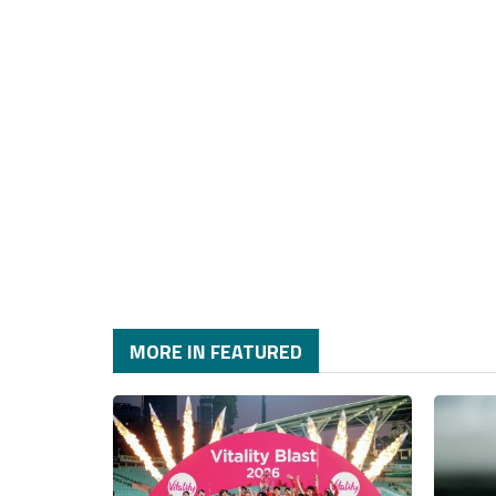
MORE IN FEATURED