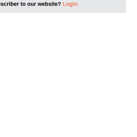
bscriber to our website?
Login