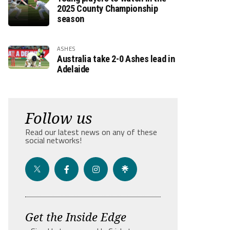
2025 County Championship
season
ASHES
Australia take 2-0 Ashes lead in
Adelaide
Follow us
Read our latest news on any of these
social networks!
Get the Inside Edge