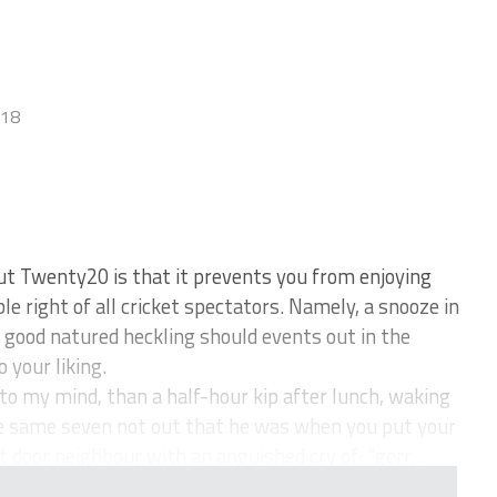
018
ut Twenty20 is that it prevents you from enjoying
e right of all cricket spectators. Namely, a snooze in
f good natured heckling should events out in the
 your liking.
to my mind, than a half-hour kip after lunch, waking
 the same seven not out that he was when you put your
door neighbour with an anguished cry of: “gerr...