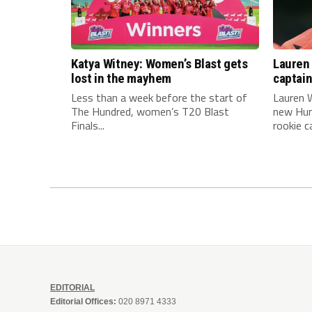
Katya Witney: Women’s Blast gets
Lauren 
lost in the mayhem
captai
Less than a week before the start of
Lauren W
The Hundred, women’s T20 Blast
new Hun
Finals...
rookie ca
EDITORIAL
Editorial Offices:
020 8971 4333