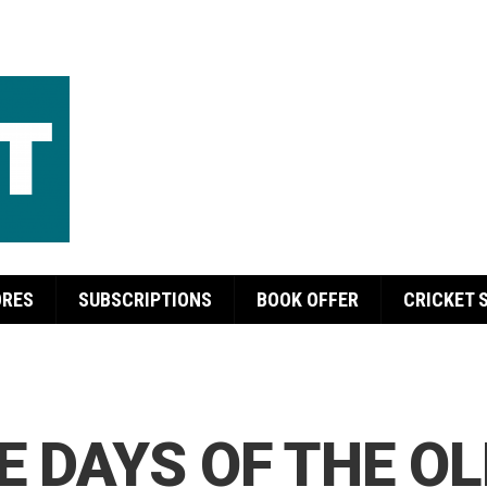
ORES
SUBSCRIPTIONS
BOOK OFFER
CRICKET 
E DAYS OF THE O