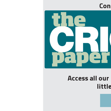
Con
Access all ou
litt