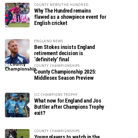
COUNTY NEWS/THE HUNDRED
Why The Hundred remains
flawed as a showpiece event for
English cricket
ENGLAND NEWS
Ben Stokes insists England
retirement decision is
‘definitely’ final
COUNTY CHAMPIONSHIPS
County Championship 2025:
Middlesex Season Preview
ICC CHAMPIONS TROPHY
What now for England and Jos
Buttler after Champions Trophy
exit?
COUNTY CHAMPIONSHIPS
Young players to watch in the