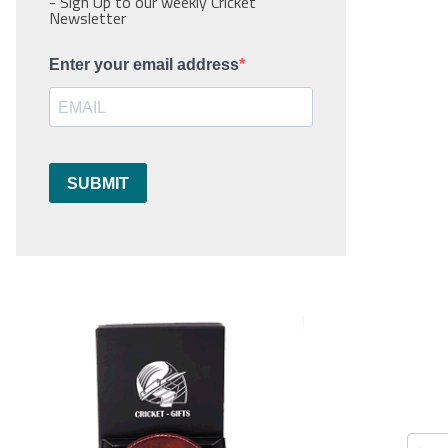
- Sign Up to our weekly Cricket
Newsletter
Enter your email address
SUBMIT