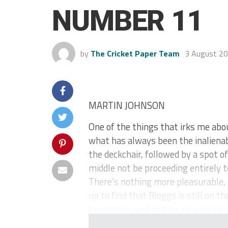
NUMBER 11
by
The Cricket Paper Team
3 August 2
MARTIN JOHNSON
One of the things that irks me abo
what has always been the inalienabl
the deckchair, followed by a spot o
middle not be proceeding entirely to
There’s nothing more pleasurable, 
up to find that Bloggs is still on
head down, and waking up your next 