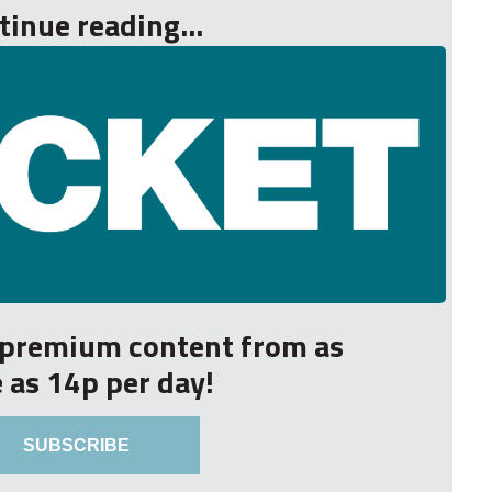
tinue reading...
r premium content from as
le as 14p per day!
SUBSCRIBE