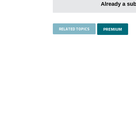
Already a su
RELATED TOPICS
PREMIUM