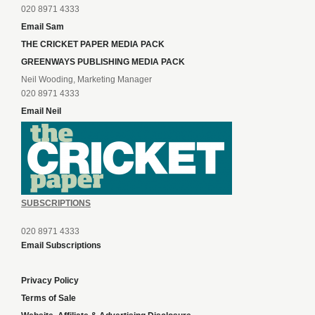
020 8971 4333
Email Sam
THE CRICKET PAPER MEDIA PACK
GREENWAYS PUBLISHING MEDIA PACK
Neil Wooding, Marketing Manager
020 8971 4333
Email Neil
SUBSCRIPTIONS
020 8971 4333
Email Subscriptions
Privacy Policy
Terms of Sale