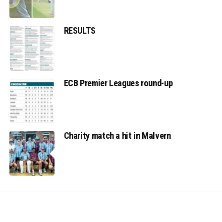
RESULTS
ECB Premier Leagues round-up
Charity match a hit in Malvern