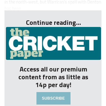
in the north-west, but Warrican’s spell with Denton
has been ...
Continue reading...
Access all our premium
content from as little as
14p per day!
SUBSCRIBE