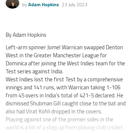
by
Adam Hopkins
23 July 2023
By Adam Hopkins
Left-arm spinner Jomel Warrican swapped Denton
West in the Greater Manchester League for
Dominica after joining the West Indies team for the
Test series against India.
West Indies lost the first Test by a comprehensive
innings and 141 runs, with Warrican taking 1-106
from 45 overs in India’s total of 421-5 declared. He
dismissed Shubman Gill caught close to the bat and
also had Virat Kohli dropped in the covers.
Playing against one of the premier sides in the
world is a bit of a step up from playing club cricket