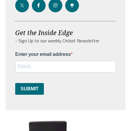
Get the Inside Edge
- Sign Up to our weekly Cricket Newsletter
Enter your email address
SUBMIT