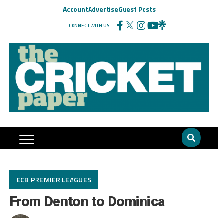
Account
Advertise
Guest Posts
CONNECT WITH US
ECB PREMIER LEAGUES
From Denton to Dominica