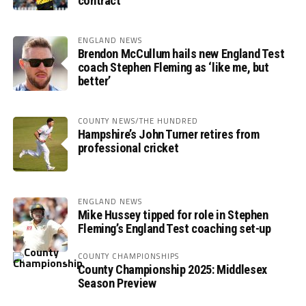
contract
ENGLAND NEWS
Brendon McCullum hails new England Test
coach Stephen Fleming as ‘like me, but
better’
COUNTY NEWS/THE HUNDRED
Hampshire’s John Turner retires from
professional cricket
ENGLAND NEWS
Mike Hussey tipped for role in Stephen
Fleming’s England Test coaching set-up
COUNTY CHAMPIONSHIPS
County Championship 2025: Middlesex
Season Preview