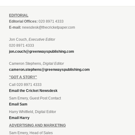
EDITORIAL
Editorial Offices:
020 8971 4333
E-mail:
newsdesk@thecricketpaper.com
Jon Couch,
Executive Editor
020 8971 4333
jon.couch@greenwayspublishing.com
Cameron Stephens,
Digital Editor
cameron.stephens@greenwayspublishing.com
"GOT A STORY"
Call 020 8971 4333
Email the Cricket Newsdesk
Sam Emery, Guest Post Contact
Email Sam
Harry Whitfield, Digital Editor
Email Harry
ADVERTISING AND MARKETING
Sam Emery, Head of Sales