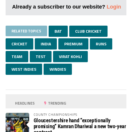
Already a subscriber to our website?
Login
RELATED TOPICS
BAT
CLUB CRICKET
CRICKET
INDIA
PREMIUM
RUNS
TEAM
TEST
VIRAT KOHLI
WEST INDIES
WINDIES
HEADLINES
TRENDING
COUNTY CHAMPIONSHIPS
Gloucestershire hand “exceptionally
promising” Kamran Dhariwal a new two-year