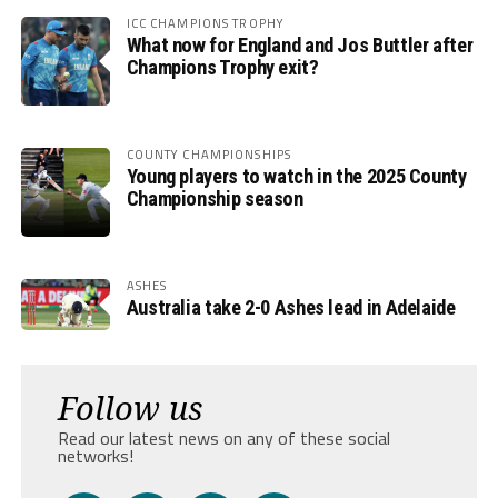
ICC CHAMPIONS TROPHY
What now for England and Jos Buttler after
Champions Trophy exit?
COUNTY CHAMPIONSHIPS
Young players to watch in the 2025 County
Championship season
ASHES
Australia take 2-0 Ashes lead in Adelaide
Follow us
Read our latest news on any of these social
networks!