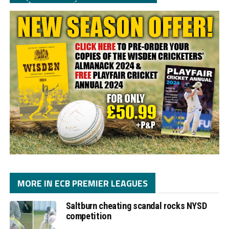
MORE IN ECB PREMIER LEAGUES
Saltburn cheating scandal rocks NYSD
competition