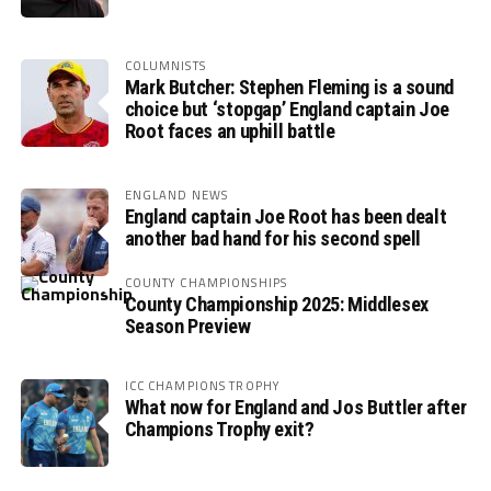
COLUMNISTS
Mark Butcher: Stephen Fleming is a sound
choice but ‘stopgap’ England captain Joe
Root faces an uphill battle
ENGLAND NEWS
England captain Joe Root has been dealt
another bad hand for his second spell
COUNTY CHAMPIONSHIPS
County Championship 2025: Middlesex
Season Preview
ICC CHAMPIONS TROPHY
What now for England and Jos Buttler after
Champions Trophy exit?