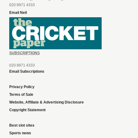
020 8971 4333
Email Neil
SUBSCRIPTIONS
020 8971 4333
Email Subscriptions
Privacy Policy
Terms of Sale
Website, Affiliate & Advertising Disclosure
Copyright Statement
Best slot sites
Sports news