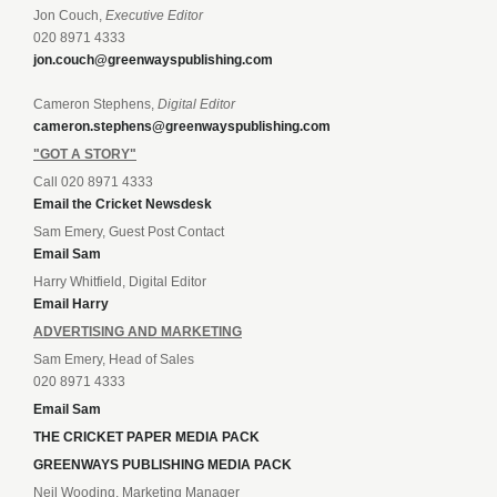
Jon Couch,
Executive Editor
020 8971 4333
jon.couch@greenwayspublishing.com
Cameron Stephens,
Digital Editor
cameron.stephens@greenwayspublishing.com
"GOT A STORY"
Call 020 8971 4333
Email the Cricket Newsdesk
Sam Emery, Guest Post Contact
Email Sam
Harry Whitfield, Digital Editor
Email Harry
ADVERTISING AND MARKETING
Sam Emery, Head of Sales
020 8971 4333
Email Sam
THE CRICKET PAPER MEDIA PACK
GREENWAYS PUBLISHING MEDIA PACK
Neil Wooding, Marketing Manager