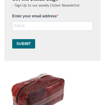
- Sign Up to our weekly Cricket Newsletter
Enter your email address
SUBMIT