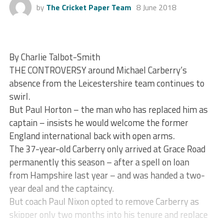
by
The Cricket Paper Team
8 June 2018
By Charlie Talbot-Smith
THE CONTROVERSY around Michael Carberry’s
absence from the Leicestershire team continues to
swirl.
But Paul Horton – the man who has replaced him as
captain – insists he would welcome the former
England international back with open arms.
The 37-year-old Carberry only arrived at Grace Road
permanently this season – after a spell on loan
from Hampshire last year – and was handed a two-
year deal and the captaincy.
But coach Paul Nixon opted to remove Carberry as
skipper only two months into his tenure and replace