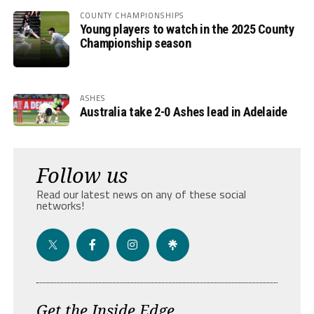
COUNTY CHAMPIONSHIPS
Young players to watch in the 2025 County
Championship season
ASHES
Australia take 2-0 Ashes lead in Adelaide
Follow us
Read our latest news on any of these social
networks!
Get the Inside Edge