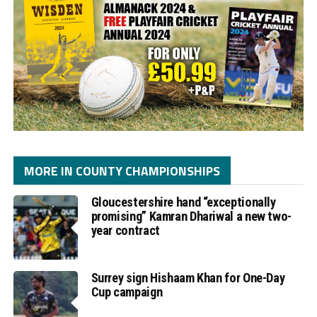
MORE IN COUNTY CHAMPIONSHIPS
Gloucestershire hand “exceptionally
promising” Kamran Dhariwal a new two-
year contract
Surrey sign Hishaam Khan for One-Day
Cup campaign