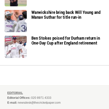
Warwickshire bring back Will Young and
Manav Suthar for title run-in
Ben Stokes poised for Durham return in
One-Day Cup after England retirement
EDITORIAL
Editorial Offices:
020 8971 4333
E-mail:
newsdesk@thecricketpaper.com