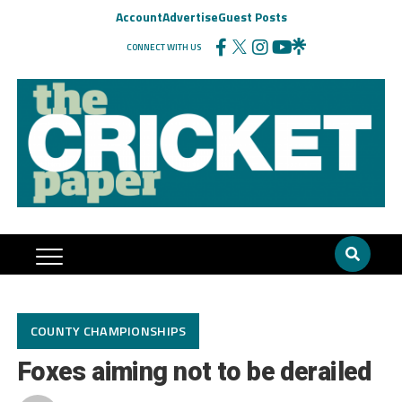
Account
Advertise
Guest Posts
CONNECT WITH US
COUNTY CHAMPIONSHIPS
Foxes aiming not to be derailed