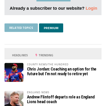
Already a subscriber to our website?
Login
RELATED TOPICS
PREMIUM
HEADLINES
TRENDING
COUNTY NEWS/THE HUNDRED
Chris Jordan: Coaching an option for the
future but I’m not ready to retire yet
ENGLAND NEWS
Andrew Flintoff departs role as England
Lions head coach