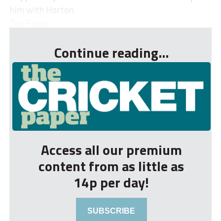
him with Horton.
The Foxes ...
Continue reading...
Access all our premium
content from as little as
14p per day!
SUBSCRIBE