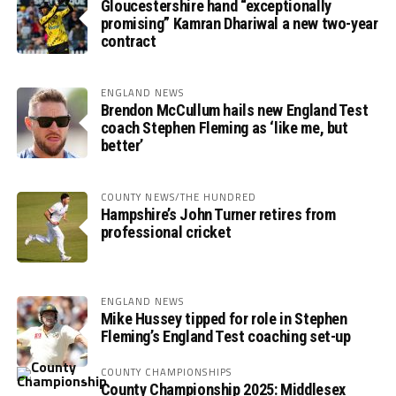
Gloucestershire hand “exceptionally
promising” Kamran Dhariwal a new two-year
contract
ENGLAND NEWS
Brendon McCullum hails new England Test
coach Stephen Fleming as ‘like me, but
better’
COUNTY NEWS/THE HUNDRED
Hampshire’s John Turner retires from
professional cricket
ENGLAND NEWS
Mike Hussey tipped for role in Stephen
Fleming’s England Test coaching set-up
COUNTY CHAMPIONSHIPS
County Championship 2025: Middlesex