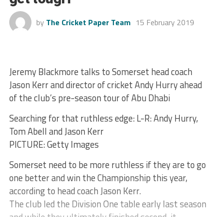
by
The Cricket Paper Team
15 February 2019
Jeremy Blackmore talks to Somerset head coach
Jason Kerr and director of cricket Andy Hurry ahead
of the club’s pre-season tour of Abu Dhabi
Searching for that ruthless edge: L-R: Andy Hurry,
Tom Abell and Jason Kerr
PICTURE: Getty Images
Somerset need to be more ruthless if they are to go
one better and win the Championship this year,
according to head coach Jason Kerr.
The club led the Division One table early last season
and while they ultimately finished second, it