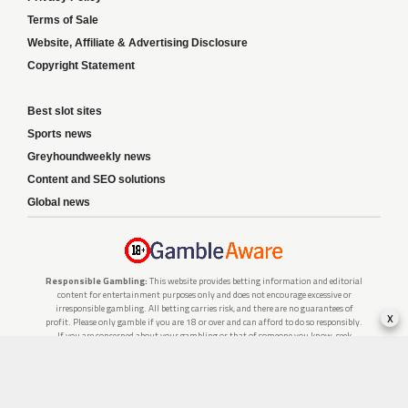
Terms of Sale
Website, Affiliate & Advertising Disclosure
Copyright Statement
Best slot sites
Sports news
Greyhoundweekly news
Content and SEO solutions
Global news
Responsible Gambling:
This website provides betting information and editorial
content for entertainment purposes only and does not encourage excessive or
irresponsible gambling. All betting carries risk, and there are no guarantees of
x
profit. Please only gamble if you are 18 or over and can afford to do so responsibly.
If you are concerned about your gambling or that of someone you know, seek
support from a recognised responsible gambling service.