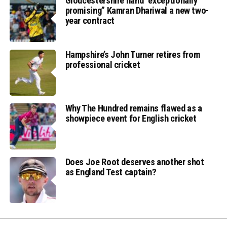
Gloucestershire hand “exceptionally
promising” Kamran Dhariwal a new two-
year contract
Hampshire’s John Turner retires from
professional cricket
Why The Hundred remains flawed as a
showpiece event for English cricket
Does Joe Root deserves another shot
as England Test captain?