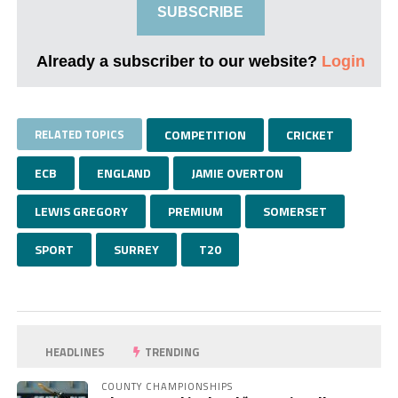
SUBSCRIBE
Already a subscriber to our website?
Login
RELATED TOPICS
COMPETITION
CRICKET
ECB
ENGLAND
JAMIE OVERTON
LEWIS GREGORY
PREMIUM
SOMERSET
SPORT
SURREY
T20
HEADLINES
TRENDING
COUNTY CHAMPIONSHIPS