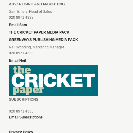
ADVERTISING AND MARKETING
Sam Emery, Head of Sales
020 8971 4333
Email Sam
THE CRICKET PAPER MEDIA PACK
GREENWAYS PUBLISHING MEDIA PACK
Neil Wooding, Marketing Manager
020 8971 4333
Email Neil
SUBSCRIPTIONS
020 8971 4333
Email Subscriptions
Privacy Policy