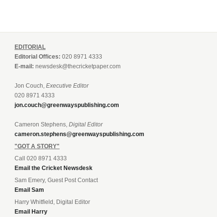
EDITORIAL
Editorial Offices:
020 8971 4333
E-mail:
newsdesk@thecricketpaper.com
Jon Couch,
Executive Editor
020 8971 4333
jon.couch@greenwayspublishing.com
Cameron Stephens,
Digital Editor
cameron.stephens@greenwayspublishing.com
"GOT A STORY"
Call 020 8971 4333
Email the Cricket Newsdesk
Sam Emery, Guest Post Contact
Email Sam
Harry Whitfield, Digital Editor
Email Harry