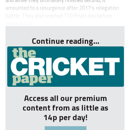
amounted to a resurgence after 2017’s relegation
battle. They also reached T20 finals day before
being knock...
Continue reading...
Access all our premium
content from as little as
14p per day!