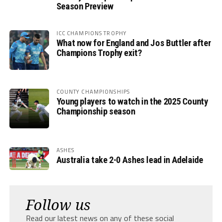
Season Preview
ICC CHAMPIONS TROPHY
What now for England and Jos Buttler after
Champions Trophy exit?
COUNTY CHAMPIONSHIPS
Young players to watch in the 2025 County
Championship season
ASHES
Australia take 2-0 Ashes lead in Adelaide
Follow us
Read our latest news on any of these social