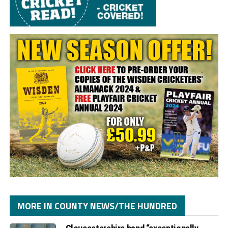
MORE IN COUNTY NEWS/THE HUNDRED