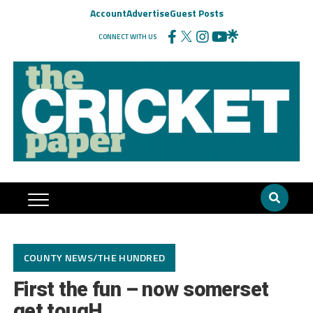
Account
Advertise
Guest Posts
CONNECT WITH US
COUNTY NEWS/THE HUNDRED
First the fun – now somerset
get tougH