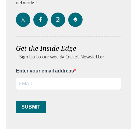
networks!
Get the Inside Edge
- Sign Up to our weekly Cricket Newsletter
Enter your email address
SUBMIT