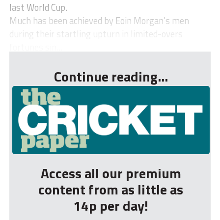
last World Cup.
Much has been achieved by Eoin Morgan’s men
during their startling upturn in limited-overs
fortunes sin...
Continue reading...
Access all our premium
content from as little as
14p per day!