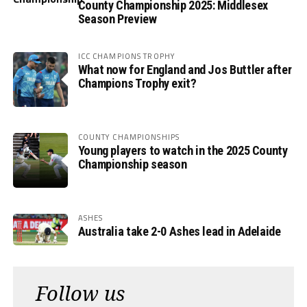
County Championship 2025: Middlesex
Season Preview
ICC CHAMPIONS TROPHY
What now for England and Jos Buttler after
Champions Trophy exit?
COUNTY CHAMPIONSHIPS
Young players to watch in the 2025 County
Championship season
ASHES
Australia take 2-0 Ashes lead in Adelaide
Follow us