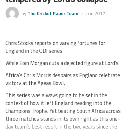
by
The Cricket Paper Team
2 June 2017
Chris Stocks reports on varying fortunes for
England in the ODI series
While Eoin Morgan cuts a dejected figure at Lord’s
Africa’s Chris Morris despairs as England celebrate
victory at the Ageas Bowl,
This series was always going to be set in the
context of how it left England heading into the
Champions Trophy. Yet beating South Africa across
three matches stands in its own right as this one-
day team’s best result in the two years since the