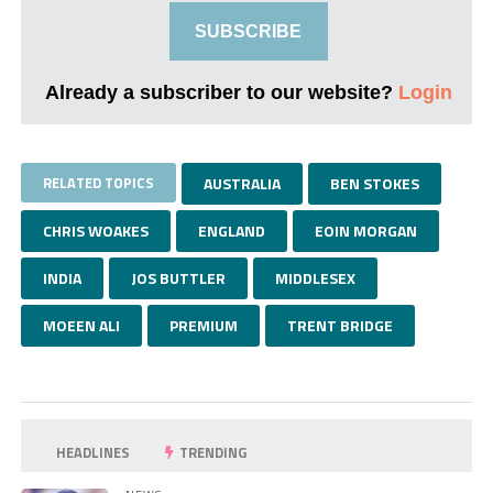
SUBSCRIBE
Already a subscriber to our website?
Login
RELATED TOPICS
AUSTRALIA
BEN STOKES
CHRIS WOAKES
ENGLAND
EOIN MORGAN
INDIA
JOS BUTTLER
MIDDLESEX
MOEEN ALI
PREMIUM
TRENT BRIDGE
HEADLINES
TRENDING