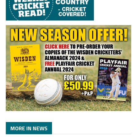
MORE IN NEWS