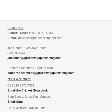
EDITORIAL
Editorial Offices:
020 8971 4333
E-mail:
newsdesk@thecricketpaper.com
Jon Couch,
Executive Editor
020 8971 4333
jon.couch@greenwayspublishing.com
Cameron Stephens,
Digital Editor
cameron.stephens@greenwayspublishing.com
"GOT A STORY"
Call 020 8971 4333
Email the Cricket Newsdesk
Sam Emery, Guest Post Contact
Email Sam
Harry Whitfield, Digital Editor