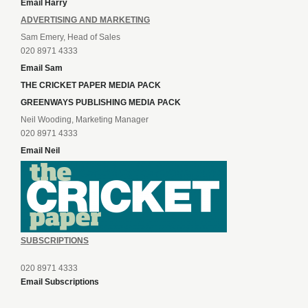
Email Harry
ADVERTISING AND MARKETING
Sam Emery, Head of Sales
020 8971 4333
Email Sam
THE CRICKET PAPER MEDIA PACK
GREENWAYS PUBLISHING MEDIA PACK
Neil Wooding, Marketing Manager
020 8971 4333
Email Neil
SUBSCRIPTIONS
020 8971 4333
Email Subscriptions