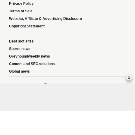
Privacy Policy
Terms of Sale
Website, Affiliate & Advertising Disclosure
Copyright Statement
Best slot sites
Sports news
Greyhoundweekly news
Content and SEO solutions
Global news
x
Responsible Gambling:
This website provides betting information and editorial
content for entertainment purposes only and does not encourage excessive or
irresponsible gambling. All betting carries risk, and there are no guarantees of
profit. Please only gamble if you are 18 or over and can afford to do so responsibly.
If you are concerned about your gambling or that of someone you know, seek
support from a recognised responsible gambling service.