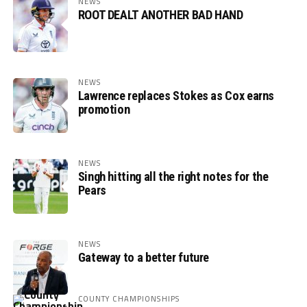
NEWS
ROOT DEALT ANOTHER BAD HAND
NEWS
Lawrence replaces Stokes as Cox earns
promotion
NEWS
Singh hitting all the right notes for the
Pears
NEWS
Gateway to a better future
COUNTY CHAMPIONSHIPS