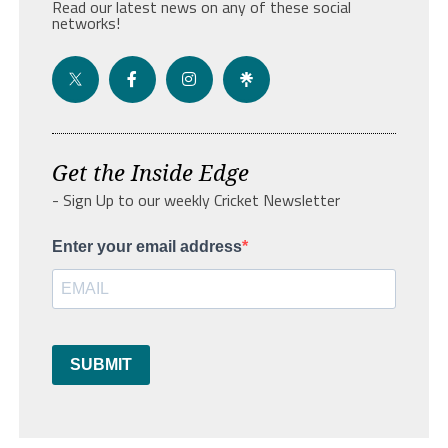
Read our latest news on any of these social
networks!
Get the Inside Edge
- Sign Up to our weekly Cricket Newsletter
Enter your email address
SUBMIT