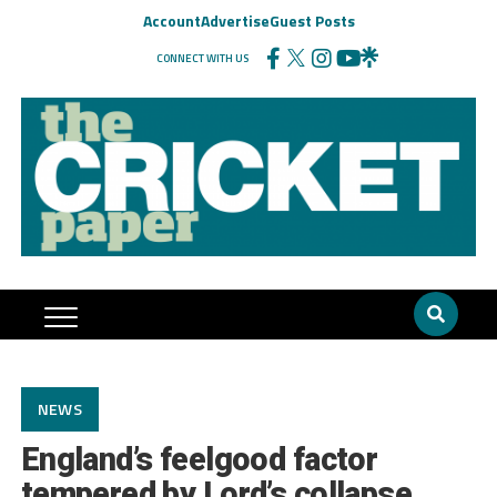
Account
Advertise
Guest Posts
CONNECT WITH US
NEWS
England’s feelgood factor
tempered by Lord’s collapse