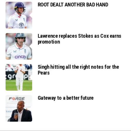
ROOT DEALT ANOTHER BAD HAND
Lawrence replaces Stokes as Cox earns
promotion
Singh hitting all the right notes for the
Pears
Gateway to a better future