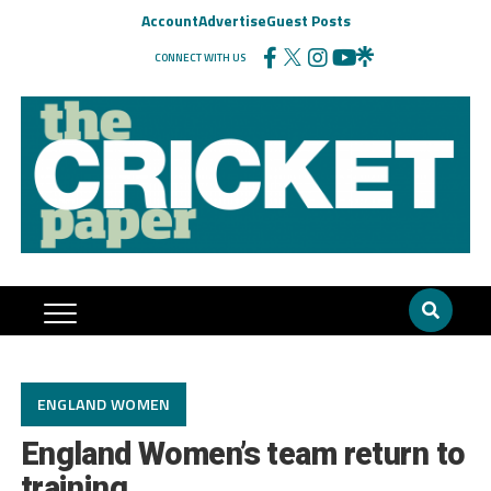
Account
Advertise
Guest Posts
CONNECT WITH US
ENGLAND WOMEN
England Women’s team return to
training