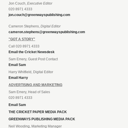
Jon Couch,
Executive Editor
020 8971 4333
jon.couch@greenwayspublishing.com
Cameron Stephens,
Digital Editor
cameron.stephens@greenwayspublishing.com
"GOT A STORY"
Call 020 8971 4333
Email the Cricket Newsdesk
Sam Emery, Guest Post Contact
Email Sam
Harry Whitfield, Digital Editor
Email Harry
ADVERTISING AND MARKETING
Sam Emery, Head of Sales
020 8971 4333
Email Sam
THE CRICKET PAPER MEDIA PACK
GREENWAYS PUBLISHING MEDIA PACK
Neil Wooding, Marketing Manager