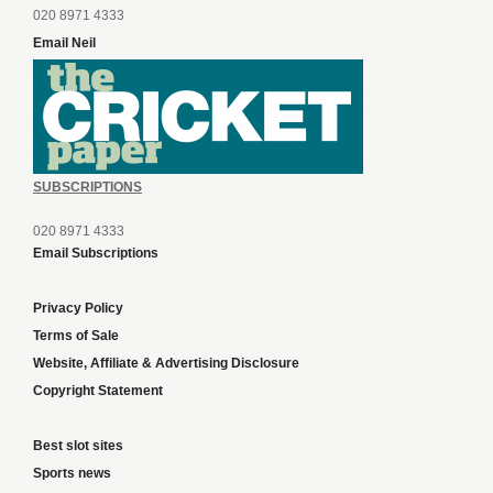
020 8971 4333
Email Neil
SUBSCRIPTIONS
020 8971 4333
Email Subscriptions
Privacy Policy
Terms of Sale
Website, Affiliate & Advertising Disclosure
Copyright Statement
Best slot sites
Sports news