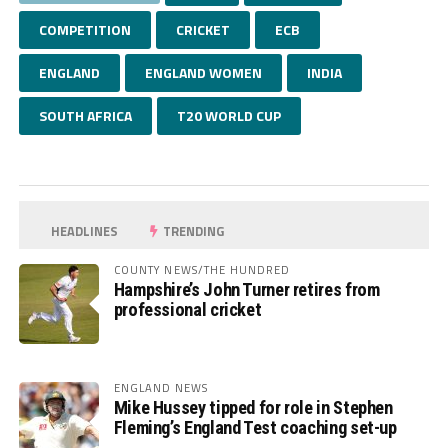
COMPETITION
CRICKET
ECB
ENGLAND
ENGLAND WOMEN
INDIA
SOUTH AFRICA
T20 WORLD CUP
HEADLINES
TRENDING
COUNTY NEWS/THE HUNDRED
Hampshire’s John Turner retires from
professional cricket
ENGLAND NEWS
Mike Hussey tipped for role in Stephen
Fleming’s England Test coaching set-up