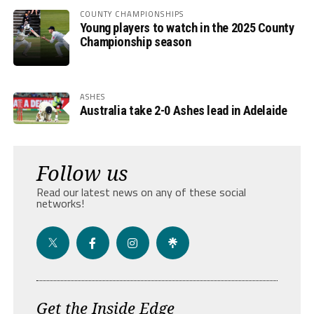
COUNTY CHAMPIONSHIPS
Young players to watch in the 2025 County
Championship season
ASHES
Australia take 2-0 Ashes lead in Adelaide
Follow us
Read our latest news on any of these social
networks!
Get the Inside Edge