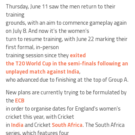
Thursday, June 11 saw the men return to their
training
grounds, with an aim to commence gameplay again
on July 8. And now it’s the women’s
turn to resume training, with June 22 marking their
first formal, in-person
training session since they
exited
the T20 World Cup in the semi-finals following an
unplayed match against India
,
who advanced due to finishing at the top of Group A.
New plans are currently trying to be formulated by
the
ECB
in order to organise dates for England’s women’s
cricket this year, with Cricket
in
India
and Cricket
South Africa
. The South Africa
series, which features four