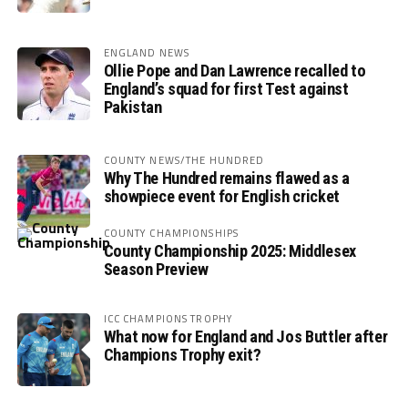
ENGLAND NEWS
Ollie Pope and Dan Lawrence recalled to
England’s squad for first Test against
Pakistan
COUNTY NEWS/THE HUNDRED
Why The Hundred remains flawed as a
showpiece event for English cricket
COUNTY CHAMPIONSHIPS
County Championship 2025: Middlesex
Season Preview
ICC CHAMPIONS TROPHY
What now for England and Jos Buttler after
Champions Trophy exit?