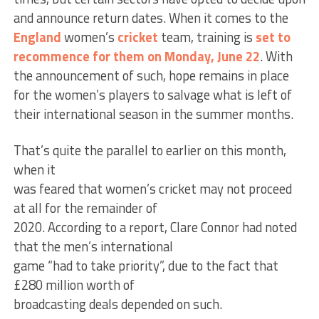
and announce return dates. When it comes to the
England
women’s
cricket
team, training is
set to
recommence for them on Monday, June 22
. With
the announcement of such, hope remains in place
for the women’s players to salvage what is left of
their international season in the summer months.
That’s quite the parallel to earlier on this month,
when it
was feared that women’s cricket may not proceed
at all for the remainder of
2020. According to a report, Clare Connor had noted
that the men’s international
game “had to take priority”, due to the fact that
£280 million worth of
broadcasting deals depended on such.