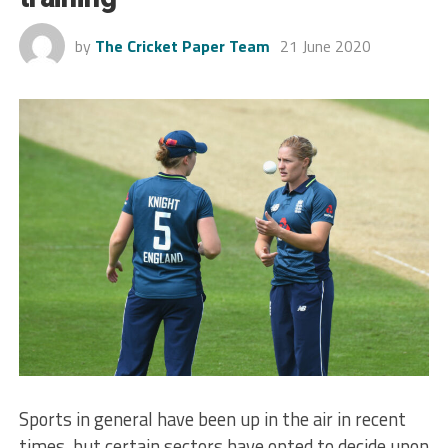
by
The Cricket Paper Team
21 June 2020
Sports in general have been up in the air in recent
times, but certain sectors have opted to decide upon