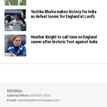
Yastika Bhatia makes history for India
as defeat looms for England at Lord’s
Heather Knight to call time on England
career after historic Test against India
EDITORIAL
Editorial Offices:
020 8971 4333
E-mail:
newsdesk@thecricketpaper.com