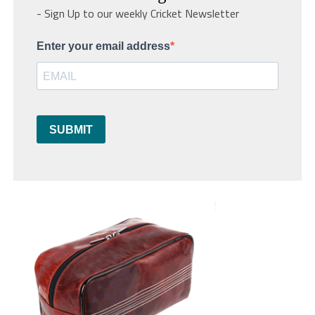
- Sign Up to our weekly Cricket Newsletter
Enter your email address
SUBMIT