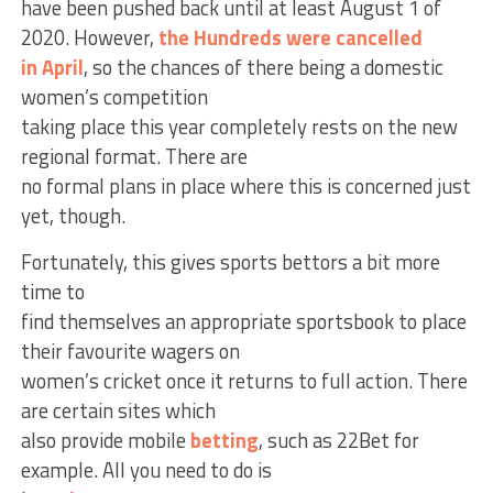
have been pushed back until at least August 1 of
2020. However,
the Hundreds were cancelled
in April
, so the chances of there being a domestic
women’s competition
taking place this year completely rests on the new
regional format. There are
no formal plans in place where this is concerned just
yet, though.
Fortunately, this gives sports bettors a bit more
time to
find themselves an appropriate sportsbook to place
their favourite wagers on
women’s cricket once it returns to full action. There
are certain sites which
also provide mobile
betting
, such as 22Bet for
example. All you need to do is