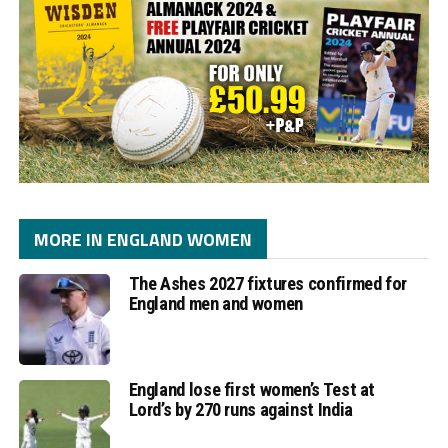
MORE IN ENGLAND WOMEN
The Ashes 2027 fixtures confirmed for
England men and women
England lose first women’s Test at
Lord’s by 270 runs against India