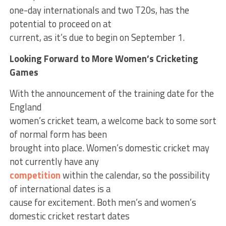
one-day internationals and two T20s, has the
potential to proceed on at
current, as it’s due to begin on September 1.
Looking Forward to More Women’s Cricketing
Games
With the announcement of the training date for the
England
women’s cricket team, a welcome back to some sort
of normal form has been
brought into place. Women’s domestic cricket may
not currently have any
competition
within the calendar, so the possibility
of international dates is a
cause for excitement. Both men’s and women’s
domestic cricket restart dates