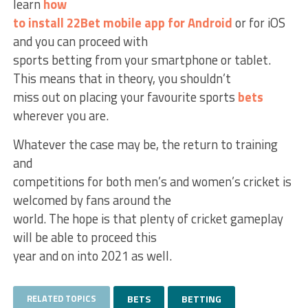
learn
how
to install 22Bet mobile app for Android
or for iOS
and you can proceed with
sports betting from your smartphone or tablet.
This means that in theory, you shouldn’t
miss out on placing your favourite sports
bets
wherever you are.
Whatever the case may be, the return to training
and
competitions for both men’s and women’s cricket is
welcomed by fans around the
world. The hope is that plenty of cricket gameplay
will be able to proceed this
year and on into 2021 as well.
RELATED TOPICS
BETS
BETTING