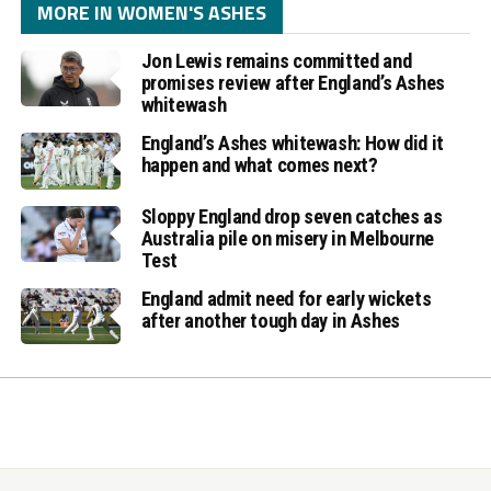
MORE IN WOMEN'S ASHES
Jon Lewis remains committed and
promises review after England’s Ashes
whitewash
England’s Ashes whitewash: How did it
happen and what comes next?
Sloppy England drop seven catches as
Australia pile on misery in Melbourne
Test
England admit need for early wickets
after another tough day in Ashes