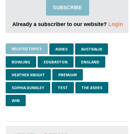
SUBSCRIBE
Already a subscriber to our website?
Login
RELATED TOPICS
ASHES
AUSTRALIA
BOWLING
EDGBASTON
ENGLAND
HEATHER KNIGHT
PREMIUM
SOPHIA DUNKLEY
TEST
THE ASHES
WIN