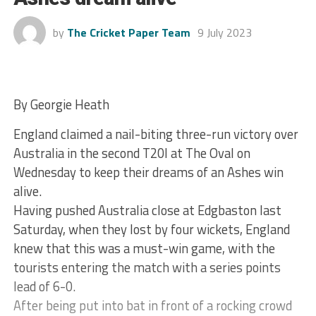
by
The Cricket Paper Team
9 July 2023
By Georgie Heath
England claimed a nail-biting three-run victory over
Australia in the second T20I at The Oval on
Wednesday to keep their dreams of an Ashes win
alive.
Having pushed Australia close at Edgbaston last
Saturday, when they lost by four wickets, England
knew that this was a must-win game, with the
tourists entering the match with a series points
lead of 6-0.
After being put into bat in front of a rocking crowd