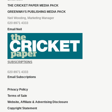
THE CRICKET PAPER MEDIA PACK
GREENWAYS PUBLISHING MEDIA PACK
Neil Wooding, Marketing Manager
020 8971 4333
Email Neil
SUBSCRIPTIONS
020 8971 4333
Email Subscriptions
Privacy Policy
Terms of Sale
Website, Affiliate & Advertising Disclosure
Copyright Statement