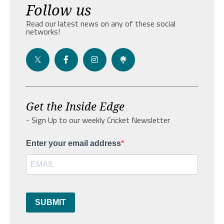
Follow us
Read our latest news on any of these social
networks!
Get the Inside Edge
- Sign Up to our weekly Cricket Newsletter
Enter your email address
SUBMIT