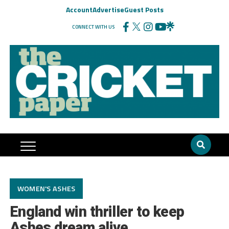
Account
Advertise
Guest Posts
CONNECT WITH US
WOMEN'S ASHES
England win thriller to keep
Ashes dream alive