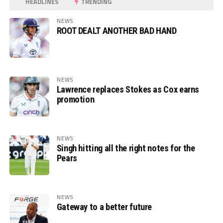
HEADLINES
TRENDING
NEWS
ROOT DEALT ANOTHER BAD HAND
NEWS
Lawrence replaces Stokes as Cox earns
promotion
NEWS
Singh hitting all the right notes for the
Pears
NEWS
Gateway to a better future