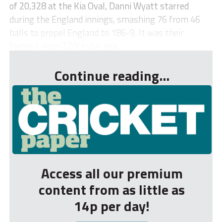
of 20,328 at the Kia Oval, Danni Wyatt starred
during the England innings, smashing 76 from 46
balls to propel England to 186-9. It was their
highest-ever T20I total aga...
Continue reading...
Access all our premium
content from as little as
14p per day!