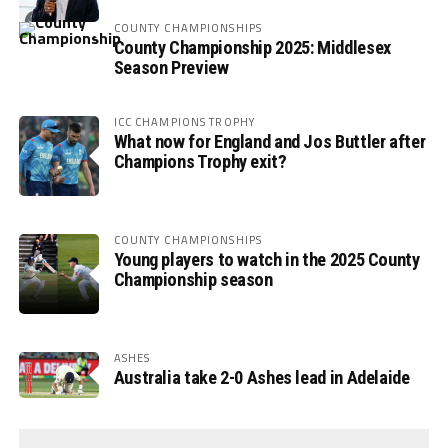
COUNTY CHAMPIONSHIPS
County Championship 2025: Middlesex
Season Preview
ICC CHAMPIONS TROPHY
What now for England and Jos Buttler after
Champions Trophy exit?
COUNTY CHAMPIONSHIPS
Young players to watch in the 2025 County
Championship season
ASHES
Australia take 2-0 Ashes lead in Adelaide