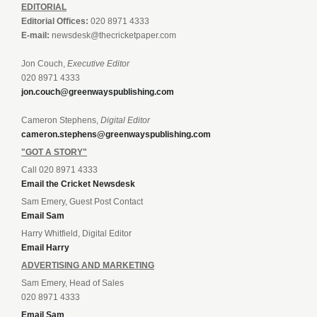
EDITORIAL
Editorial Offices:
020 8971 4333
E-mail:
newsdesk@thecricketpaper.com
Jon Couch,
Executive Editor
020 8971 4333
jon.couch@greenwayspublishing.com
Cameron Stephens,
Digital Editor
cameron.stephens@greenwayspublishing.com
"GOT A STORY"
Call 020 8971 4333
Email the Cricket Newsdesk
Sam Emery, Guest Post Contact
Email Sam
Harry Whitfield, Digital Editor
Email Harry
ADVERTISING AND MARKETING
Sam Emery, Head of Sales
020 8971 4333
Email Sam