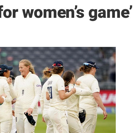
for women’s game’