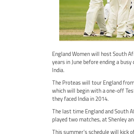
England Women will host South Afri
years in June before ending a bus
India.
The Proteas will tour England from
which will begin with a one-off Tes
they faced India in 2014.
The last time England and South Af
played two matches, at Shenley and
This summer’s schedule will kick o