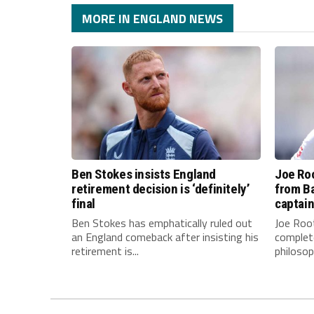
MORE IN ENGLAND NEWS
Ben Stokes insists England
Joe Roo
retirement decision is ‘definitely’
from Ba
final
captai
Ben Stokes has emphatically ruled out
Joe Root
an England comeback after insisting his
complet
retirement is...
philosop