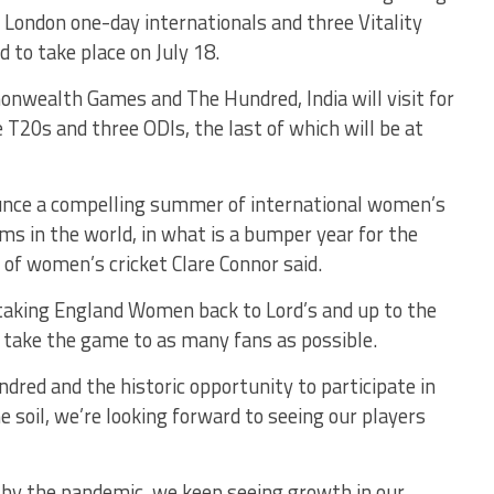
 London one-day internationals and three Vitality
d to take place on July 18.
onwealth Games and The Hundred, India will visit for
 T20s and three ODIs, the last of which will be at
nounce a compelling summer of international women’s
ms in the world, in what is a bumper year for the
of women’s cricket Clare Connor said.
e taking England Women back to Lord’s and up to the
 take the game to as many fans as possible.
dred and the historic opportunity to participate in
il, we’re looking forward to seeing our players
 by the pandemic, we keep seeing growth in our