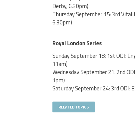
Derby, 6.30pm)
Thursday September 15: 3rd Vitalit
6.30pm)
Royal London Series
Sunday September 18: 1st ODI: Engl
11am)
Wednesday September 21: 2nd ODI: 
1pm)
Saturday September 24: 3rd ODI: En
RELATED TOPICS