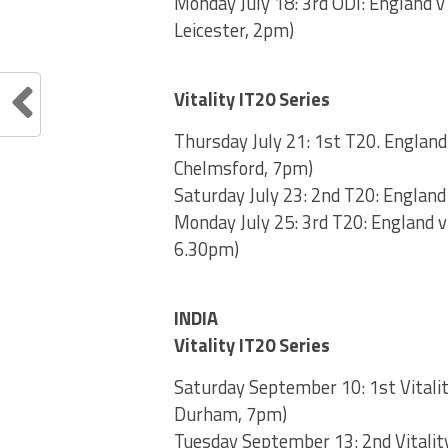
Monday July 18: 3rd ODI: England v
Leicester, 2pm)
Vitality IT20 Series
Thursday July 21: 1st T20. England
Chelmsford, 7pm)
Saturday July 23: 2nd T20: England
Monday July 25: 3rd T20: England v
6.30pm)
INDIA
Vitality IT20 Series
Saturday September 10: 1st Vitalit
Durham, 7pm)
Tuesday September 13: 2nd Vitality