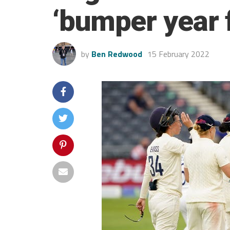
‘bumper year 
by
Ben Redwood
15 February 2022