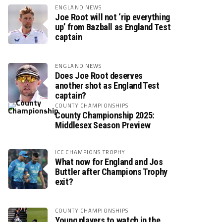
ENGLAND NEWS
Joe Root will not ‘rip everything
up’ from Bazball as England Test
captain
ENGLAND NEWS
Does Joe Root deserves
another shot as England Test
captain?
COUNTY CHAMPIONSHIPS
County Championship 2025:
Middlesex Season Preview
ICC CHAMPIONS TROPHY
What now for England and Jos
Buttler after Champions Trophy
exit?
COUNTY CHAMPIONSHIPS
Young players to watch in the