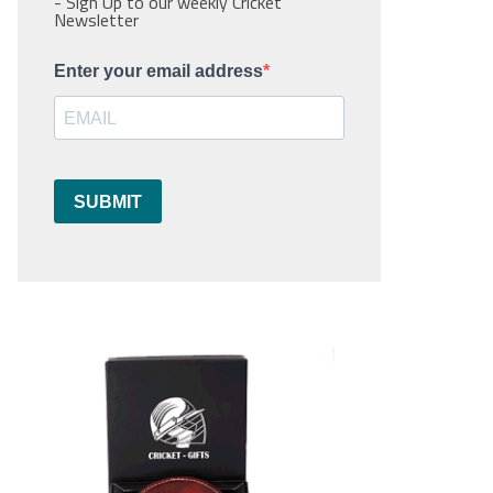
- Sign Up to our weekly Cricket
Newsletter
Enter your email address
SUBMIT