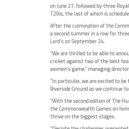
on June 27, followed by three Royal
T20is, the last of which is schedule
After the culmination of the Comm
a second summer in a row for three
Lord’s on September 24.
“We are thrilled to be able to an
cricket against two of the best tea
women’s game,” managing director 
“In particular, we are excited to b
Riverside Ground as we continue to
“With the second edition of The Hun
the Commonwealth Games on home so
thrive on the biggest stages.
“Despite the challenges presented