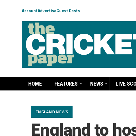
Account
Advertise
Guest Posts
HOME
FEATURES
NEWS
LIVE SC
ENGLAND NEWS
England to hos