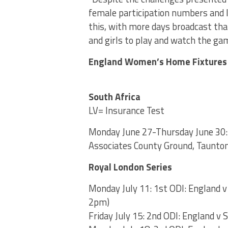
female participation numbers and 
this, with more days broadcast tha
and girls to play and watch the gam
England Women’s Home Fixtures
South Africa
LV= Insurance Test
Monday June 27-Thursday June 30: 
Associates County Ground, Taunton
Royal London Series
Monday July 11: 1st ODI: England 
2pm)
Friday July 15: 2nd ODI: England v 