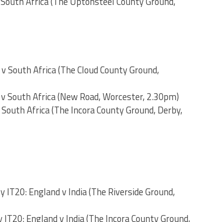
 South Africa (The Uptonsteel County Ground,
 v South Africa (The Cloud County Ground,
 v South Africa (New Road, Worcester, 2.30pm)
 South Africa (The Incora County Ground, Derby,
y IT20: England v India (The Riverside Ground,
 IT20: England v India (The Incora County Ground,