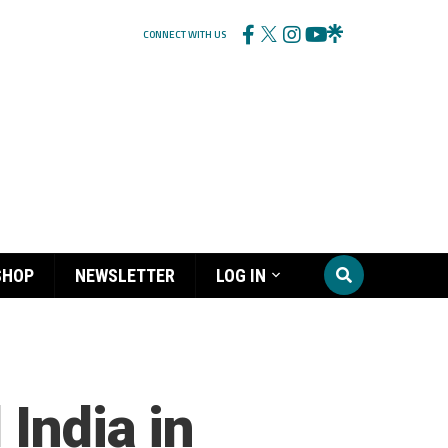
CONNECT WITH US
SHOP
NEWSLETTER
LOG IN
 India in