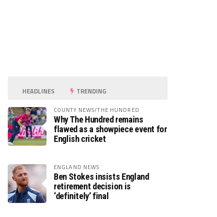
HEADLINES
TRENDING
COUNTY NEWS/THE HUNDRED
Why The Hundred remains
flawed as a showpiece event for
English cricket
ENGLAND NEWS
Ben Stokes insists England
retirement decision is
‘definitely’ final