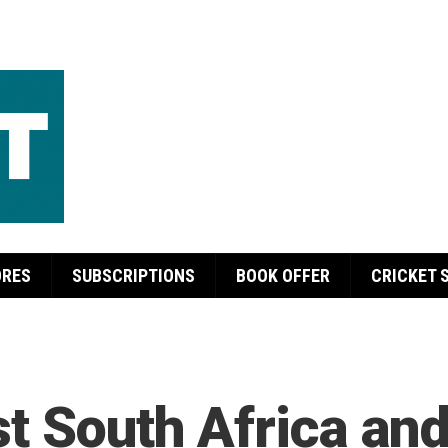
ORES
SUBSCRIPTIONS
BOOK OFFER
CRICKET 
t South Africa and