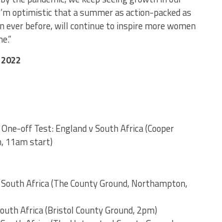
I’m optimistic that a summer as action-packed as
n ever before, will continue to inspire more women
e.”
 2022
One-off Test: England v South Africa (Cooper
, 11am start)
v South Africa (The County Ground, Northampton,
South Africa (Bristol County Ground, 2pm)