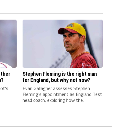
other
Stephen Fleming is the right man
n?
for England, but why not now?
ot’s
Evan Gallagher assesses Stephen
Fleming’s appointment as England Test
head coach, exploring how the...