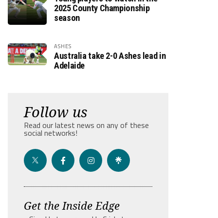
2025 County Championship
season
ASHES
Australia take 2-0 Ashes lead in
Adelaide
Follow us
Read our latest news on any of these
social networks!
Get the Inside Edge