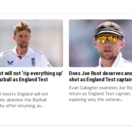
t will not ‘rip everything up’
Does Joe Root deserves an
zball as England Test
shot as England Test captai
n
Evan Gallagher examines Joe Ro
return as England Test captain,
 insists England will not
exploring why the veteran...
ely abandon the Bazball
hy after returning as...