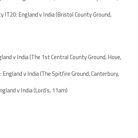
y IT20: England v India (Bristol County Ground,
and v India (The 1st Central County Ground, Hove,
England v India (The Spitfire Ground, Canterbury,
gland v India (Lord’s, 11am)