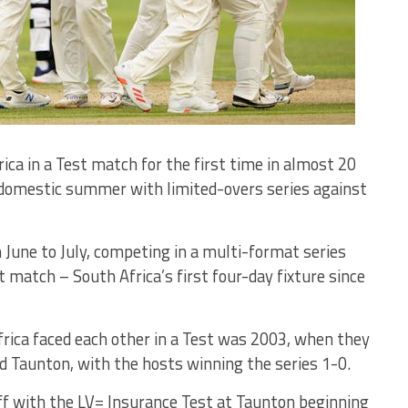
ca in a Test match for the first time in almost 20
y domestic summer with limited-overs series against
 June to July, competing in a multi-format series
t match – South Africa’s first four-day fixture since
rica faced each other in a Test was 2003, when they
 Taunton, with the hosts winning the series 1-0.
ff with the LV= Insurance Test at Taunton beginning