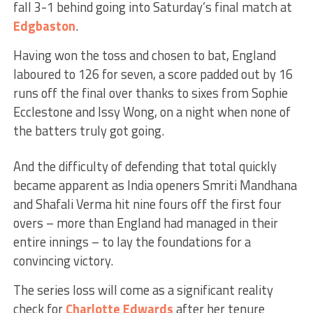
fall 3-1 behind going into Saturday’s final match at
Edgbaston
.
Having won the toss and chosen to bat, England
laboured to 126 for seven, a score padded out by 16
runs off the final over thanks to sixes from Sophie
Ecclestone and Issy Wong, on a night when none of
the batters truly got going.
And the difficulty of defending that total quickly
became apparent as India openers Smriti Mandhana
and Shafali Verma hit nine fours off the first four
overs – more than England had managed in their
entire innings – to lay the foundations for a
convincing victory.
The series loss will come as a significant reality
check for
Charlotte Edwards
after her tenure