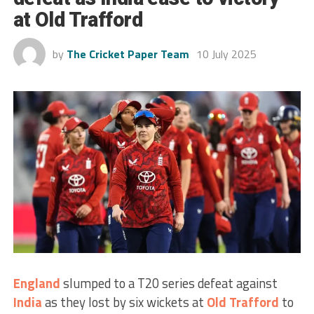
at Old Trafford
by
The Cricket Paper Team
10 July 2025
England
slumped to a T20 series defeat against
India
as they lost by six wickets at
Old Trafford
to