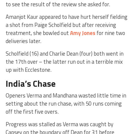
to see the result of the review she asked for.
Amanjot Kaur appeared to have hurt herself fielding
a shot from Paige Scholfield but after receiving
treatment, she bowled out
Amy Jones
for nine two
deliveries later.
Scholfield (16) and Charlie Dean (four) both went in
the 17th over – the latter run out in a terrible mix
up with Ecclestone.
India’s Chase
Openers Verma and Mandhana wasted little time in
setting about the run chase, with 50 runs coming
off the first five overs.
Progress was stalled as Verma was caught by
Capsey on the boundary off Dean for 31 before