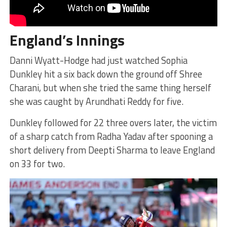
England’s Innings
Danni Wyatt-Hodge had just watched Sophia
Dunkley hit a six back down the ground off Shree
Charani, but when she tried the same thing herself
she was caught by Arundhati Reddy for five.
Dunkley followed for 22 three overs later, the victim
of a sharp catch from Radha Yadav after spooning a
short delivery from Deepti Sharma to leave England
on 33 for two.