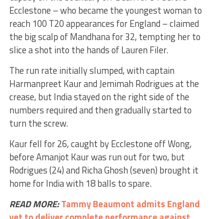
Ecclestone – who became the youngest woman to
reach 100 T20 appearances for England – claimed
the big scalp of Mandhana for 32, tempting her to
slice a shot into the hands of Lauren Filer.
The run rate initially slumped, with captain
Harmanpreet Kaur and Jemimah Rodrigues at the
crease, but India stayed on the right side of the
numbers required and then gradually started to
turn the screw.
Kaur fell for 26, caught by Ecclestone off Wong,
before Amanjot Kaur was run out for two, but
Rodrigues (24) and Richa Ghosh (seven) brought it
home for India with 18 balls to spare.
READ MORE:
Tammy Beaumont admits England
yet to deliver complete performance against