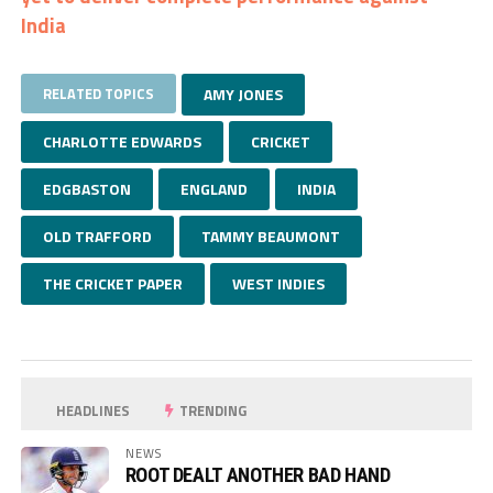
India
RELATED TOPICS
AMY JONES
CHARLOTTE EDWARDS
CRICKET
EDGBASTON
ENGLAND
INDIA
OLD TRAFFORD
TAMMY BEAUMONT
THE CRICKET PAPER
WEST INDIES
HEADLINES
TRENDING
NEWS
ROOT DEALT ANOTHER BAD HAND