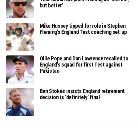
but better’
Mike Hussey tipped for role in Stephen
Fleming’s England Test coaching set-up
Ollie Pope and Dan Lawrence recalled to
England’s squad for first Test against
Pakistan
Ben Stokes insists England retirement
decision is ‘definitely’ final