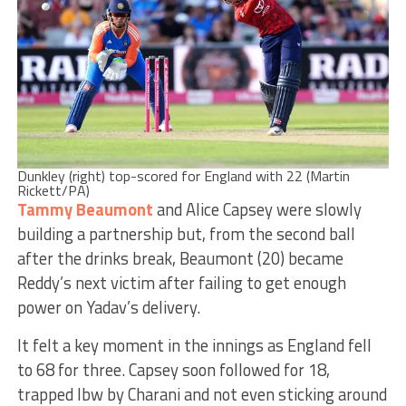
Dunkley (right) top-scored for England with 22 (Martin
Rickett/PA)
Tammy Beaumont
and Alice Capsey were slowly
building a partnership but, from the second ball
after the drinks break, Beaumont (20) became
Reddy’s next victim after failing to get enough
power on Yadav’s delivery.
It felt a key moment in the innings as England fell
to 68 for three. Capsey soon followed for 18,
trapped lbw by Charani and not even sticking around