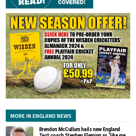
MORE IN ENGLAND NEWS
Brendon McCullum hails new England
Test coach Stephen Fleming as ‘like me,