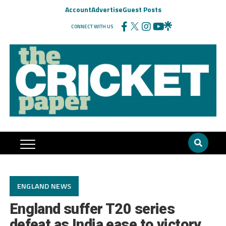
Account
Advertise
Guest Posts
CONNECT WITH US
ENGLAND NEWS
England suffer T20 series
defeat as India ease to victory