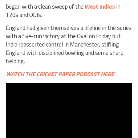
began with a clean sweep of the
West Indies
in
T20s and ODIs.
England had given themselves a lifeline in the series
with a five-run victory at the Oval on Friday but
India reasserted control in Manchester, stifling
England with disciplined bowling and some sharp
fielding.
WATCH THE CRICKET PAPER PODCAST HERE