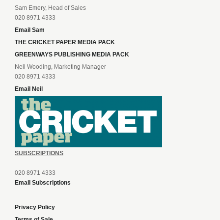
Sam Emery, Head of Sales
020 8971 4333
Email Sam
THE CRICKET PAPER MEDIA PACK
GREENWAYS PUBLISHING MEDIA PACK
Neil Wooding, Marketing Manager
020 8971 4333
Email Neil
SUBSCRIPTIONS
020 8971 4333
Email Subscriptions
Privacy Policy
Terms of Sale