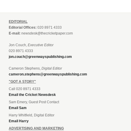
EDITORIAL
Editorial Offices:
020 8971 4333
E-mail:
newsdesk@thecricketpaper.com
Jon Couch,
Executive Editor
020 8971 4333
jon.couch@greenwayspublishing.com
Cameron Stephens,
Digital Editor
cameron.stephens@greenwayspublishing.com
"GOT A STORY"
Call 020 8971 4333
Email the Cricket Newsdesk
Sam Emery, Guest Post Contact
Email Sam
Harry Whitfield, Digital Editor
Email Harry
ADVERTISING AND MARKETING