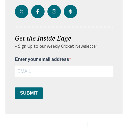
Get the Inside Edge
- Sign Up to our weekly Cricket Newsletter
Enter your email address
SUBMIT