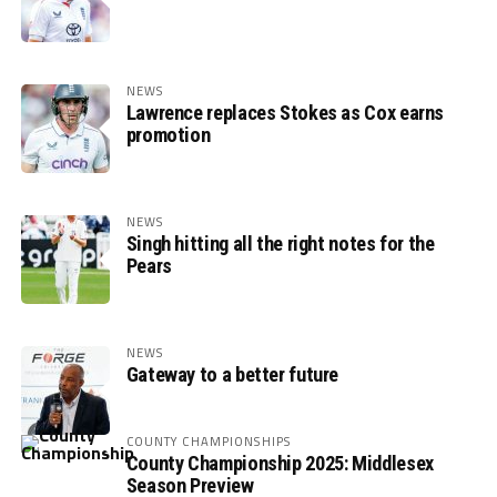
NEWS
Lawrence replaces Stokes as Cox earns
promotion
NEWS
Singh hitting all the right notes for the
Pears
NEWS
Gateway to a better future
COUNTY CHAMPIONSHIPS
County Championship 2025: Middlesex
Season Preview