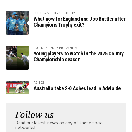
ICC CHAMPIONS TROPHY
What now for England and Jos Buttler after
Champions Trophy exit?
COUNTY CHAMPIONSHIPS
Young players to watch in the 2025 County
Championship season
ASHES
Australia take 2-0 Ashes lead in Adelaide
Follow us
Read our latest news on any of these social
networks!