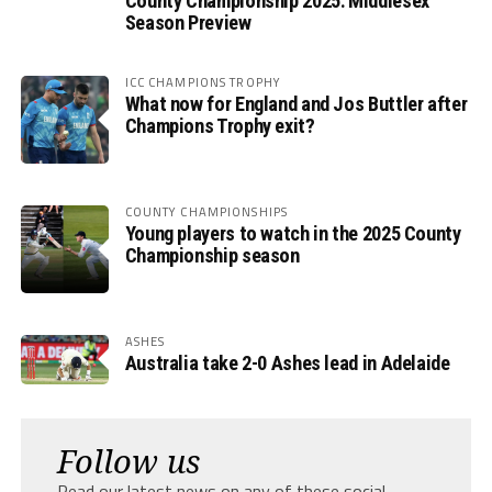
County Championship 2025: Middlesex
Season Preview
ICC CHAMPIONS TROPHY
What now for England and Jos Buttler after
Champions Trophy exit?
COUNTY CHAMPIONSHIPS
Young players to watch in the 2025 County
Championship season
ASHES
Australia take 2-0 Ashes lead in Adelaide
Follow us
Read our latest news on any of these social