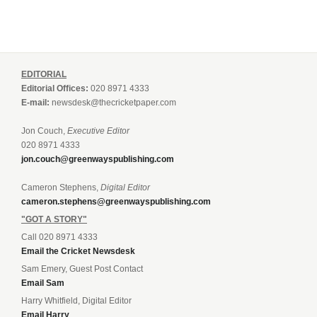
EDITORIAL
Editorial Offices:
020 8971 4333
E-mail:
newsdesk@thecricketpaper.com
Jon Couch,
Executive Editor
020 8971 4333
jon.couch@greenwayspublishing.com
Cameron Stephens,
Digital Editor
cameron.stephens@greenwayspublishing.com
"GOT A STORY"
Call 020 8971 4333
Email the Cricket Newsdesk
Sam Emery, Guest Post Contact
Email Sam
Harry Whitfield, Digital Editor
Email Harry