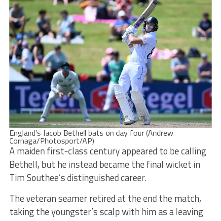
England’s Jacob Bethell bats on day four (Andrew
Cornaga/Photosport/AP)
A maiden first-class century appeared to be calling
Bethell, but he instead became the final wicket in
Tim Southee’s distinguished career.
The veteran seamer retired at the end the match,
taking the youngster’s scalp with him as a leaving