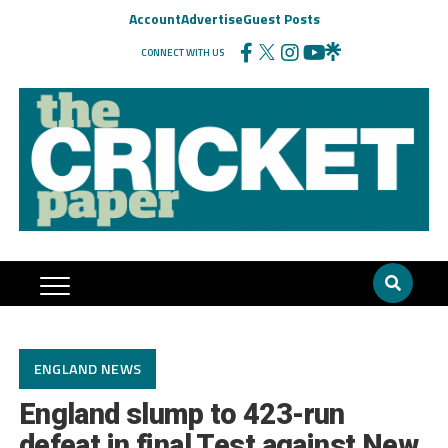
Account
Advertise
Guest Posts
CONNECT WITH US
ENGLAND NEWS
England slump to 423-run
defeat in final Test against New