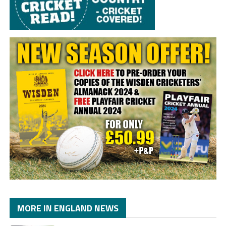
MORE IN ENGLAND NEWS