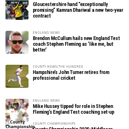
Gloucestershire hand “exceptionally
promising” Kamran Dhariwal a new two-year
contract
ENGLAND NEWS
Brendon McCullum hails new England Test
coach Stephen Fleming as ‘like me, but
better’
COUNTY NEWS/THE HUNDRED
Hampshire’s John Turner retires from
professional cricket
ENGLAND NEWS
Mike Hussey tipped for role in Stephen
Fleming’s England Test coaching set-up
COUNTY CHAMPIONSHIPS