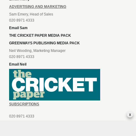
ADVERTISING AND MARKETING
Sam Emery, Head of Sales
020 8971 4333
Email Sam
THE CRICKET PAPER MEDIA PACK
GREENWAYS PUBLISHING MEDIA PACK
Neil Wooding, Marketing Manager
020 8971 4333
Email Neil
SUBSCRIPTIONS
x
020 8971 4333
Email Subscriptions