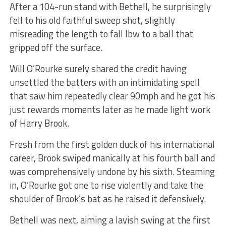
After a 104-run stand with Bethell, he surprisingly
fell to his old faithful sweep shot, slightly
misreading the length to fall lbw to a ball that
gripped off the surface.
Will O’Rourke surely shared the credit having
unsettled the batters with an intimidating spell
that saw him repeatedly clear 90mph and he got his
just rewards moments later as he made light work
of Harry Brook.
Fresh from the first golden duck of his international
career, Brook swiped manically at his fourth ball and
was comprehensively undone by his sixth. Steaming
in, O’Rourke got one to rise violently and take the
shoulder of Brook’s bat as he raised it defensively.
Bethell was next, aiming a lavish swing at the first