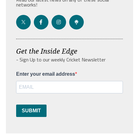
networks!
Get the Inside Edge
- Sign Up to our weekly Cricket Newsletter
Enter your email address
SUBMIT