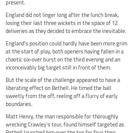
present.
England did not linger long after the lunch break,
losing their last three wickets in the space of 12
deliveries as they decided to embrace the inevitable.
England’s position could hardly have been more grim
at the start of play, both openers having fallen in a
chaotic six-over burst on the third evening and an
inconceivably big target still in front of them.
But the scale of the challenge appeared to have a
liberating effect on Bethell. He timed the ball
sweetly from the off, reeling off a flurry of early
boundaries.
Matt Henry, the man responsible for thoroughly
wrecking Crawley’s tour, found himself targeted as
Bethell launched him over the top for four then