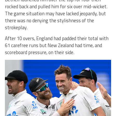
rocked back and pulled him for six over mid-wicket.
The game situation may have lacked jeopardy, but
there was no denying the stylishness of the
strokeplay.
After 10 overs, England had padded their total with
61 carefree runs but New Zealand had time, and
scoreboard pressure, on their side.