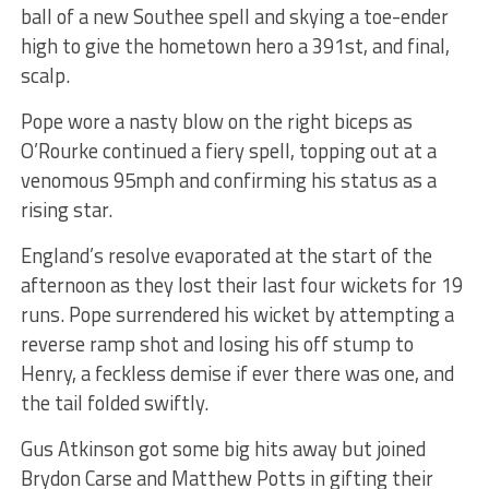
ball of a new Southee spell and skying a toe-ender
high to give the hometown hero a 391st, and final,
scalp.
Pope wore a nasty blow on the right biceps as
O’Rourke continued a fiery spell, topping out at a
venomous 95mph and confirming his status as a
rising star.
England’s resolve evaporated at the start of the
afternoon as they lost their last four wickets for 19
runs. Pope surrendered his wicket by attempting a
reverse ramp shot and losing his off stump to
Henry, a feckless demise if ever there was one, and
the tail folded swiftly.
Gus Atkinson got some big hits away but joined
Brydon Carse and Matthew Potts in gifting their