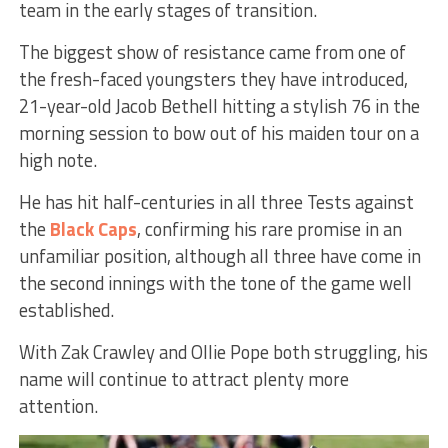
team in the early stages of transition.
The biggest show of resistance came from one of
the fresh-faced youngsters they have introduced,
21-year-old Jacob Bethell hitting a stylish 76 in the
morning session to bow out of his maiden tour on a
high note.
He has hit half-centuries in all three Tests against
the
Black Caps
, confirming his rare promise in an
unfamiliar position, although all three have come in
the second innings with the tone of the game well
established.
With Zak Crawley and Ollie Pope both struggling, his
name will continue to attract plenty more
attention.