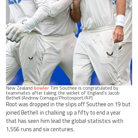
New Zealand
bowler
Tim Southee is congratulated by
teammates after taking the wicket of England’s Jacob
Bethell (Andrew Cornaga/Photosport/AP)
Root was dropped in the slips off Southee on 19 but
joined Bethell in chalking up a fifty to end a year
that has seen him lead the global statistics with
1,556 runs and six centuries.