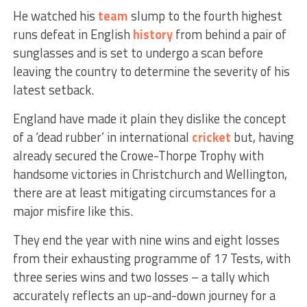
He watched his
team
slump to the fourth highest
runs defeat in English
history
from behind a pair of
sunglasses and is set to undergo a scan before
leaving the country to determine the severity of his
latest setback.
England have made it plain they dislike the concept
of a ‘dead rubber’ in international
cricket
but, having
already secured the Crowe-Thorpe Trophy with
handsome victories in Christchurch and Wellington,
there are at least mitigating circumstances for a
major misfire like this.
They end the year with nine wins and eight losses
from their exhausting programme of 17 Tests, with
three series wins and two losses – a tally which
accurately reflects an up-and-down journey for a