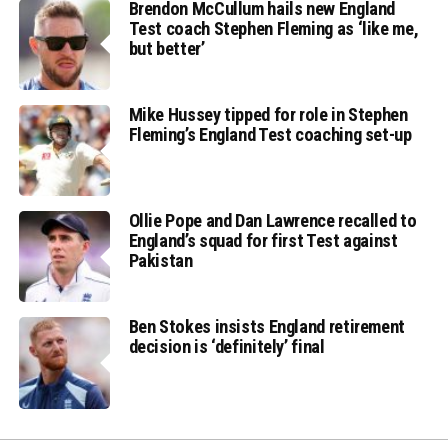
Brendon McCullum hails new England
Test coach Stephen Fleming as ‘like me,
but better’
Mike Hussey tipped for role in Stephen
Fleming’s England Test coaching set-up
Ollie Pope and Dan Lawrence recalled to
England’s squad for first Test against
Pakistan
Ben Stokes insists England retirement
decision is ‘definitely’ final