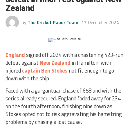
Zealand
by
The Cricket Paper Team
17 December 2024
England
signed off 2024 with a chastening 423-run
defeat against
New Zealand
in Hamilton, with
injured
captain
Ben Stokes
not fit enough to go
down with the ship.
Faced with a gargantuan chase of 658 and with the
series already secured, England faded away for 234
on the fourth afternoon, finishing nine down as
Stokes opted not to risk aggravating his hamstring
problems by chasing a lost cause.