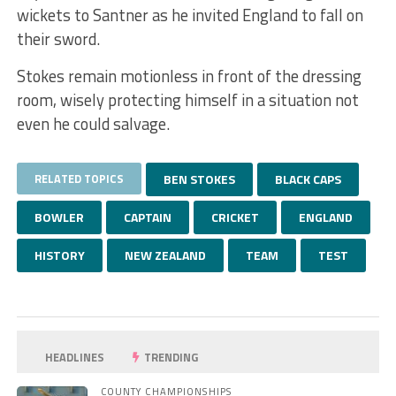
wickets to Santner as he invited England to fall on
their sword.
Stokes remain motionless in front of the dressing
room, wisely protecting himself in a situation not
even he could salvage.
RELATED TOPICS
BEN STOKES
BLACK CAPS
BOWLER
CAPTAIN
CRICKET
ENGLAND
HISTORY
NEW ZEALAND
TEAM
TEST
HEADLINES
TRENDING
COUNTY CHAMPIONSHIPS