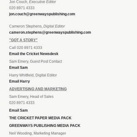
Jon Couch,
Executive Editor
020 8971 4333
jon.couch@greenwayspublishing.com
Cameron Stephens,
Digital Editor
cameron.stephens@greenwayspublishing.com
"GOT A STORY"
Call 020 8971 4333
Email the Cricket Newsdesk
Sam Emery, Guest Post Contact
Email Sam
Harry Whitfield, Digital Editor
Email Harry
ADVERTISING AND MARKETING
Sam Emery, Head of Sales
020 8971 4333
Email Sam
THE CRICKET PAPER MEDIA PACK
GREENWAYS PUBLISHING MEDIA PACK
Neil Wooding, Marketing Manager