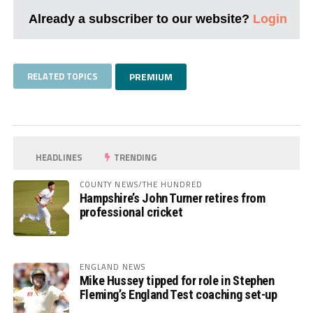
Already a subscriber to our website?
Login
RELATED TOPICS
PREMIUM
HEADLINES
TRENDING
COUNTY NEWS/THE HUNDRED
Hampshire’s John Turner retires from
professional cricket
ENGLAND NEWS
Mike Hussey tipped for role in Stephen
Fleming’s England Test coaching set-up