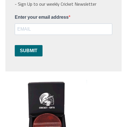
- Sign Up to our weekly Cricket Newsletter
Enter your email address
SUBMIT