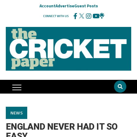
Account
Advertise
Guest Posts
CONNECT WITH US
NEWS
ENGLAND NEVER HAD IT SO
EASY