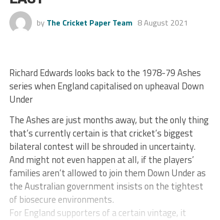
by
The Cricket Paper Team
8 August 2021
Richard Edwards looks back to the 1978-79 Ashes
series when England capitalised on upheaval Down
Under
The Ashes are just months away, but the only thing
that’s currently certain is that cricket’s biggest
bilateral contest will be shrouded in uncertainty.
And might not even happen at all, if the players’
families aren’t allowed to join them Down Under as
the Australian government insists on the tightest
of biosecure environments.
For England supporters of a certain vintage, it