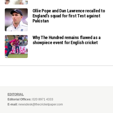
Ollie Pope and Dan Lawrence recalled to
England’s squad for first Test against
Pakistan
Why The Hundred remains flawed as a
showpiece event for English cricket
EDITORIAL
Editorial Offices:
020 8971 4333
E-mail:
newsdesk@thecricketpaper.com