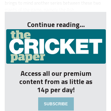
brings to mind another series between these two
giants of the game, namely the Ash...
Continue reading...
Access all our premium
content from as little as
14p per day!
SUBSCRIBE