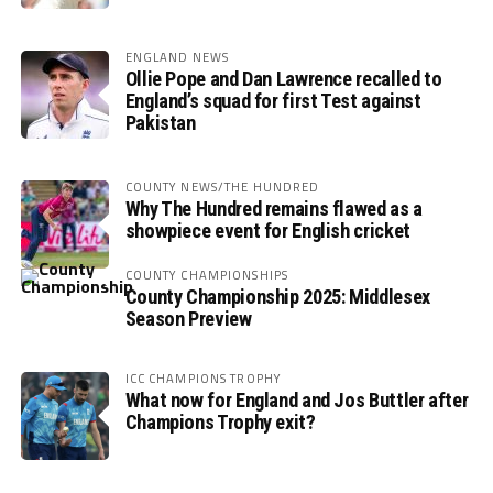
ENGLAND NEWS
Ollie Pope and Dan Lawrence recalled to
England’s squad for first Test against
Pakistan
COUNTY NEWS/THE HUNDRED
Why The Hundred remains flawed as a
showpiece event for English cricket
COUNTY CHAMPIONSHIPS
County Championship 2025: Middlesex
Season Preview
ICC CHAMPIONS TROPHY
What now for England and Jos Buttler after
Champions Trophy exit?