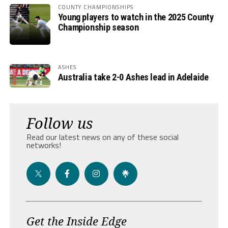
COUNTY CHAMPIONSHIPS
Young players to watch in the 2025 County
Championship season
ASHES
Australia take 2-0 Ashes lead in Adelaide
Follow us
Read our latest news on any of these social
networks!
Get the Inside Edge