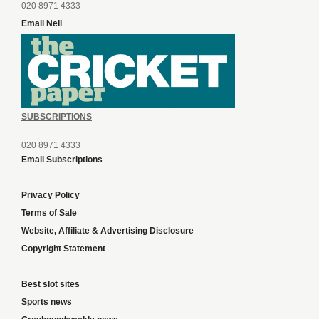
020 8971 4333
Email Neil
SUBSCRIPTIONS
020 8971 4333
Email Subscriptions
Privacy Policy
Terms of Sale
Website, Affiliate & Advertising Disclosure
Copyright Statement
Best slot sites
Sports news