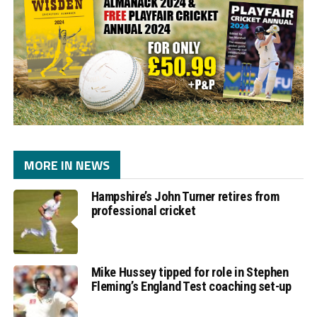
MORE IN NEWS
Hampshire’s John Turner retires from
professional cricket
Mike Hussey tipped for role in Stephen
Fleming’s England Test coaching set-up