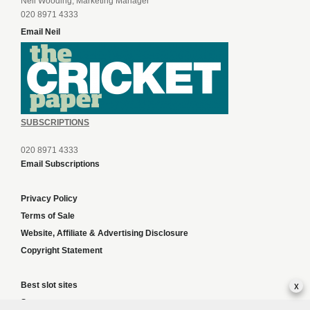
Neil Wooding, Marketing Manager
020 8971 4333
Email Neil
SUBSCRIPTIONS
020 8971 4333
Email Subscriptions
Privacy Policy
Terms of Sale
Website, Affiliate & Advertising Disclosure
Copyright Statement
x
Best slot sites
Sports news