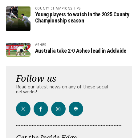
COUNTY CHAMPIONSHIPS
Young players to watch in the 2025 County
Championship season
ASHES
Australia take 2-0 Ashes lead in Adelaide
Follow us
Read our latest news on any of these social
networks!
Get the Inside Edge