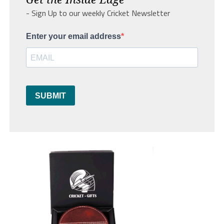
- Sign Up to our weekly Cricket Newsletter
Enter your email address
SUBMIT