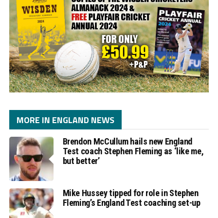
MORE IN ENGLAND NEWS
Brendon McCullum hails new England
Test coach Stephen Fleming as ‘like me,
but better’
Mike Hussey tipped for role in Stephen
Fleming’s England Test coaching set-up