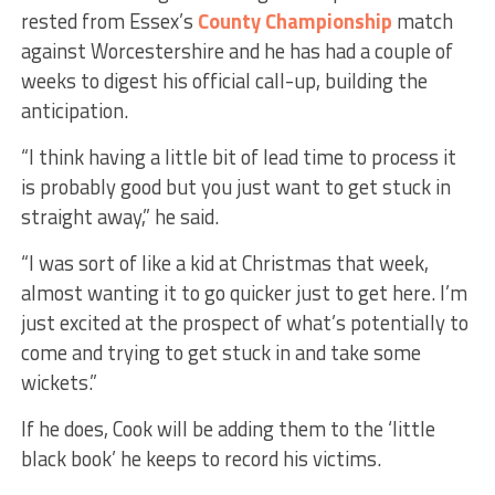
rested from Essex’s
County Championship
match
against Worcestershire and he has had a couple of
weeks to digest his official call-up, building the
anticipation.
“I think having a little bit of lead time to process it
is probably good but you just want to get stuck in
straight away,” he said.
“I was sort of like a kid at Christmas that week,
almost wanting it to go quicker just to get here. I’m
just excited at the prospect of what’s potentially to
come and trying to get stuck in and take some
wickets.”
If he does, Cook will be adding them to the ‘little
black book’ he keeps to record his victims.