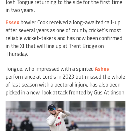
Josh Tongue returning to the side for the first time
in two years.
Essex
bowler Cook received a long-awaited call-up
after several years as one of county cricket’s most
reliable wicket-takers and has now been confirmed
in the XI that will line up at Trent Bridge on
Thursday.
Tongue, who impressed with a spirited
Ashes
performance at Lord’s in 2023 but missed the whole
of last season with a pectoral injury, has also been
picked in a new-look attack fronted by Gus Atkinson.