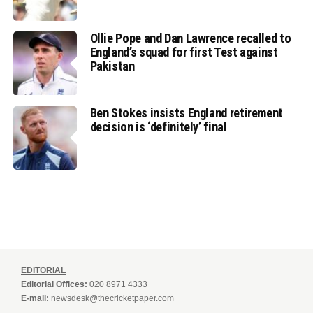
Ollie Pope and Dan Lawrence recalled to
England’s squad for first Test against
Pakistan
Ben Stokes insists England retirement
decision is ‘definitely’ final
EDITORIAL
Editorial Offices:
020 8971 4333
E-mail:
newsdesk@thecricketpaper.com