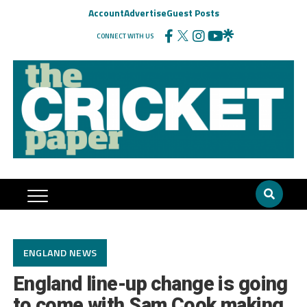
Account
Advertise
Guest Posts
CONNECT WITH US
ENGLAND NEWS
England line-up change is going
to come with Sam Cook making