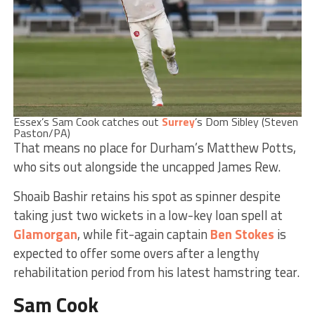
Essex’s Sam Cook catches out
Surrey
’s Dom Sibley (Steven
Paston/PA)
That means no place for Durham’s Matthew Potts,
who sits out alongside the uncapped James Rew.
Shoaib Bashir retains his spot as spinner despite
taking just two wickets in a low-key loan spell at
Glamorgan
, while fit-again captain
Ben Stokes
is
expected to offer some overs after a lengthy
rehabilitation period from his latest hamstring tear.
Sam Cook