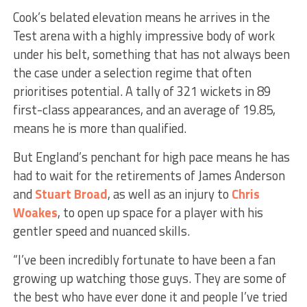
Cook’s belated elevation means he arrives in the
Test arena with a highly impressive body of work
under his belt, something that has not always been
the case under a selection regime that often
prioritises potential. A tally of 321 wickets in 89
first-class appearances, and an average of 19.85,
means he is more than qualified.
But England’s penchant for high pace means he has
had to wait for the retirements of James Anderson
and
Stuart Broad
, as well as an injury to
Chris
Woakes
, to open up space for a player with his
gentler speed and nuanced skills.
“I’ve been incredibly fortunate to have been a fan
growing up watching those guys. They are some of
the best who have ever done it and people I’ve tried