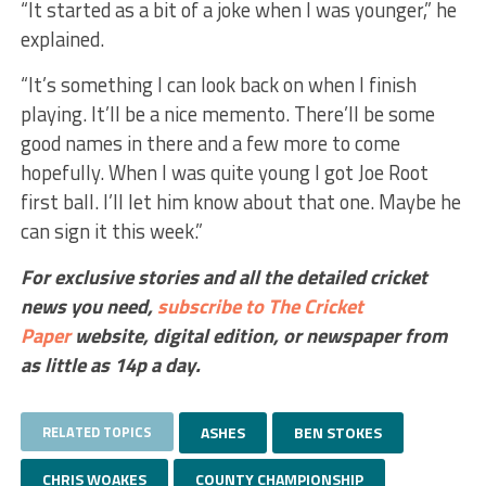
“It started as a bit of a joke when I was younger,” he
explained.
“It’s something I can look back on when I finish
playing. It’ll be a nice memento. There’ll be some
good names in there and a few more to come
hopefully. When I was quite young I got Joe Root
first ball. I’ll let him know about that one. Maybe he
can sign it this week.”
For exclusive stories and all the detailed cricket
news you need,
subscribe to The Cricket
Paper
website,
digital edition, or newspaper
from
as little as 14p a day.
RELATED TOPICS
ASHES
BEN STOKES
CHRIS WOAKES
COUNTY CHAMPIONSHIP