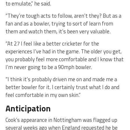
to emulate,” he said.
“They’re tough acts to follow, aren’t they? But as a
fan and as a bowler, trying to sort of learn from
them and watch them, it’s been very valuable.
“At 27 I feel like a better cricketer for the
experiences I’ve had in the game. The older you get,
you probably feel more comfortable and I know that
I’m never going to be a 90mph bowler.
“I think it’s probably driven me on and made me a
better bowler for it. I certainly trust what I do and
feel comfortable in my own skin.”
Anticipation
Cook’s appearance in Nottingham was flagged up
several weeks ago when England requested he be