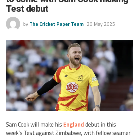
Test debut
by
The Cricket Paper Team
20 May 2025
Sam Cook will make his
England
debut in this
week’s Test against Zimbabwe, with fellow seamer