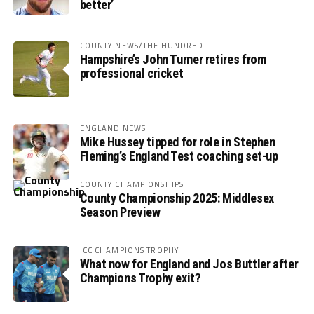
better’
COUNTY NEWS/THE HUNDRED
Hampshire’s John Turner retires from
professional cricket
ENGLAND NEWS
Mike Hussey tipped for role in Stephen
Fleming’s England Test coaching set-up
COUNTY CHAMPIONSHIPS
County Championship 2025: Middlesex
Season Preview
ICC CHAMPIONS TROPHY
What now for England and Jos Buttler after
Champions Trophy exit?