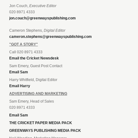
Jon Couch,
Executive Editor
020 8971 4333
jon.couch@greenwayspublishing.com
Cameron Stephens,
Digital Editor
cameron.stephens@greenwayspublishing.com
"GOT A STORY"
Call 020 8971 4333
Email the Cricket Newsdesk
Sam Emery, Guest Post Contact
Email Sam
Harry Whitfield, Digital Editor
Email Harry
ADVERTISING AND MARKETING
Sam Emery, Head of Sales
020 8971 4333
Email Sam
THE CRICKET PAPER MEDIA PACK
GREENWAYS PUBLISHING MEDIA PACK