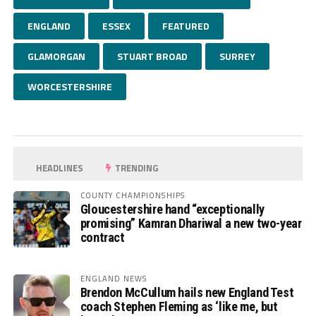
ENGLAND
ESSEX
FEATURED
GLAMORGAN
STUART BROAD
SURREY
WORCESTERSHIRE
HEADLINES
TRENDING
COUNTY CHAMPIONSHIPS
Gloucestershire hand “exceptionally
promising” Kamran Dhariwal a new two-year
contract
ENGLAND NEWS
Brendon McCullum hails new England Test
coach Stephen Fleming as ‘like me, but