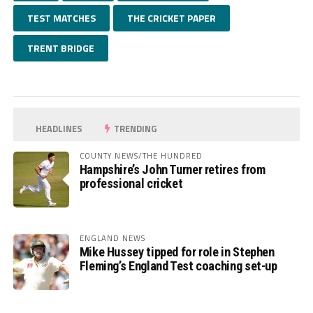
TEST MATCHES
THE CRICKET PAPER
TRENT BRIDGE
HEADLINES
TRENDING
COUNTY NEWS/THE HUNDRED
Hampshire’s John Turner retires from
professional cricket
ENGLAND NEWS
Mike Hussey tipped for role in Stephen
Fleming’s England Test coaching set-up