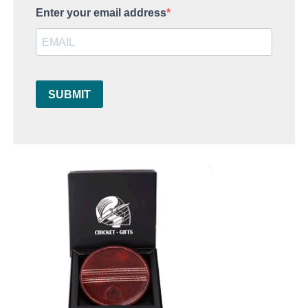
Enter your email address
SUBMIT