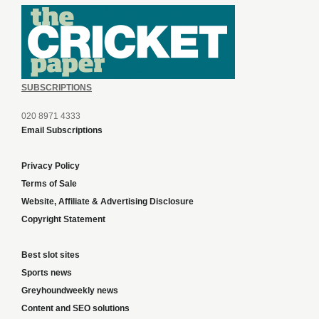
SUBSCRIPTIONS
020 8971 4333
Email Subscriptions
Privacy Policy
Terms of Sale
Website, Affiliate & Advertising Disclosure
Copyright Statement
Best slot sites
Sports news
Greyhoundweekly news
Content and SEO solutions