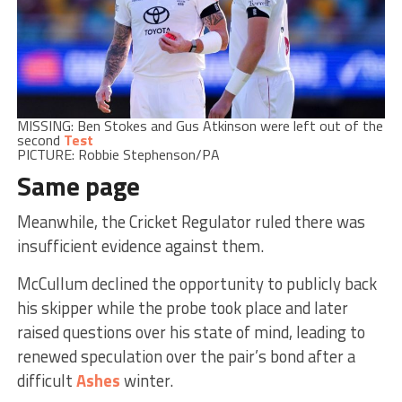
MISSING: Ben Stokes and Gus Atkinson were left out of the
second
Test
PICTURE: Robbie Stephenson/PA
Same page
Meanwhile, the Cricket Regulator ruled there was
insufficient evidence against them.
McCullum declined the opportunity to publicly back
his skipper while the probe took place and later
raised questions over his state of mind, leading to
renewed speculation over the pair’s bond after a
difficult
Ashes
winter.