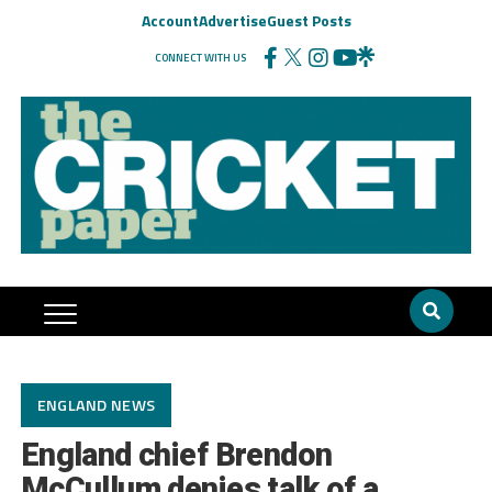
Account
Advertise
Guest Posts
CONNECT WITH US
ENGLAND NEWS
England chief Brendon
McCullum denies talk of a