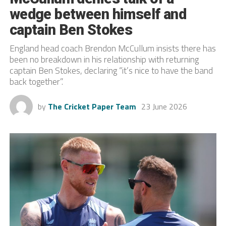
wedge between himself and
captain Ben Stokes
England head coach Brendon McCullum insists there has
been no breakdown in his relationship with returning
captain Ben Stokes, declaring “it’s nice to have the band
back together”.
by
The Cricket Paper Team
23 June 2026