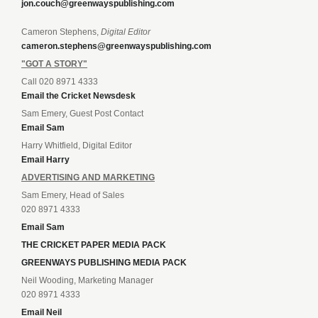
jon.couch@greenwayspublishing.com
Cameron Stephens,
Digital Editor
cameron.stephens@greenwayspublishing.com
"GOT A STORY"
Call 020 8971 4333
Email the Cricket Newsdesk
Sam Emery, Guest Post Contact
Email Sam
Harry Whitfield, Digital Editor
Email Harry
ADVERTISING AND MARKETING
Sam Emery, Head of Sales
020 8971 4333
Email Sam
THE CRICKET PAPER MEDIA PACK
GREENWAYS PUBLISHING MEDIA PACK
Neil Wooding, Marketing Manager
020 8971 4333
Email Neil