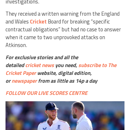
investigations.
They received a written warning from the England
and Wales
Cricket
Board for breaking “specific
contractual obligations” but had no case to answer
when it came to two unprovoked attacks on
Atkinson.
For exclusive stories and all the
detailed
cricket
news
you need,
subscribe to The
Cricket Paper
website,
digital edition,
or
newspaper
from as little as 14p a day
FOLLOW OUR LIVE SCORES CENTRE