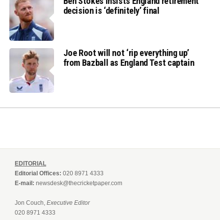
Ben Stokes insists England retirement
decision is ‘definitely’ final
Joe Root will not ‘rip everything up’
from Bazball as England Test captain
EDITORIAL
Editorial Offices:
020 8971 4333
E-mail:
newsdesk@thecricketpaper.com
Jon Couch,
Executive Editor
020 8971 4333