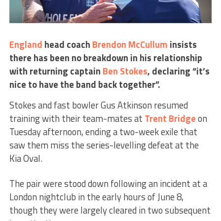
England
head coach
Brendon McCullum
insists
there has been no breakdown in his relationship
with returning captain
Ben Stokes
, declaring “it’s
nice to have the band back together”.
Stokes and fast bowler Gus Atkinson resumed
training with their team-mates at
Trent Bridge
on
Tuesday afternoon, ending a two-week exile that
saw them miss the series-levelling defeat at the
Kia Oval.
The pair were stood down following an incident at a
London nightclub in the early hours of June 8,
though they were largely cleared in two subsequent