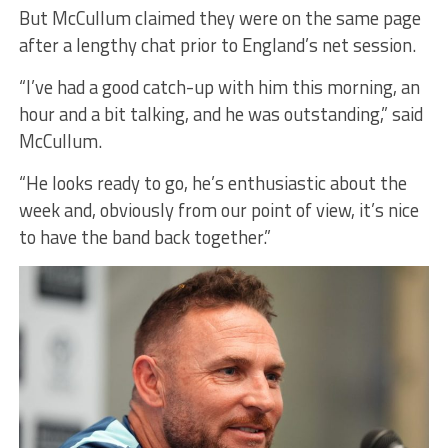
But McCullum claimed they were on the same page
after a lengthy chat prior to England’s net session.
“I’ve had a good catch-up with him this morning, an
hour and a bit talking, and he was outstanding,” said
McCullum.
“He looks ready to go, he’s enthusiastic about the
week and, obviously from our point of view, it’s nice
to have the band back together.”