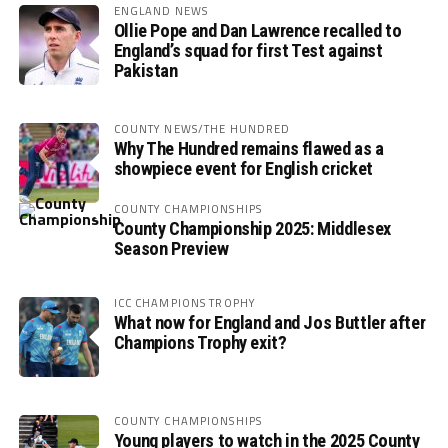
ENGLAND NEWS
Ollie Pope and Dan Lawrence recalled to
England’s squad for first Test against
Pakistan
COUNTY NEWS/THE HUNDRED
Why The Hundred remains flawed as a
showpiece event for English cricket
COUNTY CHAMPIONSHIPS
County Championship 2025: Middlesex
Season Preview
ICC CHAMPIONS TROPHY
What now for England and Jos Buttler after
Champions Trophy exit?
COUNTY CHAMPIONSHIPS
Young players to watch in the 2025 County