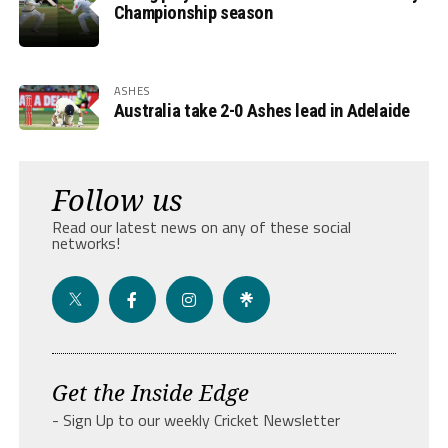
Championship season
ASHES
Australia take 2-0 Ashes lead in Adelaide
Follow us
Read our latest news on any of these social
networks!
Get the Inside Edge
- Sign Up to our weekly Cricket Newsletter