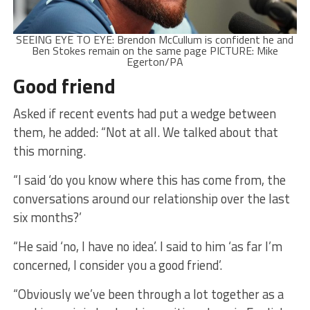
SEEING EYE TO EYE: Brendon McCullum is confident he and
Ben Stokes remain on the same page PICTURE: Mike
Egerton/PA
Good friend
Asked if recent events had put a wedge between
them, he added: “Not at all. We talked about that
this morning.
“I said ‘do you know where this has come from, the
conversations around our relationship over the last
six months?’
“He said ‘no, I have no idea’. I said to him ‘as far I’m
concerned, I consider you a good friend’.
“Obviously we’ve been through a lot together as a