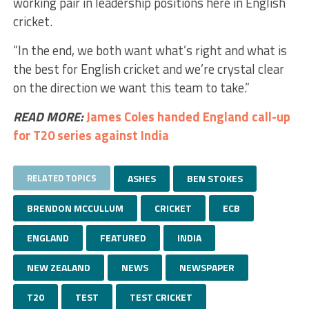
working pair in leadership positions here in English
cricket.
“In the end, we both want what’s right and what is
the best for English cricket and we’re crystal clear
on the direction we want this team to take.”
READ MORE:
James Coles handed England call-up
for T20 series against India
RELATED TOPICS
ASHES
BEN STOKES
BRENDON MCCULLUM
CRICKET
ECB
ENGLAND
FEATURED
INDIA
NEW ZEALAND
NEWS
NEWSPAPER
T20
TEST
TEST CRICKET