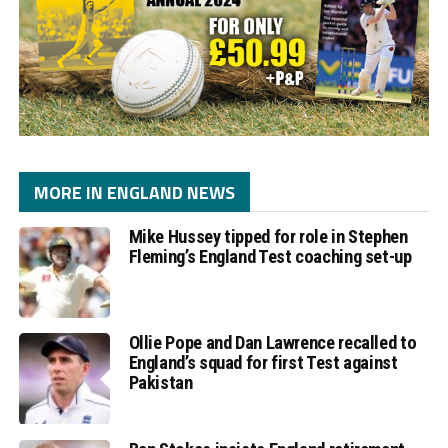
MORE IN ENGLAND NEWS
Mike Hussey tipped for role in Stephen
Fleming’s England Test coaching set-up
Ollie Pope and Dan Lawrence recalled to
England’s squad for first Test against
Pakistan