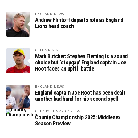
ENGLAND NEWS
Andrew Flintoff departs role as England
Lions head coach
COLUMNISTS
Mark Butcher: Stephen Fleming is a sound
choice but ‘stopgap’ England captain Joe
Root faces an uphill battle
ENGLAND NEWS
England captain Joe Root has been dealt
another bad hand for his second spell
COUNTY CHAMPIONSHIPS
County Championship 2025: Middlesex
Season Preview