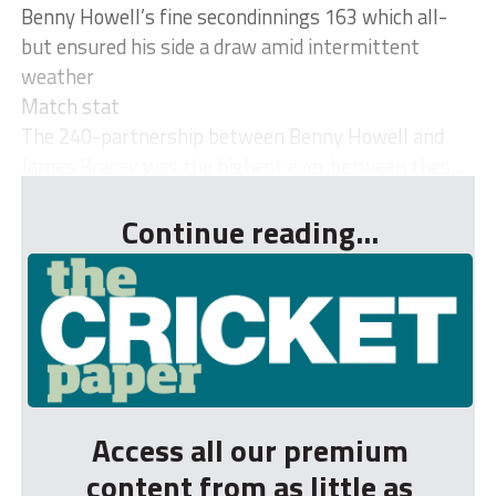
Benny Howell’s fine secondinnings 163 which all-
but ensured his side a draw amid intermittent
weather
Match stat
The 240-partnership between Benny Howell and
James Bracey was the highest ever between thes...
Continue reading...
Access all our premium
content from as little as