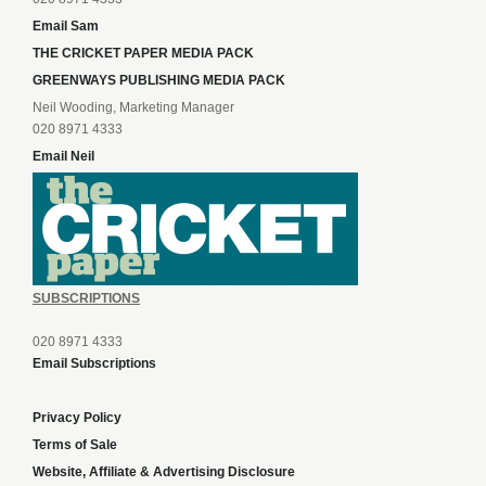
Email Sam
THE CRICKET PAPER MEDIA PACK
GREENWAYS PUBLISHING MEDIA PACK
Neil Wooding, Marketing Manager
020 8971 4333
Email Neil
SUBSCRIPTIONS
020 8971 4333
Email Subscriptions
Privacy Policy
Terms of Sale
Website, Affiliate & Advertising Disclosure