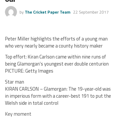
by
The Cricket Paper Team
22 September 2017
Peter Miller highlights the efforts of a young man
who very nearly became a county history maker
Top effort: Kiran Carlson came within nine runs of
being Glamorgan’s youngest ever double centurion
PICTURE: Getty Images
Star man
KIRAN CARLSON – Glamorgan: The 19-year-old was
in imperious form with a career-best 191 to put the
Welsh side in total control
Key moment