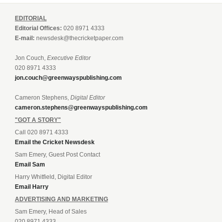
EDITORIAL
Editorial Offices:
020 8971 4333
E-mail:
newsdesk@thecricketpaper.com
Jon Couch,
Executive Editor
020 8971 4333
jon.couch@greenwayspublishing.com
Cameron Stephens,
Digital Editor
cameron.stephens@greenwayspublishing.com
"GOT A STORY"
Call 020 8971 4333
Email the Cricket Newsdesk
Sam Emery, Guest Post Contact
Email Sam
Harry Whitfield, Digital Editor
Email Harry
ADVERTISING AND MARKETING
Sam Emery, Head of Sales
020 8971 4333