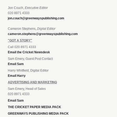
Jon Couch,
Executive Editor
020 8971 4333
jon.couch@greenwayspublishing.com
Cameron Stephens,
Digital Editor
cameron.stephens@greenwayspublishing.com
"GOT A STORY"
Call 020 8971 4333
Email the Cricket Newsdesk
Sam Emery, Guest Post Contact
Email Sam
Harry Whitfield, Digital Editor
Email Harry
ADVERTISING AND MARKETING
Sam Emery, Head of Sales
020 8971 4333
Email Sam
THE CRICKET PAPER MEDIA PACK
GREENWAYS PUBLISHING MEDIA PACK