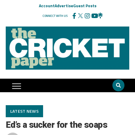
Account
Advertise
Guest Posts
CONNECT WITH US
LATEST NEWS
Ed’s a sucker for the soaps