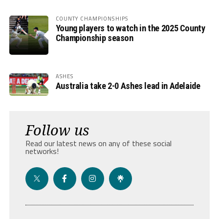
COUNTY CHAMPIONSHIPS
Young players to watch in the 2025 County
Championship season
ASHES
Australia take 2-0 Ashes lead in Adelaide
Follow us
Read our latest news on any of these social
networks!