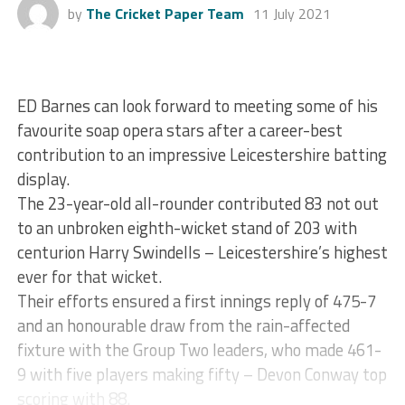
by
The Cricket Paper Team
11 July 2021
ED Barnes can look forward to meeting some of his
favourite soap opera stars after a career-best
contribution to an impressive Leicestershire batting
display.
The 23-year-old all-rounder contributed 83 not out
to an unbroken eighth-wicket stand of 203 with
centurion Harry Swindells – Leicestershire’s highest
ever for that wicket.
Their efforts ensured a first innings reply of 475-7
and an honourable draw from the rain-affected
fixture with the Group Two leaders, who made 461-
9 with five players making fifty – Devon Conway top
scoring with 88.