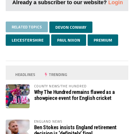
Already a subscriber to our website?
Login
RELATED TOPICS
DEVON CONWAY
LEICESTERSHIRE
PAUL NIXON
PREMIUM
HEADLINES
TRENDING
COUNTY NEWS/THE HUNDRED
Why The Hundred remains flawed as a
showpiece event for English cricket
ENGLAND NEWS
Ben Stokes insists England retirement
decision is ‘definitely’ final