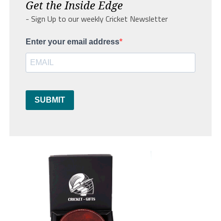
Get the Inside Edge
- Sign Up to our weekly Cricket Newsletter
Enter your email address
SUBMIT