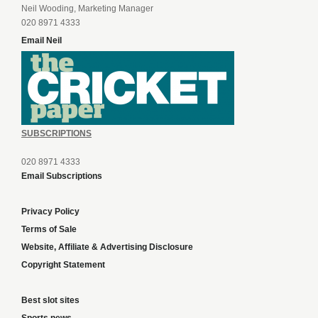
Neil Wooding, Marketing Manager
020 8971 4333
Email Neil
SUBSCRIPTIONS
020 8971 4333
Email Subscriptions
Privacy Policy
Terms of Sale
Website, Affiliate & Advertising Disclosure
Copyright Statement
Best slot sites