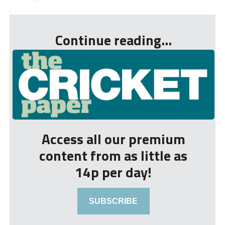
Leicestershire head coac...
Continue reading...
Access all our premium
content from as little as
14p per day!
SUBSCRIBE