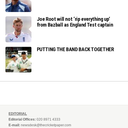
Joe Root will not ‘rip everything up’
from Bazball as England Test captain
PUTTING THE BAND BACK TOGETHER
EDITORIAL
Editorial Offices:
020 8971 4333
E-mail:
newsdesk@thecricketpaper.com