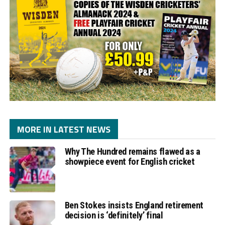
MORE IN LATEST NEWS
Why The Hundred remains flawed as a
showpiece event for English cricket
Ben Stokes insists England retirement
decision is ‘definitely’ final