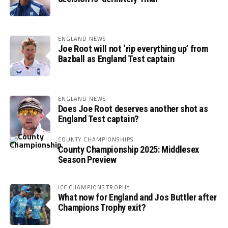
ENGLAND NEWS
Joe Root will not ‘rip everything up’ from
Bazball as England Test captain
ENGLAND NEWS
Does Joe Root deserves another shot as
England Test captain?
COUNTY CHAMPIONSHIPS
County Championship 2025: Middlesex
Season Preview
ICC CHAMPIONS TROPHY
What now for England and Jos Buttler after
Champions Trophy exit?