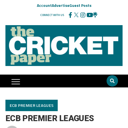
Account
Advertise
Guest Posts
CONNECT WITH US
ECB PREMIER LEAGUES
ECB PREMIER LEAGUES