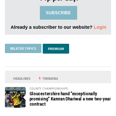
SUBSCRIBE
Already a subscriber to our website?
Login
RELATED TOPICS
PREMIUM
HEADLINES
TRENDING
COUNTY CHAMPIONSHIPS
Gloucestershire hand “exceptionally
promising” Kamran Dhariwal a new two-year
contract