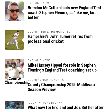
ENGLAND NEWS
Brendon McCullum hails new England Test
coach Stephen Fleming as ‘like me, but
better’
COUNTY NEWS/THE HUNDRED
Hampshire’s John Turner retires from
professional cricket
ENGLAND NEWS
Mike Hussey tipped for role in Stephen
Fleming’s England Test coaching set-up
COUNTY CHAMPIONSHIPS
County Championship 2025: Middlesex
Season Preview
ICC CHAMPIONS TROPHY
What now for England and Jos Buttler after