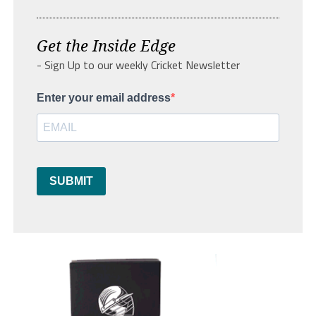
Get the Inside Edge
- Sign Up to our weekly Cricket Newsletter
Enter your email address
SUBMIT