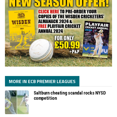
MORE IN ECB PREMIER LEAGUES
Saltburn cheating scandal rocks NYSD
competition