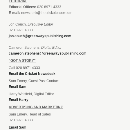
EDITORIAL
Editorial Offices:
020 8971 4333
E-mail:
newsdesk@thecricketpaper.com
Jon Couch,
Executive Editor
020 8971 4333
jon.couch@greenwayspublishing.com
Cameron Stephens,
Digital Editor
cameron.stephens@greenwayspublishing.com
"GOT A STORY"
Call 020 8971 4333
Email the Cricket Newsdesk
Sam Emery, Guest Post Contact
Email Sam
Harry Whitfield, Digital Editor
Email Harry
ADVERTISING AND MARKETING
Sam Emery, Head of Sales
020 8971 4333
Email Sam