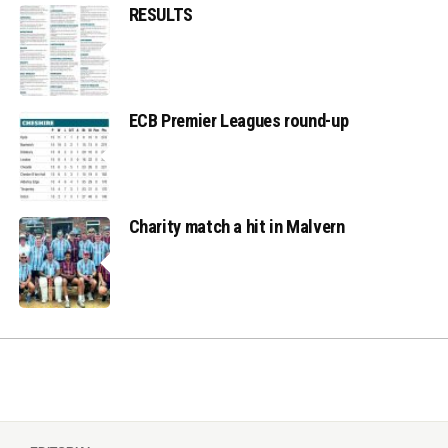
RESULTS
ECB Premier Leagues round-up
Charity match a hit in Malvern