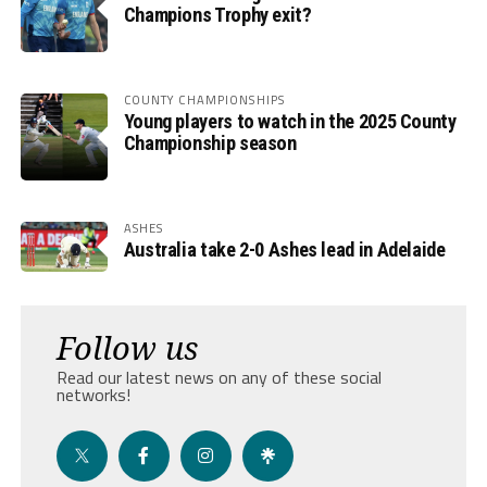
Champions Trophy exit?
COUNTY CHAMPIONSHIPS
Young players to watch in the 2025 County
Championship season
ASHES
Australia take 2-0 Ashes lead in Adelaide
Follow us
Read our latest news on any of these social
networks!