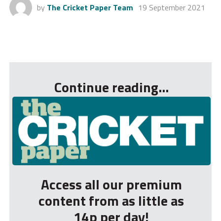
by
The Cricket Paper Team
19 September 2021
...
Continue reading...
Access all our premium
content from as little as
14p per day!