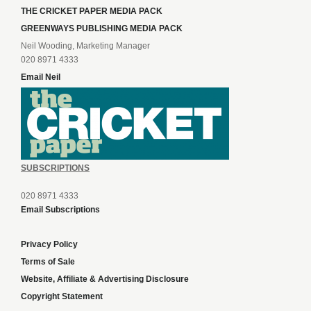
THE CRICKET PAPER MEDIA PACK
GREENWAYS PUBLISHING MEDIA PACK
Neil Wooding, Marketing Manager
020 8971 4333
Email Neil
SUBSCRIPTIONS
020 8971 4333
Email Subscriptions
Privacy Policy
Terms of Sale
Website, Affiliate & Advertising Disclosure
Copyright Statement