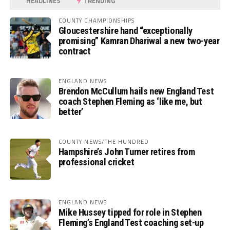
HEADLINES
TRENDING
COUNTY CHAMPIONSHIPS
Gloucestershire hand “exceptionally
promising” Kamran Dhariwal a new two-year
contract
ENGLAND NEWS
Brendon McCullum hails new England Test
coach Stephen Fleming as ‘like me, but
better’
COUNTY NEWS/THE HUNDRED
Hampshire’s John Turner retires from
professional cricket
ENGLAND NEWS
Mike Hussey tipped for role in Stephen
Fleming’s England Test coaching set-up