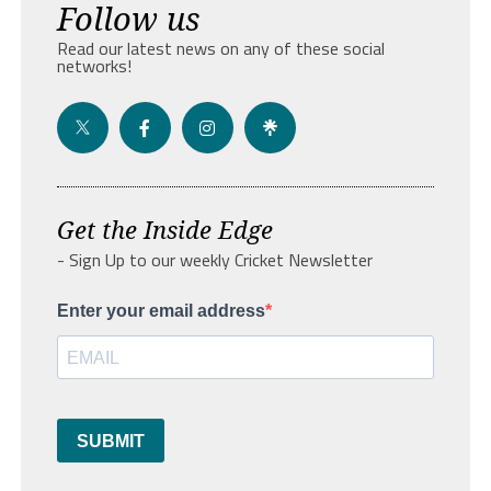
Follow us
Read our latest news on any of these social
networks!
Get the Inside Edge
- Sign Up to our weekly Cricket Newsletter
Enter your email address
SUBMIT