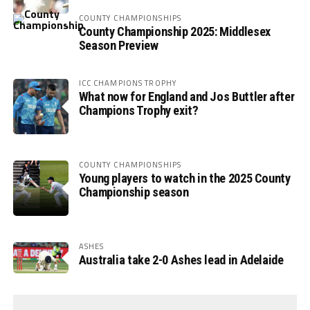
COUNTY CHAMPIONSHIPS
County Championship 2025: Middlesex
Season Preview
ICC CHAMPIONS TROPHY
What now for England and Jos Buttler after
Champions Trophy exit?
COUNTY CHAMPIONSHIPS
Young players to watch in the 2025 County
Championship season
ASHES
Australia take 2-0 Ashes lead in Adelaide