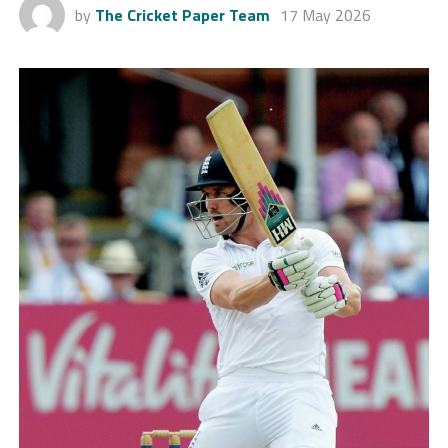
by
The Cricket Paper Team
17 May 2026