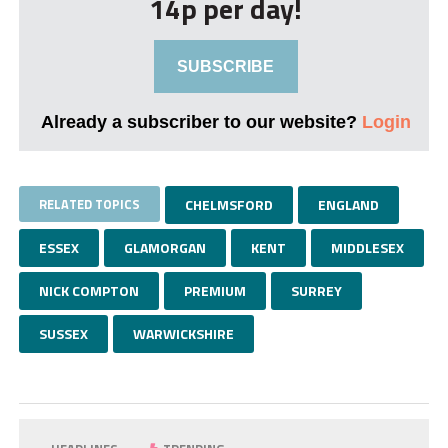
14p per day!
SUBSCRIBE
Already a subscriber to our website?
Login
RELATED TOPICS
CHELMSFORD
ENGLAND
ESSEX
GLAMORGAN
KENT
MIDDLESEX
NICK COMPTON
PREMIUM
SURREY
SUSSEX
WARWICKSHIRE