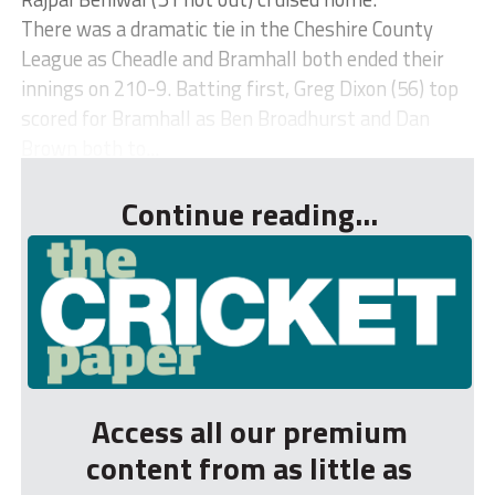
There was a dramatic tie in the Cheshire County
League as Cheadle and Bramhall both ended their
innings on 210-9. Batting first, Greg Dixon (56) top
scored for Bramhall as Ben Broadhurst and Dan
Brown both to...
Continue reading...
Access all our premium
content from as little as