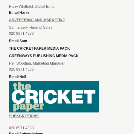
Harry Whitfield, Digital Editor
Email Harry
ADVERTISING AND MARKETING
Sam Emery, Head of Sales
020 8971 4333
Email Sam
THE CRICKET PAPER MEDIA PACK
GREENWAYS PUBLISHING MEDIA PACK
Neil Wooding, Marketing Manager
020 8971 4333
Email Neil
SUBSCRIPTIONS
020 8971 4333