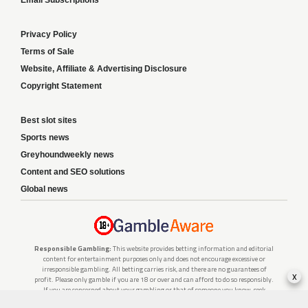
Email Subscriptions
Privacy Policy
Terms of Sale
Website, Affiliate & Advertising Disclosure
Copyright Statement
Best slot sites
Sports news
Greyhoundweekly news
Content and SEO solutions
Global news
Responsible Gambling:
This website provides betting information and editorial
content for entertainment purposes only and does not encourage excessive or
irresponsible gambling. All betting carries risk, and there are no guarantees of
x
profit. Please only gamble if you are 18 or over and can afford to do so responsibly.
If you are concerned about your gambling or that of someone you know, seek
support from a recognised responsible gambling service.