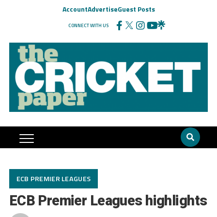
Account
Advertise
Guest Posts
CONNECT WITH US
ECB PREMIER LEAGUES
ECB Premier Leagues highlights