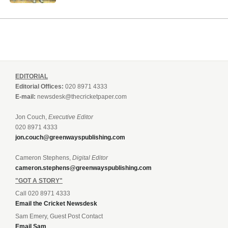
EDITORIAL
Editorial Offices:
020 8971 4333
E-mail:
newsdesk@thecricketpaper.com
Jon Couch,
Executive Editor
020 8971 4333
jon.couch@greenwayspublishing.com
Cameron Stephens,
Digital Editor
cameron.stephens@greenwayspublishing.com
"GOT A STORY"
Call 020 8971 4333
Email the Cricket Newsdesk
Sam Emery, Guest Post Contact
Email Sam