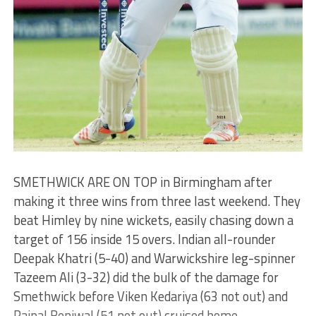
SMETHWICK ARE ON TOP in Birmingham after
making it three wins from three last weekend. They
beat Himley by nine wickets, easily chasing down a
target of 156 inside 15 overs. Indian all-rounder
Deepak Khatri (5-40) and Warwickshire leg-spinner
Tazeem Ali (3-32) did the bulk of the damage for
Smethwick before Viken Kedariya (63 not out) and
Rajpal Beniwal (51 not out) cruised home.