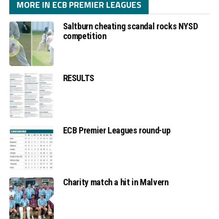
MORE IN ECB PREMIER LEAGUES
Saltburn cheating scandal rocks NYSD
competition
RESULTS
ECB Premier Leagues round-up
Charity match a hit in Malvern