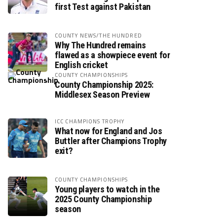
first Test against Pakistan
COUNTY NEWS/THE HUNDRED
Why The Hundred remains
flawed as a showpiece event for
English cricket
COUNTY CHAMPIONSHIPS
County Championship 2025:
Middlesex Season Preview
ICC CHAMPIONS TROPHY
What now for England and Jos
Buttler after Champions Trophy
exit?
COUNTY CHAMPIONSHIPS
Young players to watch in the
2025 County Championship
season