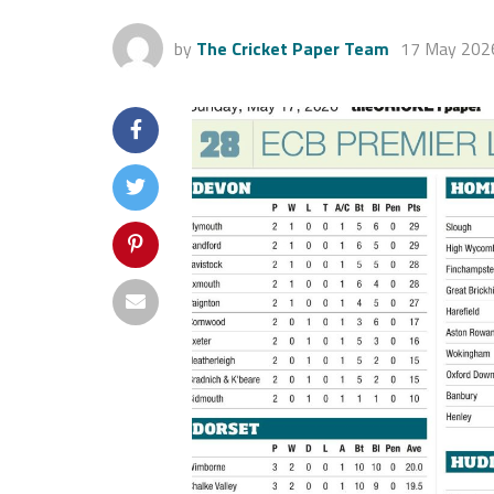
by
The Cricket Paper Team
17 May 202