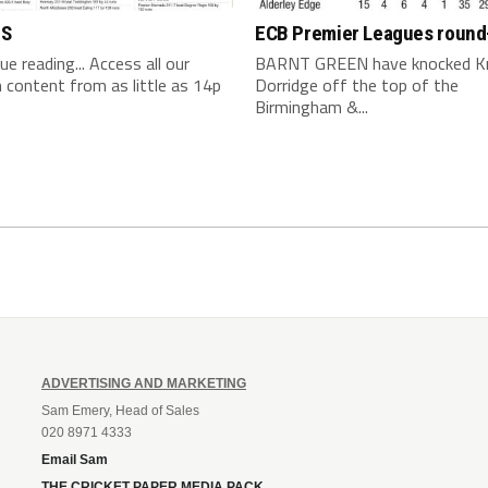
TS
ECB Premier Leagues round
nue reading... Access all our
BARNT GREEN have knocked K
content from as little as 14p
Dorridge off the top of the
Birmingham &...
ADVERTISING AND MARKETING
Sam Emery, Head of Sales
020 8971 4333
Email Sam
THE CRICKET PAPER MEDIA PACK