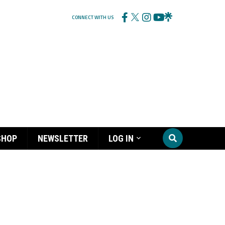
CONNECT WITH US
SHOP
NEWSLETTER
LOG IN