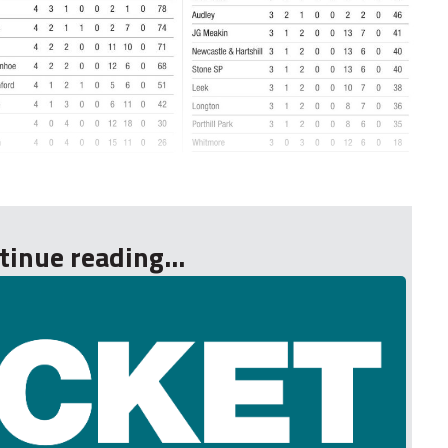
tinue reading...