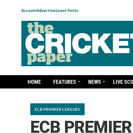
Account
Advertise
Guest Posts
HOME
FEATURES
NEWS
LIVE SC
ECB PREMIER LEAGUES
ECB PREMIER