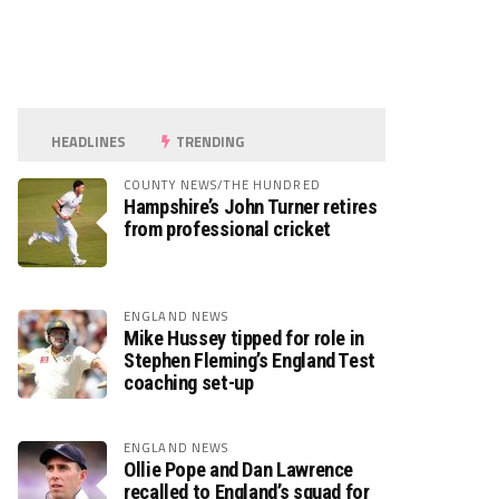
HEADLINES
TRENDING
COUNTY NEWS/THE HUNDRED
Hampshire’s John Turner retires
from professional cricket
ENGLAND NEWS
Mike Hussey tipped for role in
Stephen Fleming’s England Test
coaching set-up
ENGLAND NEWS
Ollie Pope and Dan Lawrence
recalled to England’s squad for