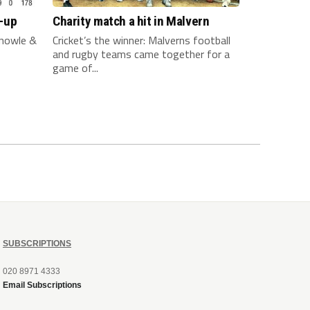
-up
Charity match a hit in Malvern
nowle &
Cricket’s the winner: Malverns football
and rugby teams came together for a
game of...
SUBSCRIPTIONS
020 8971 4333
Email Subscriptions