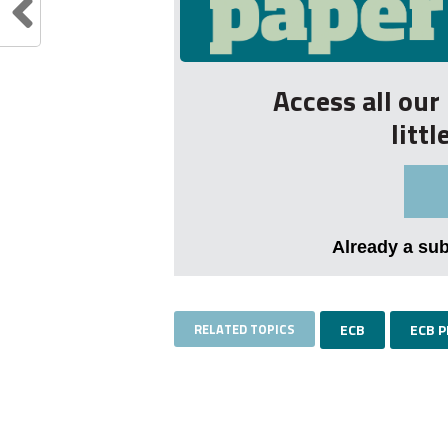
Access all ou
litt
Already a su
RELATED TOPICS
ECB
ECB 