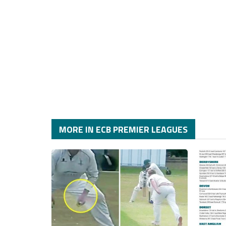
MORE IN ECB PREMIER LEAGUES