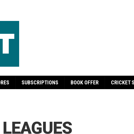
ORES
SUBSCRIPTIONS
BOOK OFFER
CRICKET 
 LEAGUES