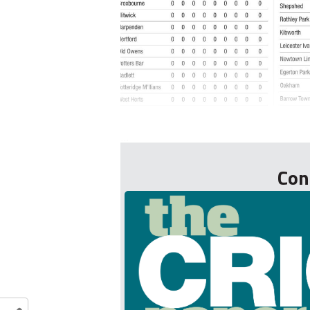
...
Con