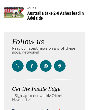
ASHES
Australia take 2-0 Ashes lead in
Adelaide
Follow us
Read our latest news on any of these
social networks!
Get the Inside Edge
- Sign Up to our weekly Cricket
Newsletter