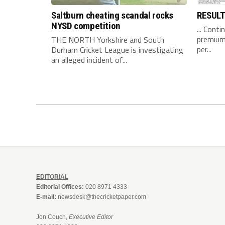
Saltburn cheating scandal rocks
RESUL
NYSD competition
... Conti
premium 
THE NORTH Yorkshire and South
per...
Durham Cricket League is investigating
an alleged incident of...
EDITORIAL
Editorial Offices:
020 8971 4333
E-mail:
newsdesk@thecricketpaper.com
Jon Couch,
Executive Editor