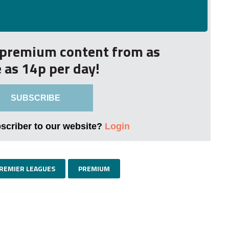
r premium content from as
le as 14p per day!
SUBSCRIBE
bscriber to our website?
Login
PREMIER LEAGUES
PREMIUM