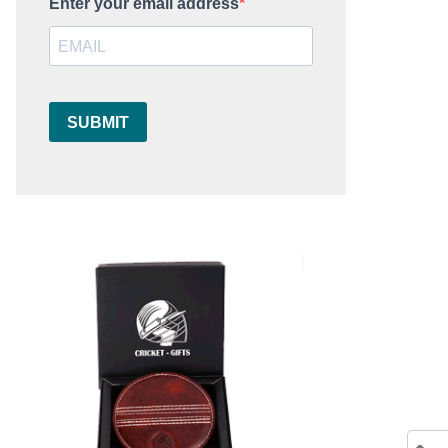
Enter your email address
SUBMIT