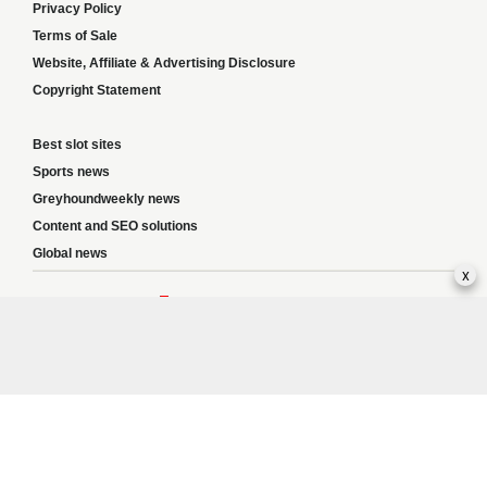
Privacy Policy
Terms of Sale
Website, Affiliate & Advertising Disclosure
Copyright Statement
Best slot sites
Sports news
Greyhoundweekly news
Content and SEO solutions
Global news
x
Responsible Gambling:
This website provides betting information and editorial
content for entertainment purposes only and does not encourage excessive or
irresponsible gambling. All betting carries risk, and there are no guarantees of
profit. Please only gamble if you are 18 or over and can afford to do so responsibly.
If you are concerned about your gambling or that of someone you know, seek
support from a recognised responsible gambling service.