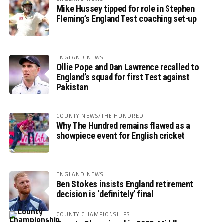
Mike Hussey tipped for role in Stephen
Fleming’s England Test coaching set-up
ENGLAND NEWS
Ollie Pope and Dan Lawrence recalled to
England’s squad for first Test against
Pakistan
COUNTY NEWS/THE HUNDRED
Why The Hundred remains flawed as a
showpiece event for English cricket
ENGLAND NEWS
Ben Stokes insists England retirement
decision is ‘definitely’ final
COUNTY CHAMPIONSHIPS