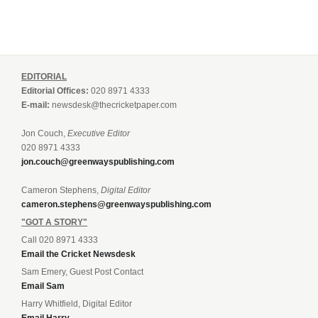
EDITORIAL
Editorial Offices:
020 8971 4333
E-mail:
newsdesk@thecricketpaper.com
Jon Couch,
Executive Editor
020 8971 4333
jon.couch@greenwayspublishing.com
Cameron Stephens,
Digital Editor
cameron.stephens@greenwayspublishing.com
"GOT A STORY"
Call 020 8971 4333
Email the Cricket Newsdesk
Sam Emery, Guest Post Contact
Email Sam
Harry Whitfield, Digital Editor