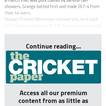
showers, Grange batted first and made 267-4 from
their 44 overs.
Skipper Preston Mommsen showed why he is back
in Scotland reckoning with 110 to take his runs total
in t...
Continue reading...
Access all our premium
content from as little as