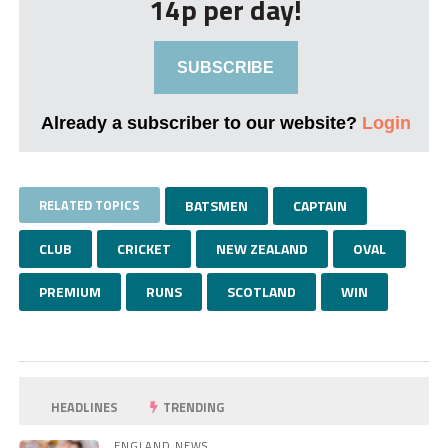
14p per day!
SUBSCRIBE
Already a subscriber to our website?
Login
RELATED TOPICS
BATSMEN
CAPTAIN
CLUB
CRICKET
NEW ZEALAND
OVAL
PREMIUM
RUNS
SCOTLAND
WIN
HEADLINES
TRENDING
ENGLAND NEWS