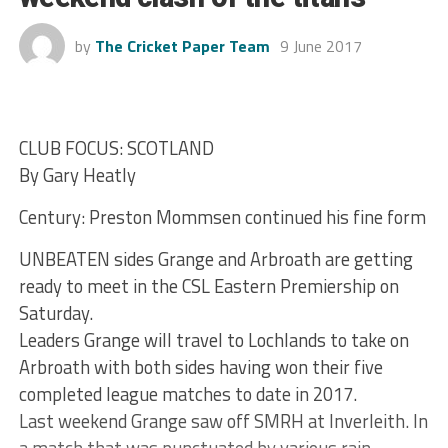
by
The Cricket Paper Team
9 June 2017
CLUB FOCUS: SCOTLAND
By Gary Heatly
Century: Preston Mommsen continued his fine form
UNBEATEN sides Grange and Arbroath are getting
ready to meet in the CSL Eastern Premiership on
Saturday.
Leaders Grange will travel to Lochlands to take on
Arbroath with both sides having won their five
completed league matches to date in 2017.
Last weekend Grange saw off SMRH at Inverleith. In
a match that was punctuated by various rain