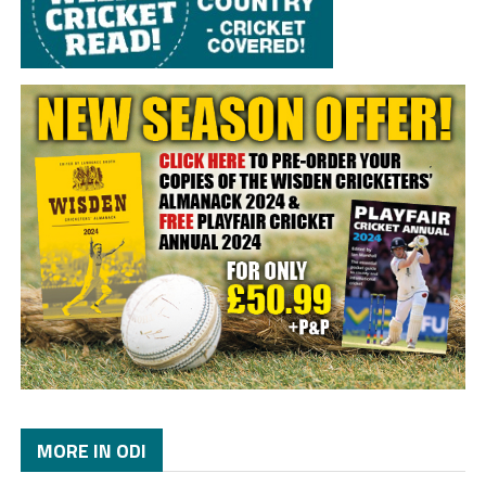
MORE IN ODI