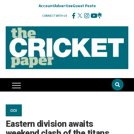
Account
Advertise
Guest Posts
CONNECT WITH US
ODI
Eastern division awaits
weekend clash of the titans