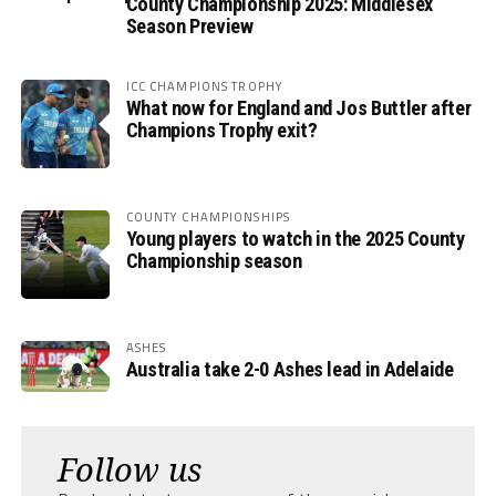
County Championship 2025: Middlesex
Season Preview
ICC CHAMPIONS TROPHY
What now for England and Jos Buttler after
Champions Trophy exit?
COUNTY CHAMPIONSHIPS
Young players to watch in the 2025 County
Championship season
ASHES
Australia take 2-0 Ashes lead in Adelaide
Follow us