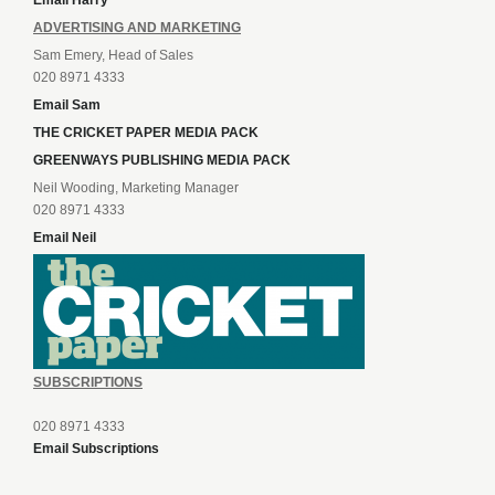
Email Harry
ADVERTISING AND MARKETING
Sam Emery, Head of Sales
020 8971 4333
Email Sam
THE CRICKET PAPER MEDIA PACK
GREENWAYS PUBLISHING MEDIA PACK
Neil Wooding, Marketing Manager
020 8971 4333
Email Neil
SUBSCRIPTIONS
020 8971 4333
Email Subscriptions