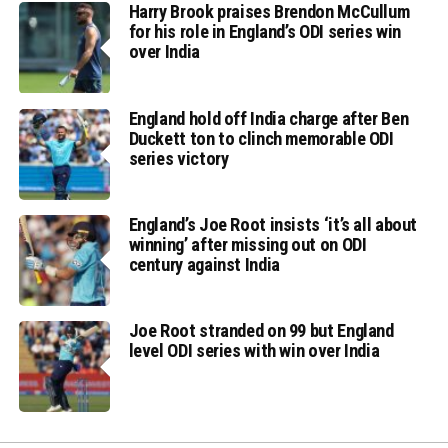
Harry Brook praises Brendon McCullum
for his role in England’s ODI series win
over India
England hold off India charge after Ben
Duckett ton to clinch memorable ODI
series victory
England’s Joe Root insists ‘it’s all about
winning’ after missing out on ODI
century against India
Joe Root stranded on 99 but England
level ODI series with win over India