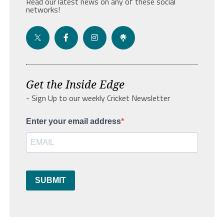
Read our latest news on any of these social
networks!
Get the Inside Edge
- Sign Up to our weekly Cricket Newsletter
Enter your email address
SUBMIT