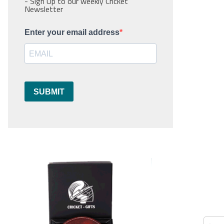
- Sign Up to our weekly Cricket
Newsletter
Enter your email address
SUBMIT