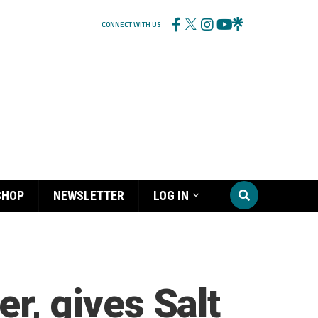
CONNECT WITH US
SHOP
NEWSLETTER
LOG IN
er, gives Salt