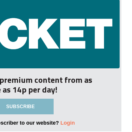
r premium content from as
le as 14p per day!
SUBSCRIBE
bscriber to our website?
Login