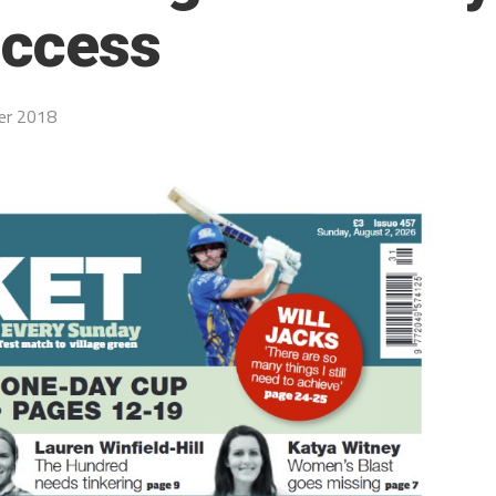
uccess
er 2018