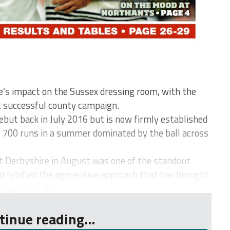
ie’s impact on the Sussex dressing room, with the
 successful county campaign.
but back in July 2016 but is now firmly established
ver 700 runs in a summer dominated by the ball across
nst Derbyshire in August was one of the standout
d typified the aggressive approach that has brought
guidance of...
tinue reading...