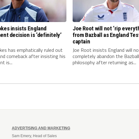
kes insists England
Joe Root will not ‘rip everyt
ent decision is ‘definitely’
from Bazball as England Tes
captain
es has emphatically ruled out
Joe Root insists England will no
nd comeback after insisting his
completely abandon the Bazball
t is...
philosophy after returning as...
ADVERTISING AND MARKETING
Sam Emery, Head of Sales