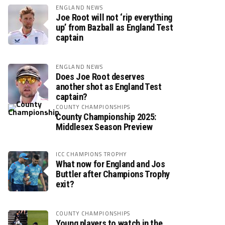
ENGLAND NEWS
Joe Root will not ‘rip everything
up’ from Bazball as England Test
captain
ENGLAND NEWS
Does Joe Root deserves
another shot as England Test
captain?
COUNTY CHAMPIONSHIPS
County Championship 2025:
Middlesex Season Preview
ICC CHAMPIONS TROPHY
What now for England and Jos
Buttler after Champions Trophy
exit?
COUNTY CHAMPIONSHIPS
Young players to watch in the