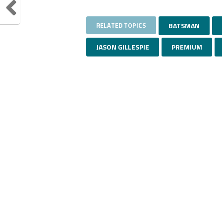
RELATED TOPICS
BATSMAN
JASON GILLESPIE
PREMIUM