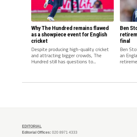
Why The Hundred remains flawed
Ben Sto
as a showpiece event for English
retirem
cricket
final
Despite producing high-quality cricket
Ben Stok
and attracting bigger crowds, The
an Engla
Hundred still has questions to...
retiremen
EDITORIAL
Editorial Offices:
020 8971 4333