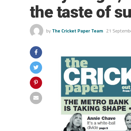
the taste of s
by
The Cricket Paper Team
21 Septemb