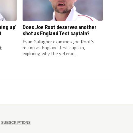
hing up’
Does Joe Root deserves another
t
shot as England Test captain?
Evan Gallagher examines Joe Root’s
return as England Test captain,
t
exploring why the veteran...
SUBSCRIPTIONS