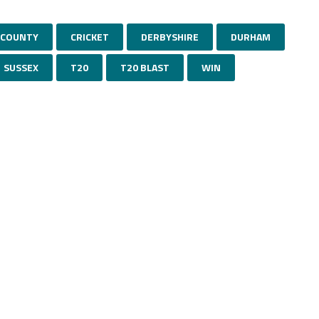
COUNTY
CRICKET
DERBYSHIRE
DURHAM
SUSSEX
T20
T20 BLAST
WIN