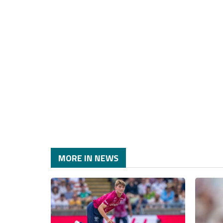
MORE IN NEWS