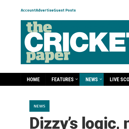
Account
Advertise
Guest Posts
HOME
FEATURES
NEWS
LIVE SC
NEWS
Dizzy’s logic, 