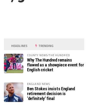
HEADLINES
TRENDING
COUNTY NEWS/THE HUNDRED
Why The Hundred remains
flawed as a showpiece event for
English cricket
ENGLAND NEWS
Ben Stokes insists England
retirement decision is
‘definitely’ final