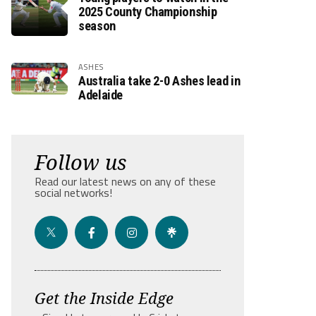
2025 County Championship
season
ASHES
Australia take 2-0 Ashes lead in
Adelaide
Follow us
Read our latest news on any of these
social networks!
Get the Inside Edge