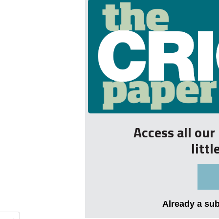
Access all ou
litt
Already a su