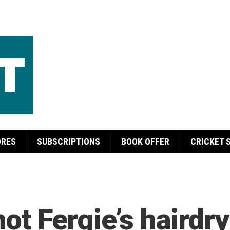
ORES
SUBSCRIPTIONS
BOOK OFFER
CRICKET 
not Fergie’s hairdry