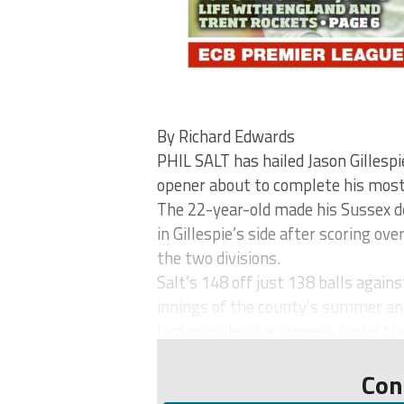
By Richard Edwards
PHIL SALT has hailed Jason Gillesp
opener about to complete his most
The 22-year-old made his Sussex de
in Gillespie’s side after scoring o
the two divisions.
Salt’s 148 off just 138 balls agai
innings of the county’s summer an
him considerable success under the 
Con