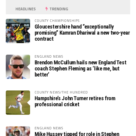
HEADLINES
TRENDING
COUNTY CHAMPIONSHIPS
Gloucestershire hand “exceptionally
promising” Kamran Dhariwal a new two-year
contract
ENGLAND NEWS
Brendon McCullum hails new England Test
coach Stephen Fleming as ‘like me, but
better’
COUNTY NEWS/THE HUNDRED
Hampshire’s John Turner retires from
professional cricket
ENGLAND NEWS
Mike Hussey tipped for role in Stephen