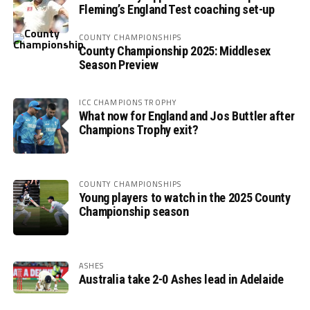
Fleming’s England Test coaching set-up
COUNTY CHAMPIONSHIPS
County Championship 2025: Middlesex
Season Preview
ICC CHAMPIONS TROPHY
What now for England and Jos Buttler after
Champions Trophy exit?
COUNTY CHAMPIONSHIPS
Young players to watch in the 2025 County
Championship season
ASHES
Australia take 2-0 Ashes lead in Adelaide