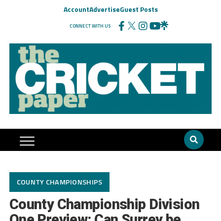
Account
Advertise
Guest Posts
CONNECT WITH US
COUNTY CHAMPIONSHIPS
County Championship Division
One Preview: Can Surrey be