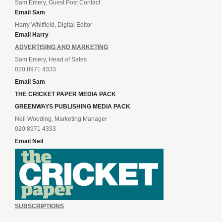
Sam Emery, Guest Post Contact
Email Sam
Harry Whitfield, Digital Editor
Email Harry
ADVERTISING AND MARKETING
Sam Emery, Head of Sales
020 8971 4333
Email Sam
THE CRICKET PAPER MEDIA PACK
GREENWAYS PUBLISHING MEDIA PACK
Neil Wooding, Marketing Manager
020 8971 4333
Email Neil
SUBSCRIPTIONS