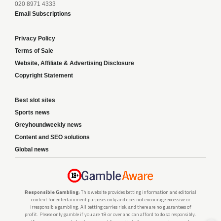
020 8971 4333
Email Subscriptions
Privacy Policy
Terms of Sale
Website, Affiliate & Advertising Disclosure
Copyright Statement
Best slot sites
Sports news
Greyhoundweekly news
Content and SEO solutions
Global news
Responsible Gambling:
This website provides betting information and editorial
content for entertainment purposes only and does not encourage excessive or
irresponsible gambling. All betting carries risk, and there are no guarantees of
profit. Please only gamble if you are 18 or over and can afford to do so responsibly.