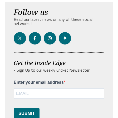
Follow us
Read our latest news on any of these social
networks!
Get the Inside Edge
- Sign Up to our weekly Cricket Newsletter
Enter your email address
SUBMIT