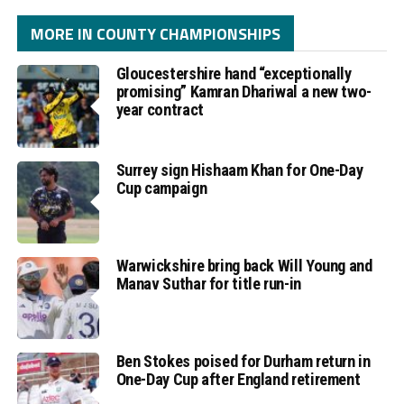
MORE IN COUNTY CHAMPIONSHIPS
Gloucestershire hand “exceptionally
promising” Kamran Dhariwal a new two-
year contract
Surrey sign Hishaam Khan for One-Day
Cup campaign
Warwickshire bring back Will Young and
Manav Suthar for title run-in
Ben Stokes poised for Durham return in
One-Day Cup after England retirement