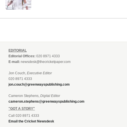
EDITORIAL
Editorial Offices:
020 8971 4333
E-mail:
newsdesk@thecricketpaper.com
Jon Couch,
Executive Editor
020 8971 4333
jon.couch@greenwayspublishing.com
Cameron Stephens,
Digital Editor
cameron.stephens@greenwayspublishing.com
"GOT A STORY"
Call 020 8971 4333
Email the Cricket Newsdesk