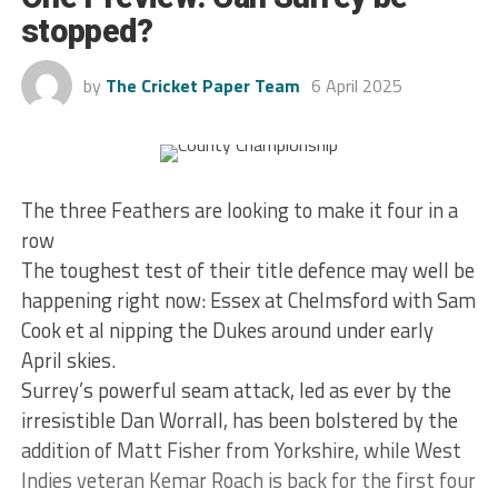
stopped?
by
The Cricket Paper Team
6 April 2025
The three Feathers are looking to make it four in a
row
The toughest test of their title defence may well be
happening right now: Essex at Chelmsford with Sam
Cook et al nipping the Dukes around under early
April skies.
Surrey’s powerful seam attack, led as ever by the
irresistible Dan Worrall, has been bolstered by the
addition of Matt Fisher from Yorkshire, while West
Indies veteran Kemar Roach is back for the first four