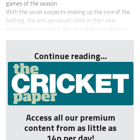
games of the season.
With the usual suspects making up the core of the
batting, the only perceived chink in their near
impregnable armour is the lack of an out-and-out
fro...
Continue reading...
Access all our premium
content from as little as
14p per day!