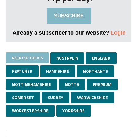
SUBSCRIBE
Already a subscriber to our website?
Login
RELATED TOPICS
AUSTRALIA
ENGLAND
FEATURED
HAMPSHIRE
NORTHANTS
NOTTINGHAMSHIRE
NOTTS
PREMIUM
SOMERSET
SURREY
WARWICKSHIRE
WORCESTERSHIRE
YORKSHIRE