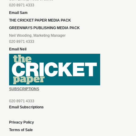
020 8971 4333
Email Sam
THE CRICKET PAPER MEDIA PACK
GREENWAYS PUBLISHING MEDIA PACK
Neil Wooding, Marketing Manager
020 8971 4333
Email Neil
SUBSCRIPTIONS
020 8971 4333
Email Subscriptions
Privacy Policy
Terms of Sale