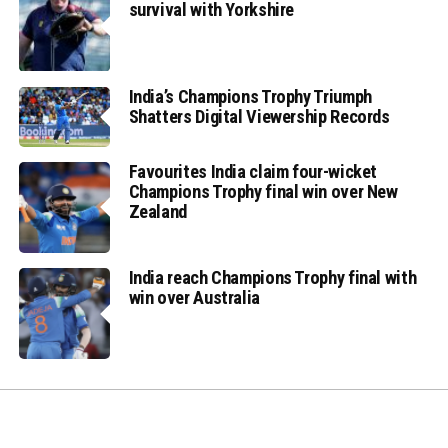
survival with Yorkshire
India’s Champions Trophy Triumph
Shatters Digital Viewership Records
Favourites India claim four-wicket
Champions Trophy final win over New
Zealand
India reach Champions Trophy final with
win over Australia