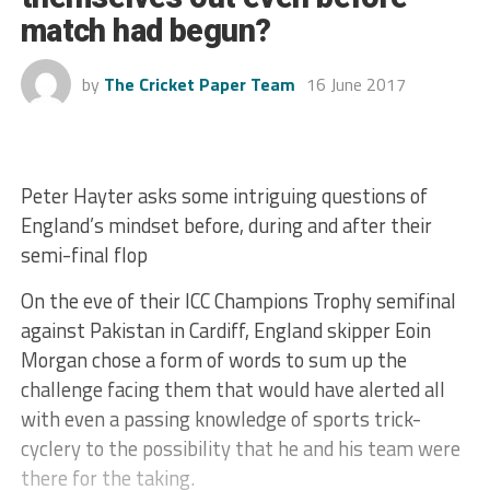
match had begun?
by
The Cricket Paper Team
16 June 2017
Peter Hayter asks some intriguing questions of
England’s mindset before, during and after their
semi-final flop
On the eve of their ICC Champions Trophy semifinal
against Pakistan in Cardiff, England skipper Eoin
Morgan chose a form of words to sum up the
challenge facing them that would have alerted all
with even a passing knowledge of sports trick-
cyclery to the possibility that he and his team were
there for the taking.