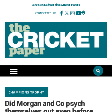
Account
Advertise
Guest Posts
CONNECT WITH US
CHAMPIONS TROPHY
Did Morgan and Co psych
themselves out even before