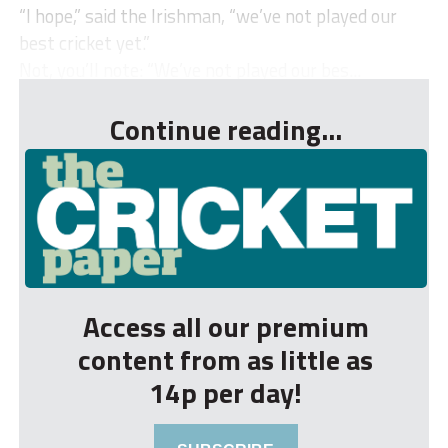
“I hope,” said the Irishman, “we’ve not played our
best cricket yet.”
Not, you’ll note: “We’ve not played our bes...
Continue reading...
Access all our premium
content from as little as
14p per day!