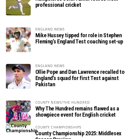
professional cricket
ENGLAND NEWS
Mike Hussey tipped for role in Stephen
Fleming’s England Test coaching set-up
ENGLAND NEWS
Ollie Pope and Dan Lawrence recalled to
England’s squad for first Test against
Pakistan
COUNTY NEWS/THE HUNDRED
Why The Hundred remains flawed as a
showpiece event for English cricket
COUNTY CHAMPIONSHIPS
County Championship 2025: Middlesex