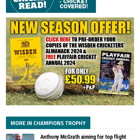
MORE IN CHAMPIONS TROPHY
Anthony McGrath aiming for top flight