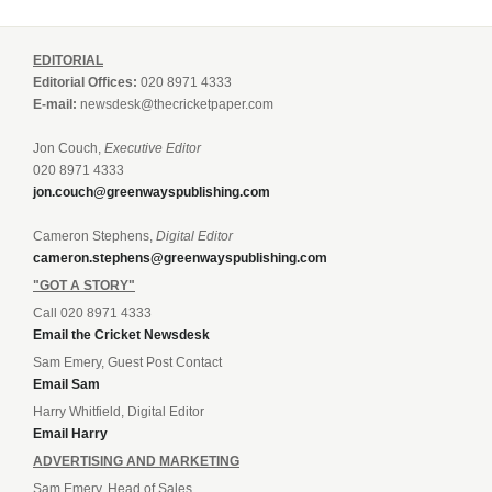
EDITORIAL
Editorial Offices:
020 8971 4333
E-mail:
newsdesk@thecricketpaper.com
Jon Couch,
Executive Editor
020 8971 4333
jon.couch@greenwayspublishing.com
Cameron Stephens,
Digital Editor
cameron.stephens@greenwayspublishing.com
"GOT A STORY"
Call 020 8971 4333
Email the Cricket Newsdesk
Sam Emery, Guest Post Contact
Email Sam
Harry Whitfield, Digital Editor
Email Harry
ADVERTISING AND MARKETING
Sam Emery, Head of Sales