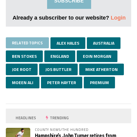
SUBSCRIBE
Already a subscriber to our website?
Login
RELATED TOPICS
ALEX HALES
AUSTRALIA
BEN STOKES
ENGLAND
EOIN MORGAN
JOE ROOT
JOS BUTTLER
MIKE ATHERTON
MOEEN ALI
PETER HAYTER
PREMIUM
HEADLINES
TRENDING
COUNTY NEWS/THE HUNDRED
Hampshire’s John Turner retires from