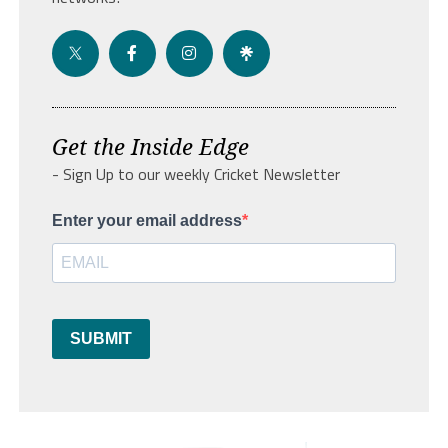
Get the Inside Edge
- Sign Up to our weekly Cricket Newsletter
Enter your email address
SUBMIT