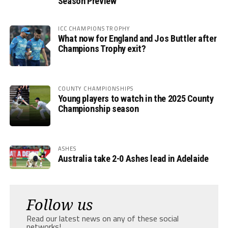
Season Preview
ICC CHAMPIONS TROPHY
What now for England and Jos Buttler after
Champions Trophy exit?
COUNTY CHAMPIONSHIPS
Young players to watch in the 2025 County
Championship season
ASHES
Australia take 2-0 Ashes lead in Adelaide
Follow us
Read our latest news on any of these social
networks!