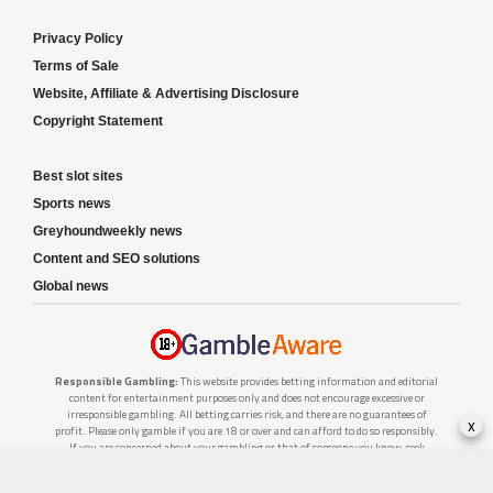
Privacy Policy
Terms of Sale
Website, Affiliate & Advertising Disclosure
Copyright Statement
Best slot sites
Sports news
Greyhoundweekly news
Content and SEO solutions
Global news
Responsible Gambling:
This website provides betting information and editorial
content for entertainment purposes only and does not encourage excessive or
irresponsible gambling. All betting carries risk, and there are no guarantees of
x
profit. Please only gamble if you are 18 or over and can afford to do so responsibly.
If you are concerned about your gambling or that of someone you know, seek
support from a recognised responsible gambling service.