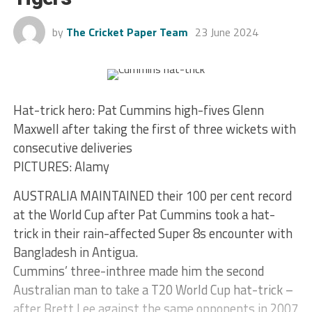
by
The Cricket Paper Team
23 June 2024
Hat-trick hero: Pat Cummins high-fives Glenn
Maxwell after taking the first of three wickets with
consecutive deliveries
PICTURES: Alamy
AUSTRALIA MAINTAINED their 100 per cent record
at the World Cup after Pat Cummins took a hat-
trick in their rain-affected Super 8s encounter with
Bangladesh in Antigua.
Cummins’ three-inthree made him the second
Australian man to take a T20 World Cup hat-trick –
after Brett Lee against the same opponents in 2007