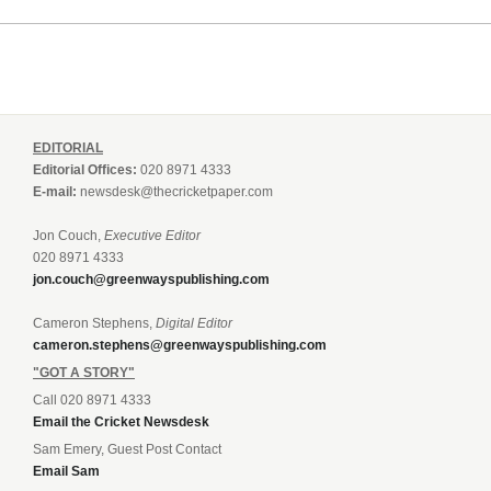
EDITORIAL
Editorial Offices:
020 8971 4333
E-mail:
newsdesk@thecricketpaper.com
Jon Couch,
Executive Editor
020 8971 4333
jon.couch@greenwayspublishing.com
Cameron Stephens,
Digital Editor
cameron.stephens@greenwayspublishing.com
"GOT A STORY"
Call 020 8971 4333
Email the Cricket Newsdesk
Sam Emery, Guest Post Contact
Email Sam