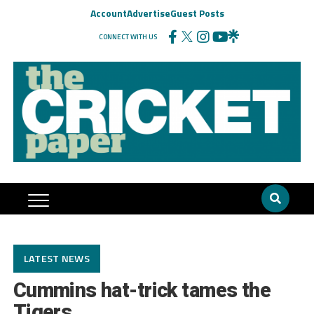
Account
Advertise
Guest Posts
CONNECT WITH US
LATEST NEWS
Cummins hat-trick tames the
Tigers