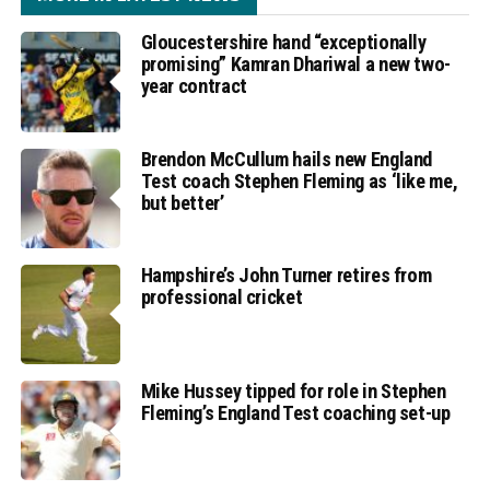
Gloucestershire hand “exceptionally
promising” Kamran Dhariwal a new two-
year contract
Brendon McCullum hails new England
Test coach Stephen Fleming as ‘like me,
but better’
Hampshire’s John Turner retires from
professional cricket
Mike Hussey tipped for role in Stephen
Fleming’s England Test coaching set-up