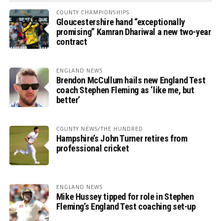
COUNTY CHAMPIONSHIPS
Gloucestershire hand “exceptionally
promising” Kamran Dhariwal a new two-year
contract
ENGLAND NEWS
Brendon McCullum hails new England Test
coach Stephen Fleming as ‘like me, but
better’
COUNTY NEWS/THE HUNDRED
Hampshire’s John Turner retires from
professional cricket
ENGLAND NEWS
Mike Hussey tipped for role in Stephen
Fleming’s England Test coaching set-up