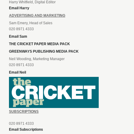
Harry Whitfield, Digital Editor
Email Harry
ADVERTISING AND MARKETING
Sam Emery, Head of Sales
020 8971 4333
Email Sam
THE CRICKET PAPER MEDIA PACK
GREENWAYS PUBLISHING MEDIA PACK
Neil Wooding, Marketing Manager
020 8971 4333
Email Neil
SUBSCRIPTIONS
020 8971 4333
Email Subscriptions