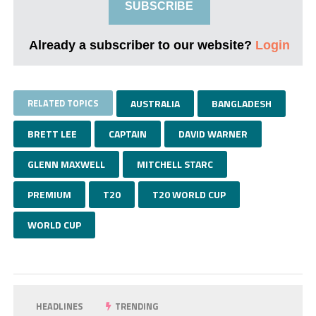
SUBSCRIBE
Already a subscriber to our website?
Login
RELATED TOPICS
AUSTRALIA
BANGLADESH
BRETT LEE
CAPTAIN
DAVID WARNER
GLENN MAXWELL
MITCHELL STARC
PREMIUM
T20
T20 WORLD CUP
WORLD CUP
HEADLINES
TRENDING