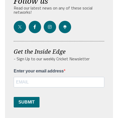
Follow us
Read our latest news on any of these social
networks!
Get the Inside Edge
- Sign Up to our weekly Cricket Newsletter
Enter your email address
SUBMIT