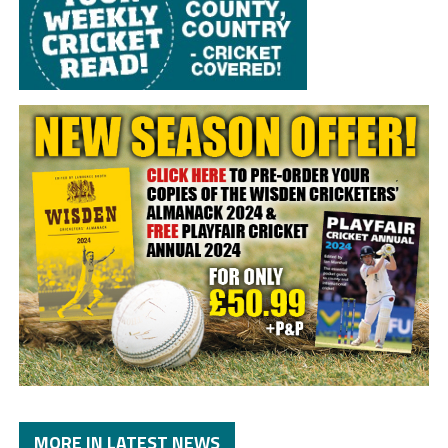
MORE IN LATEST NEWS