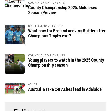
COUNTY CHAMPIONSHIPS
County Championship 2025: Middlesex
Season Preview
ICC CHAMPIONS TROPHY
What now for England and Jos Buttler after
Champions Trophy exit?
COUNTY CHAMPIONSHIPS
Young players to watch in the 2025 County
Championship season
ASHES
Australia take 2-0 Ashes lead in Adelaide