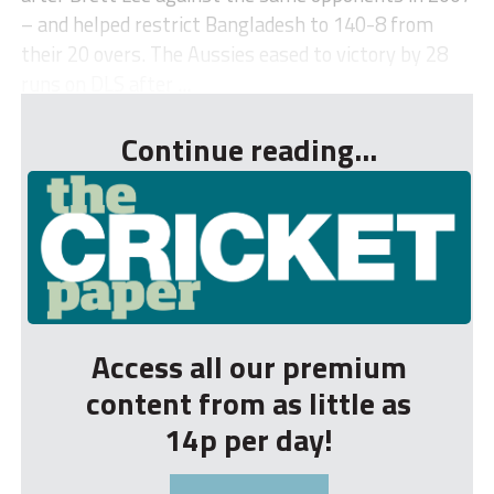
– and helped restrict Bangladesh to 140-8 from
their 20 overs. The Aussies eased to victory by 28
runs on DLS after ...
Continue reading...
Access all our premium
content from as little as
14p per day!