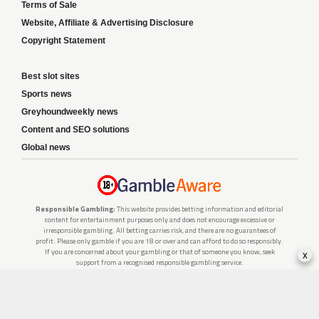
Terms of Sale
Website, Affiliate & Advertising Disclosure
Copyright Statement
Best slot sites
Sports news
Greyhoundweekly news
Content and SEO solutions
Global news
Responsible Gambling:
This website provides betting information and editorial
content for entertainment purposes only and does not encourage excessive or
irresponsible gambling. All betting carries risk, and there are no guarantees of
profit. Please only gamble if you are 18 or over and can afford to do so responsibly.
x
If you are concerned about your gambling or that of someone you know, seek
support from a recognised responsible gambling service.