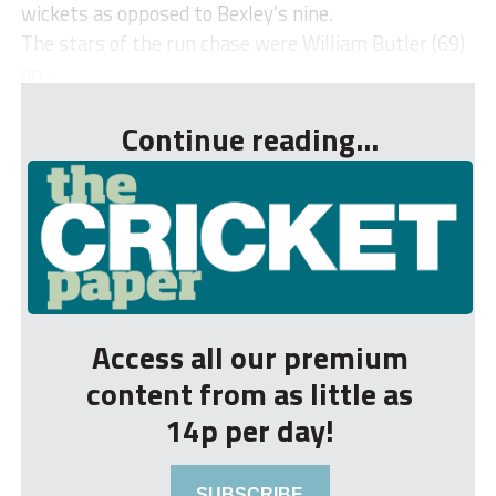
wickets as opposed to Bexley’s nine.
The stars of the run chase were William Butler (69)
an...
Continue reading...
Access all our premium
content from as little as
14p per day!
SUBSCRIBE