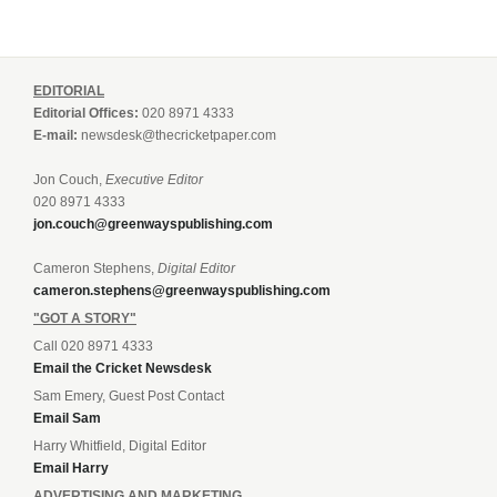
EDITORIAL
Editorial Offices:
020 8971 4333
E-mail:
newsdesk@thecricketpaper.com
Jon Couch,
Executive Editor
020 8971 4333
jon.couch@greenwayspublishing.com
Cameron Stephens,
Digital Editor
cameron.stephens@greenwayspublishing.com
"GOT A STORY"
Call 020 8971 4333
Email the Cricket Newsdesk
Sam Emery, Guest Post Contact
Email Sam
Harry Whitfield, Digital Editor
Email Harry
ADVERTISING AND MARKETING