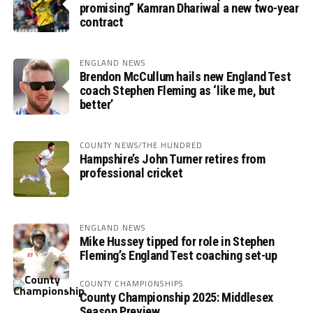
promising” Kamran Dhariwal a new two-year
contract
ENGLAND NEWS
Brendon McCullum hails new England Test
coach Stephen Fleming as ‘like me, but
better’
COUNTY NEWS/THE HUNDRED
Hampshire’s John Turner retires from
professional cricket
ENGLAND NEWS
Mike Hussey tipped for role in Stephen
Fleming’s England Test coaching set-up
COUNTY CHAMPIONSHIPS
County Championship 2025: Middlesex
Season Preview