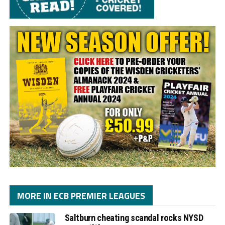
MORE IN ECB PREMIER LEAGUES
Saltburn cheating scandal rocks NYSD