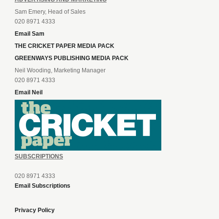
Sam Emery, Head of Sales
020 8971 4333
Email Sam
THE CRICKET PAPER MEDIA PACK
GREENWAYS PUBLISHING MEDIA PACK
Neil Wooding, Marketing Manager
020 8971 4333
Email Neil
SUBSCRIPTIONS
020 8971 4333
Email Subscriptions
Privacy Policy