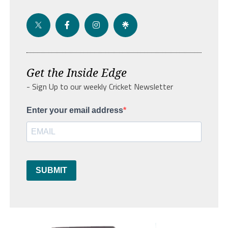
Get the Inside Edge
- Sign Up to our weekly Cricket Newsletter
Enter your email address
SUBMIT