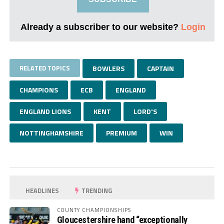
Already a subscriber to our website?
Login
RELATED TOPICS
BOWLERS
CAPTAIN
CHAMPIONS
ECB
ENGLAND
ENGLAND LIONS
KENT
LORD'S
NOTTINGHAMSHIRE
PREMIUM
WIN
HEADLINES
TRENDING
COUNTY CHAMPIONSHIPS
Gloucestershire hand “exceptionally