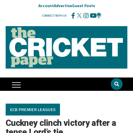
Account
Advertise
Guest Posts
CONNECT WITH US
ECB PREMIER LEAGUES
Cuckney clinch victory after a
tense Lord’s tie