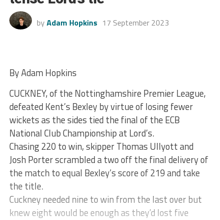
by
Adam Hopkins
17 September 2023
By Adam Hopkins
CUCKNEY, of the Nottinghamshire Premier League,
defeated Kent’s Bexley by virtue of losing fewer
wickets as the sides tied the final of the ECB
National Club Championship at Lord’s.
Chasing 220 to win, skipper Thomas Ullyott and
Josh Porter scrambled a two off the final delivery of
the match to equal Bexley’s score of 219 and take
the title.
Cuckney needed nine to win from the last over but
knew eight would be enough as they’d lost five