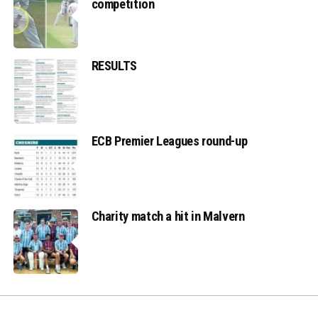
competition
RESULTS
ECB Premier Leagues round-up
Charity match a hit in Malvern