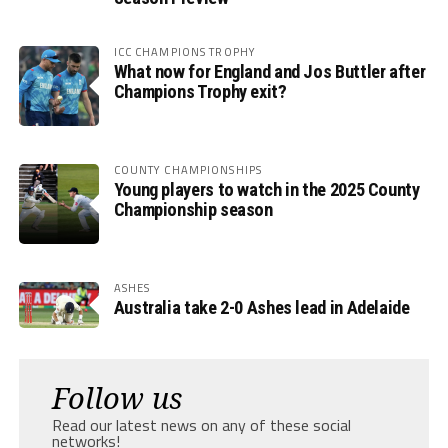
ICC CHAMPIONS TROPHY
What now for England and Jos Buttler after
Champions Trophy exit?
COUNTY CHAMPIONSHIPS
Young players to watch in the 2025 County
Championship season
ASHES
Australia take 2-0 Ashes lead in Adelaide
Follow us
Read our latest news on any of these social
networks!