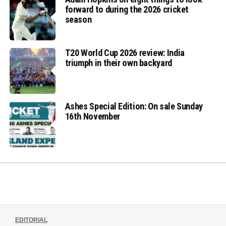
forward to during the 2026 cricket
season
T20 World Cup 2026 review: India
triumph in their own backyard
Ashes Special Edition: On sale Sunday
16th November
EDITORIAL