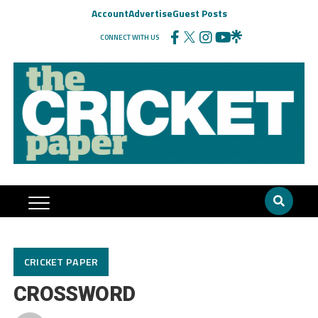
Account
Advertise
Guest Posts
CONNECT WITH US
CRICKET PAPER
CROSSWORD