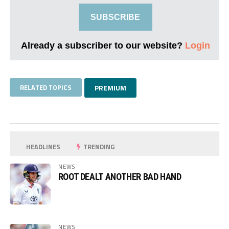
SUBSCRIBE
Already a subscriber to our website?
Login
RELATED TOPICS
PREMIUM
HEADLINES
TRENDING
NEWS
ROOT DEALT ANOTHER BAD HAND
NEWS