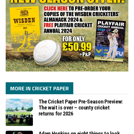
MORE IN CRICKET PAPER
The Cricket Paper Pre-Season Preview:
The wait is over – county cricket
returns for 2026
Adam Hopkins on eight things to look