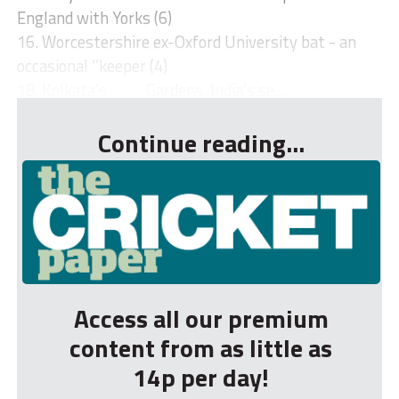
England with Yorks (6)
16. Worcestershire ex-Oxford University bat - an
occasional ‘’keeper (4)
18. Kolkata’s ___ Gardens, India’s se...
Continue reading...
Access all our premium
content from as little as
14p per day!