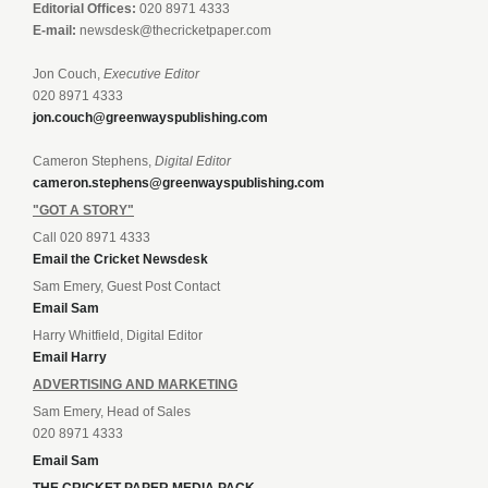
Editorial Offices:
020 8971 4333
E-mail:
newsdesk@thecricketpaper.com
Jon Couch,
Executive Editor
020 8971 4333
jon.couch@greenwayspublishing.com
Cameron Stephens,
Digital Editor
cameron.stephens@greenwayspublishing.com
"GOT A STORY"
Call 020 8971 4333
Email the Cricket Newsdesk
Sam Emery, Guest Post Contact
Email Sam
Harry Whitfield, Digital Editor
Email Harry
ADVERTISING AND MARKETING
Sam Emery, Head of Sales
020 8971 4333
Email Sam