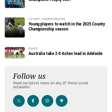
COUNTY CHAMPIONSHIPS
Young players to watch in the 2025 County
Championship season
ASHES
Australia take 2-0 Ashes lead in Adelaide
Follow us
Read our latest news on any of these social
networks!