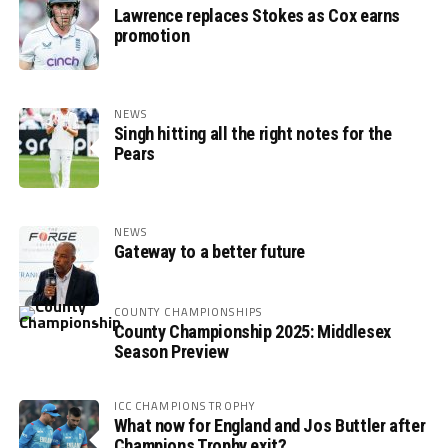
Lawrence replaces Stokes as Cox earns
promotion
NEWS
Singh hitting all the right notes for the
Pears
NEWS
Gateway to a better future
COUNTY CHAMPIONSHIPS
County Championship 2025: Middlesex
Season Preview
ICC CHAMPIONS TROPHY
What now for England and Jos Buttler after
Champions Trophy exit?