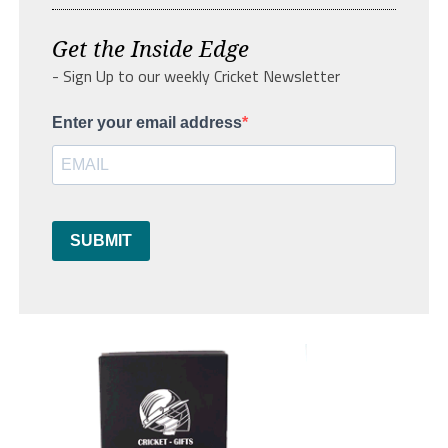
Get the Inside Edge
- Sign Up to our weekly Cricket Newsletter
Enter your email address
SUBMIT