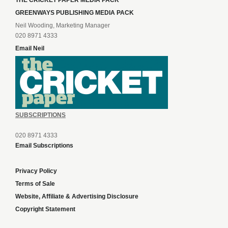
THE CRICKET PAPER MEDIA PACK
GREENWAYS PUBLISHING MEDIA PACK
Neil Wooding, Marketing Manager
020 8971 4333
Email Neil
SUBSCRIPTIONS
020 8971 4333
Email Subscriptions
Privacy Policy
Terms of Sale
Website, Affiliate & Advertising Disclosure
Copyright Statement