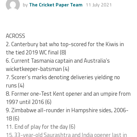
by
The Cricket Paper Team
11 July 2021
ACROSS
2. Canterbury bat who top-scored for the Kiwis in
the tied 2019 WC final (8)
6. Current Tasmania captain and Australia’s
wicketkeeper-batsman (4)
7. Scorer’s marks denoting deliveries yielding no
runs (4)
8. Former one-Test Kent opener and an umpire from
1997 until 2016 (6)
9. Zimbabwe all-rounder in Hampshire sides, 2006-
18 (6)
11. End of play for the day (6)
15. 33-year-old Saurashtra and India opener last in