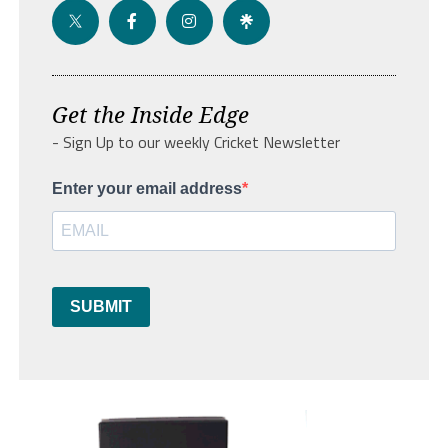
Get the Inside Edge
- Sign Up to our weekly Cricket Newsletter
Enter your email address
SUBMIT