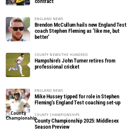
contract
ENGLAND NEWS
Brendon McCullum hails new England Test
coach Stephen Fleming as ‘like me, but
better’
COUNTY NEWS/THE HUNDRED
Hampshire’s John Turner retires from
professional cricket
ENGLAND NEWS
Mike Hussey tipped for role in Stephen
Fleming’s England Test coaching set-up
COUNTY CHAMPIONSHIPS
County Championship 2025: Middlesex
Season Preview