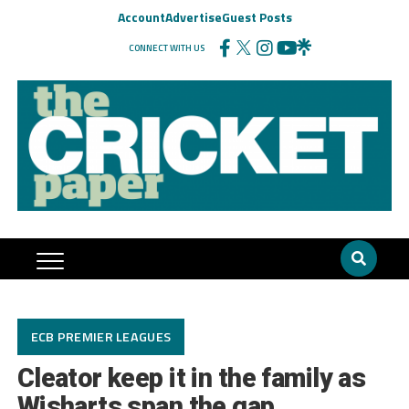
Account
Advertise
Guest Posts
CONNECT WITH US
ECB PREMIER LEAGUES
Cleator keep it in the family as
Wisharts span the gap