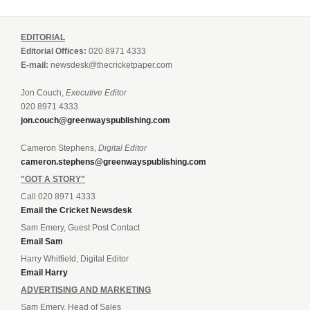
EDITORIAL
Editorial Offices:
020 8971 4333
E-mail:
newsdesk@thecricketpaper.com
Jon Couch,
Executive Editor
020 8971 4333
jon.couch@greenwayspublishing.com
Cameron Stephens,
Digital Editor
cameron.stephens@greenwayspublishing.com
"GOT A STORY"
Call 020 8971 4333
Email the Cricket Newsdesk
Sam Emery, Guest Post Contact
Email Sam
Harry Whitfield, Digital Editor
Email Harry
ADVERTISING AND MARKETING
Sam Emery, Head of Sales