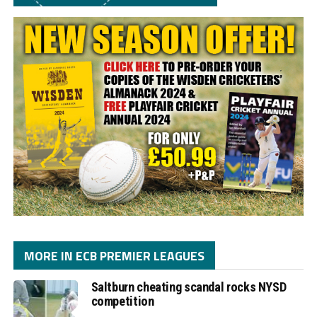
MORE IN ECB PREMIER LEAGUES
Saltburn cheating scandal rocks NYSD
competition