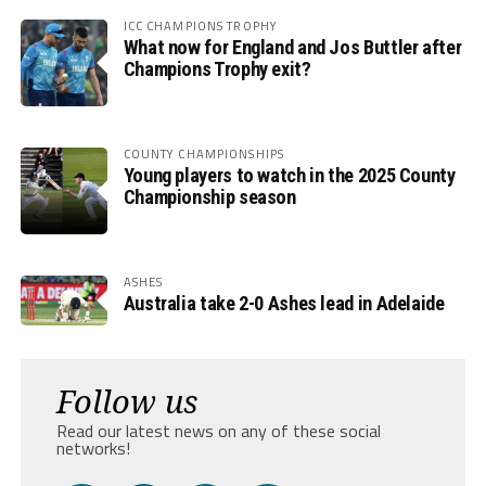
ICC CHAMPIONS TROPHY
What now for England and Jos Buttler after
Champions Trophy exit?
COUNTY CHAMPIONSHIPS
Young players to watch in the 2025 County
Championship season
ASHES
Australia take 2-0 Ashes lead in Adelaide
Follow us
Read our latest news on any of these social
networks!