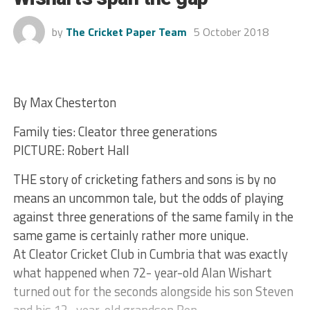
by
The Cricket Paper Team
5 October 2018
By Max Chesterton
Family ties: Cleator three generations
PICTURE: Robert Hall
THE story of cricketing fathers and sons is by no
means an uncommon tale, but the odds of playing
against three generations of the same family in the
same game is certainly rather more unique.
At Cleator Cricket Club in Cumbria that was exactly
what happened when 72- year-old Alan Wishart
turned out for the seconds alongside his son Steven
and his 12- year-old grandson Ben.