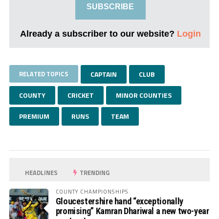
SUBSCRIBE
Already a subscriber to our website?
Login
RELATED TOPICS
CAPTAIN
CLUB
COUNTY
CRICKET
MINOR COUNTIES
PREMIUM
RUNS
TEAM
HEADLINES
TRENDING
COUNTY CHAMPIONSHIPS
Gloucestershire hand “exceptionally
promising” Kamran Dhariwal a new two-year