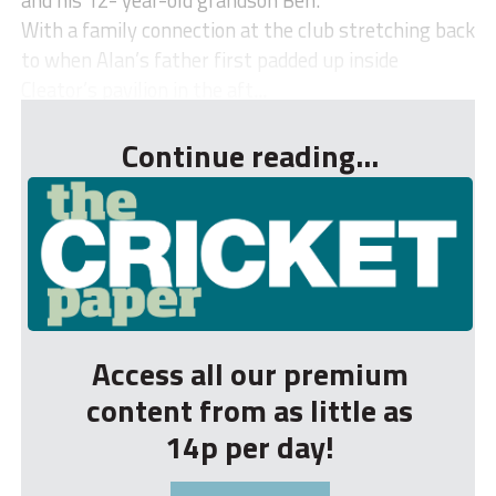
With a family connection at the club stretching back
to when Alan’s father first padded up inside
Cleator’s pavilion in the aft...
Continue reading...
Access all our premium
content from as little as
14p per day!