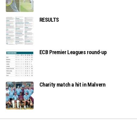
RESULTS
ECB Premier Leagues round-up
Charity match a hit in Malvern