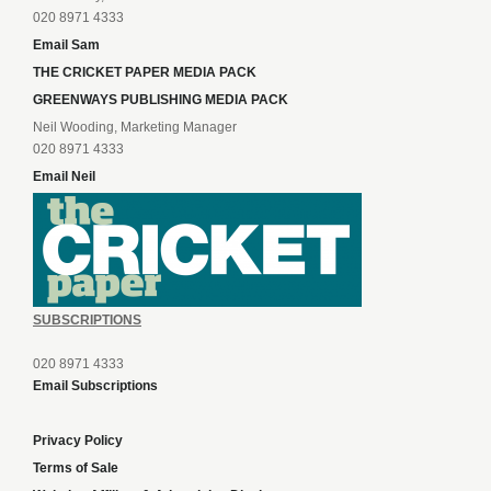
020 8971 4333
Email Sam
THE CRICKET PAPER MEDIA PACK
GREENWAYS PUBLISHING MEDIA PACK
Neil Wooding, Marketing Manager
020 8971 4333
Email Neil
SUBSCRIPTIONS
020 8971 4333
Email Subscriptions
Privacy Policy
Terms of Sale