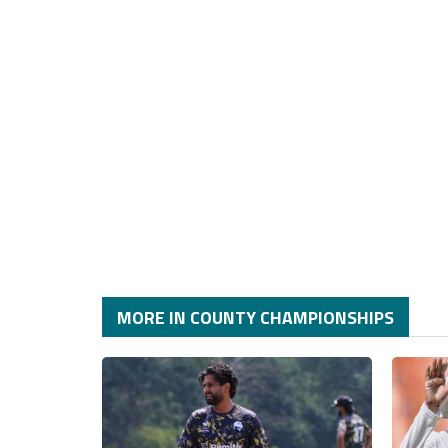
MORE IN COUNTY CHAMPIONSHIPS