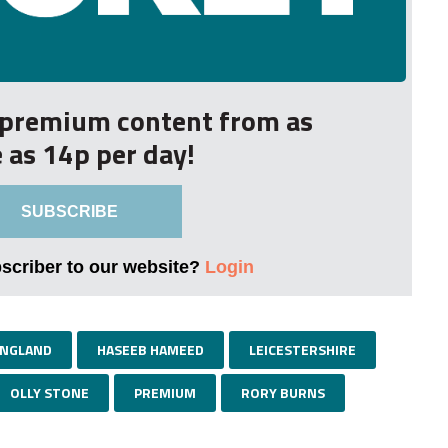
r premium content from as
le as 14p per day!
SUBSCRIBE
bscriber to our website?
Login
NGLAND
HASEEB HAMEED
LEICESTERSHIRE
OLLY STONE
PREMIUM
RORY BURNS