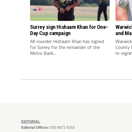
Surrey sign Hishaam Khan for One-
Warwick
Day Cup campaign
and Man
All-rounder Hishaam Khan has signed
Warwick
for Surrey for the remainder of the
County C
Metro Bank...
re-signi
EDITORIAL
Editorial Offices:
020 8971 4333