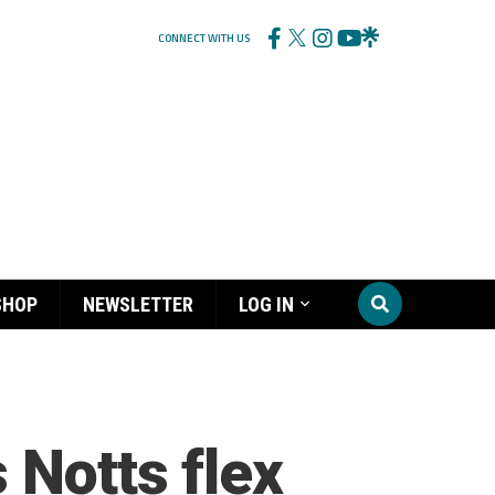
CONNECT WITH US
SHOP
NEWSLETTER
LOG IN
 Notts flex