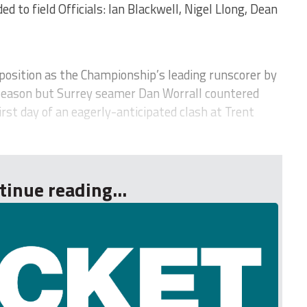
d to field Officials: Ian Blackwell, Nigel Llong, Dean
osition as the Championship’s leading runscorer by
season but Surrey seamer Dan Worrall countered
irst day of an eagerly-anticipated clash at Trent
tinue reading...