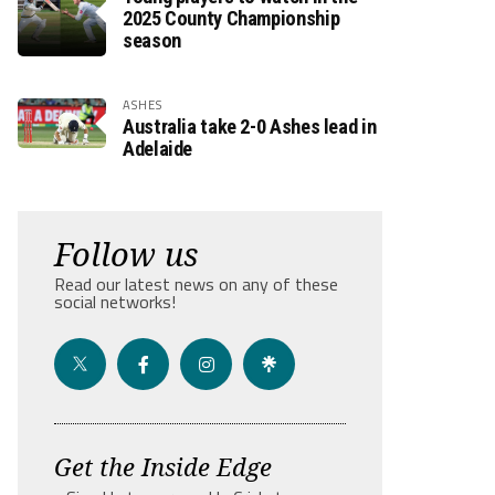
2025 County Championship
season
ASHES
Australia take 2-0 Ashes lead in
Adelaide
Follow us
Read our latest news on any of these
social networks!
Get the Inside Edge