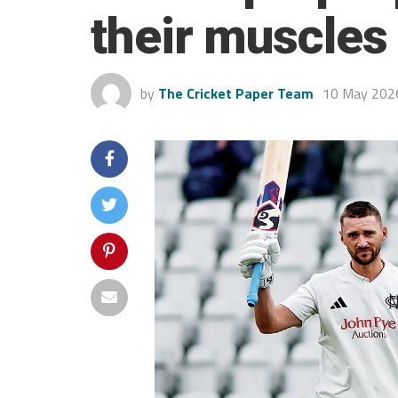
their muscles
by
The Cricket Paper Team
10 May 202