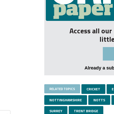
Access all ou
litt
Already a su
RELATED TOPICS
CRICKET
E
NOTTINGHAMSHIRE
NOTTS
SURREY
TRENT BRIDGE