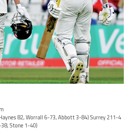
am
Haynes 82, Worrall 6-73, Abbott 3-84) Surrey 211-4
-38, Stone 1-40)