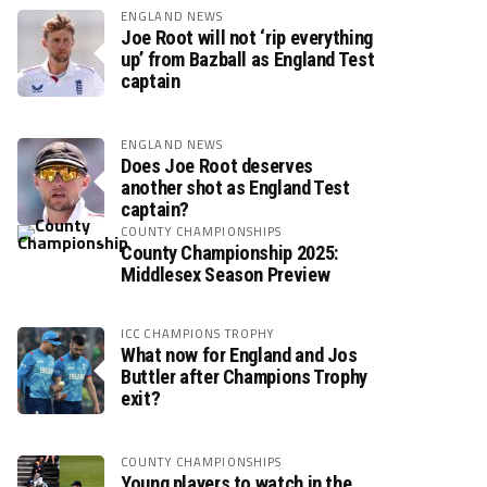
ENGLAND NEWS
Joe Root will not ‘rip everything
up’ from Bazball as England Test
captain
ENGLAND NEWS
Does Joe Root deserves
another shot as England Test
captain?
COUNTY CHAMPIONSHIPS
County Championship 2025:
Middlesex Season Preview
ICC CHAMPIONS TROPHY
What now for England and Jos
Buttler after Champions Trophy
exit?
COUNTY CHAMPIONSHIPS
Young players to watch in the