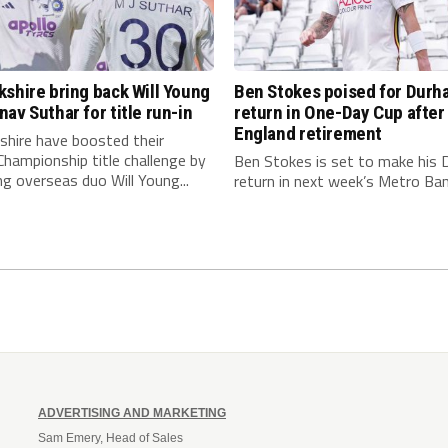
shire bring back Will Young
Ben Stokes poised for Durh
av Suthar for title run-in
return in One-Day Cup after
England retirement
shire have boosted their
hampionship title challenge by
Ben Stokes is set to make his
ng overseas duo Will Young...
return in next week’s Metro Bank
ADVERTISING AND MARKETING
Sam Emery, Head of Sales