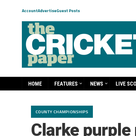
Account
Advertise
Guest Posts
HOME
FEATURES
NEWS
LIVE SC
COUNTY CHAMPIONSHIPS
Clarke purple 