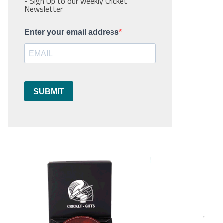
- Sign Up to our weekly Cricket
Newsletter
Enter your email address
SUBMIT