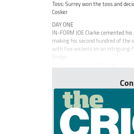
Toss: Surrey won the toss and decide
Cosker
DAY ONE
IN-FORM JOE Clarke cemented his p
making his second hundred of the 
with five wickets on an intriguing f
Bridge.
Clarke’s unbeaten 129 took ...
Con