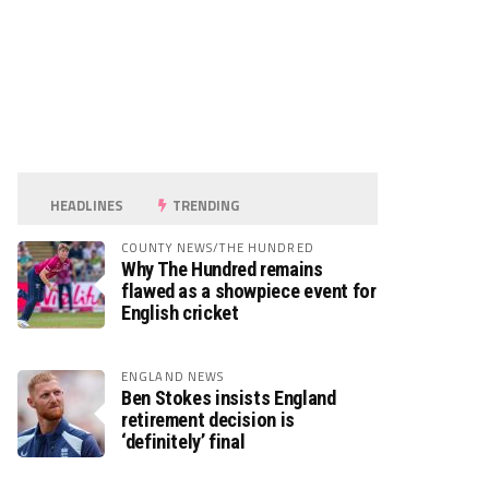
HEADLINES
TRENDING
COUNTY NEWS/THE HUNDRED
Why The Hundred remains
flawed as a showpiece event for
English cricket
ENGLAND NEWS
Ben Stokes insists England
retirement decision is
‘definitely’ final