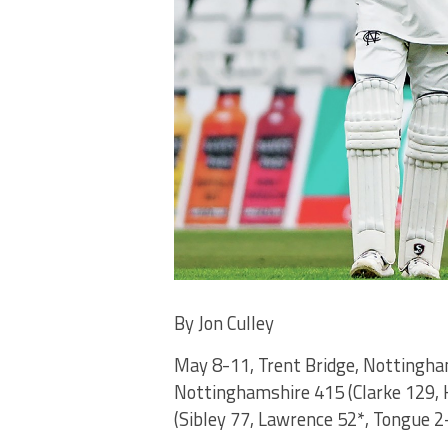
By Jon Culley
May 8-11, Trent Bridge, Nottingh
Nottinghamshire 415 (Clarke 129, 
(Sibley 77, Lawrence 52*, Tongue 2