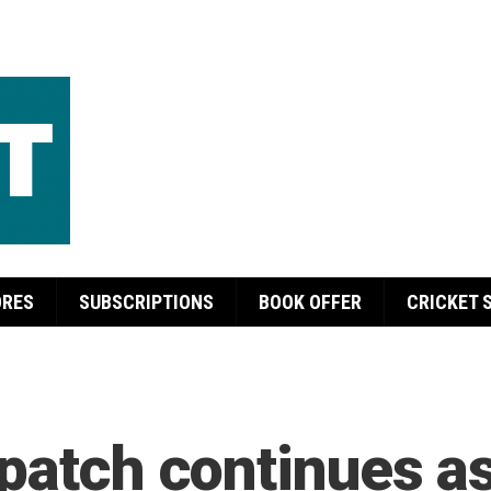
ORES
SUBSCRIPTIONS
BOOK OFFER
CRICKET 
patch continues as