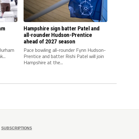
am
Hampshire sign batter Patel and
all-rounder Hudson-Prentice
ahead of 2027 season
 Durham
Pace bowling all-rounder Fynn Hudson-
...
Prentice and batter Rishi Patel will join
Hampshire at the...
SUBSCRIPTIONS