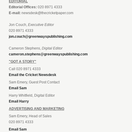
EDITORIAL
Editorial Offices:
020 8971 4333
E-mail:
newsdesk@thecricketpaper.com
Jon Couch,
Executive Editor
020 8971 4333
jon.couch@greenwayspublishing.com
Cameron Stephens,
Digital Editor
cameron.stephens@greenwayspublishing.com
"GOT A STORY"
Call 020 8971 4333
Email the Cricket Newsdesk
Sam Emery, Guest Post Contact
Email Sam
Harry Whitfield, Digital Editor
Email Harry
ADVERTISING AND MARKETING
Sam Emery, Head of Sales
020 8971 4333
Email Sam