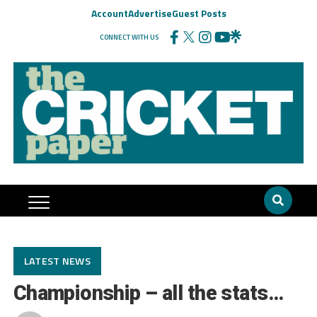
Account
Advertise
Guest Posts
CONNECT WITH US
LATEST NEWS
Championship – all the stats…