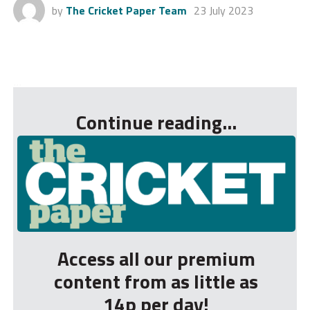
by
The Cricket Paper Team
23 July 2023
...
Continue reading...
Access all our premium
content from as little as
14p per day!