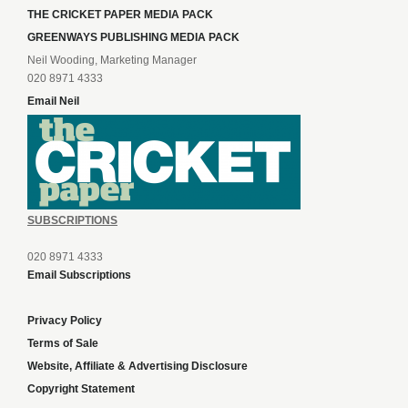
THE CRICKET PAPER MEDIA PACK
GREENWAYS PUBLISHING MEDIA PACK
Neil Wooding, Marketing Manager
020 8971 4333
Email Neil
SUBSCRIPTIONS
020 8971 4333
Email Subscriptions
Privacy Policy
Terms of Sale
Website, Affiliate & Advertising Disclosure
Copyright Statement