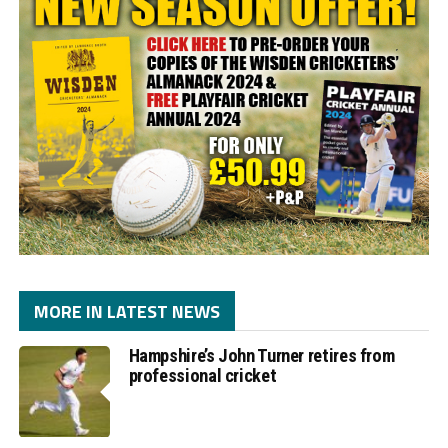
MORE IN LATEST NEWS
Hampshire’s John Turner retires from
professional cricket