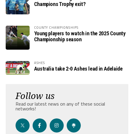
Champions Trophy exit?
COUNTY CHAMPIONSHIPS
Young players to watch in the 2025 County
Championship season
ASHES
Australia take 2-0 Ashes lead in Adelaide
Follow us
Read our latest news on any of these social
networks!