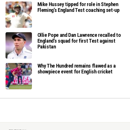
Mike Hussey tipped for role in Stephen
Fleming’s England Test coaching set-up
Ollie Pope and Dan Lawrence recalled to
England’s squad for first Test against
Pakistan
Why The Hundred remains flawed as a
showpiece event for English cricket