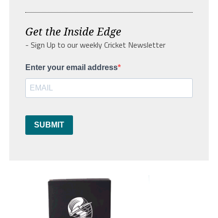
Get the Inside Edge
- Sign Up to our weekly Cricket Newsletter
Enter your email address
SUBMIT