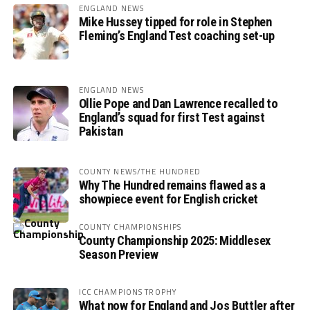
ENGLAND NEWS
Mike Hussey tipped for role in Stephen
Fleming’s England Test coaching set-up
ENGLAND NEWS
Ollie Pope and Dan Lawrence recalled to
England’s squad for first Test against
Pakistan
COUNTY NEWS/THE HUNDRED
Why The Hundred remains flawed as a
showpiece event for English cricket
COUNTY CHAMPIONSHIPS
County Championship 2025: Middlesex
Season Preview
ICC CHAMPIONS TROPHY
What now for England and Jos Buttler after