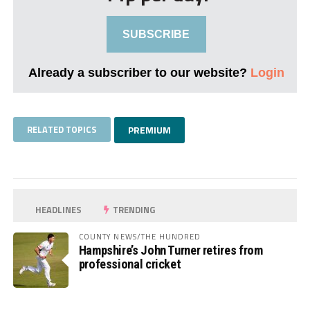
SUBSCRIBE
Already a subscriber to our website?
Login
RELATED TOPICS
PREMIUM
HEADLINES
TRENDING
COUNTY NEWS/THE HUNDRED
Hampshire’s John Turner retires from
professional cricket