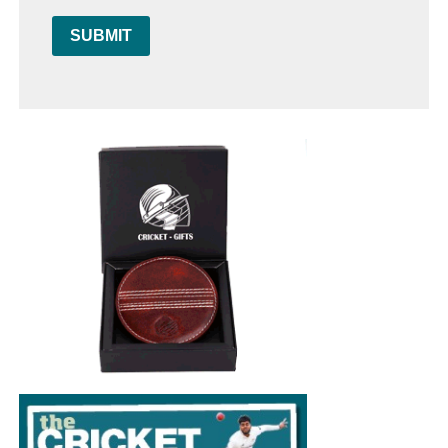
SUBMIT