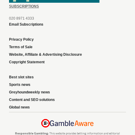
SUBSCRIPTIONS
020 8971 4333
Email Subscriptions
Privacy Policy
Terms of Sale
Website, Affiliate & Advertising Disclosure
Copyright Statement
Best slot sites
Sports news
Greyhoundweekly news
Content and SEO solutions
Global news
Responsible Gambling:
This website provides betting information and editorial