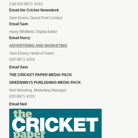
Call 020 8971 4333
Email the Cricket Newsdesk
Sam Emery, Guest Post Contact
Email Sam
Harry Whitfield, Digital Editor
Email Harry
ADVERTISING AND MARKETING
Sam Emery, Head of Sales
020 8971 4333
Email Sam
THE CRICKET PAPER MEDIA PACK
GREENWAYS PUBLISHING MEDIA PACK
Neil Wooding, Marketing Manager
020 8971 4333
Email Neil