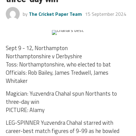
by
The Cricket Paper Team
15 September 2024
Sept 9 - 12, Northampton
Northamptonshire v Derbyshire
Toss: Northamptonshire, who elected to bat
Officials: Rob Bailey, James Tredwell, James
Whitaker
Magician: Yuzvendra Chahal spun Northants to
three-day win
PICTURE: Alamy
LEG-SPINNER Yuzvendra Chahal starred with
career-best match figures of 9-99 as he bowled