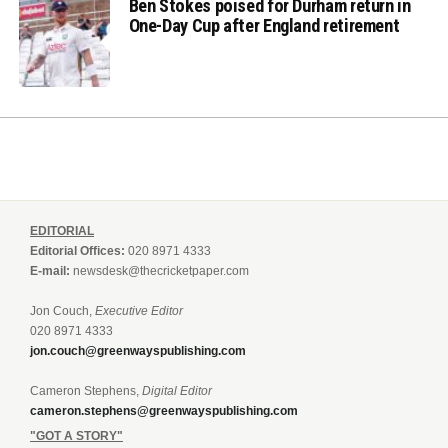
Ben Stokes poised for Durham return in
One-Day Cup after England retirement
EDITORIAL
Editorial Offices:
020 8971 4333
E-mail:
newsdesk@thecricketpaper.com
Jon Couch,
Executive Editor
020 8971 4333
jon.couch@greenwayspublishing.com
Cameron Stephens,
Digital Editor
cameron.stephens@greenwayspublishing.com
"GOT A STORY"