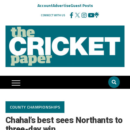
Account
Advertise
Guest Posts
CONNECT WITH US
COUNTY CHAMPIONSHIPS
Chahal’s best sees Northants to
three-day win