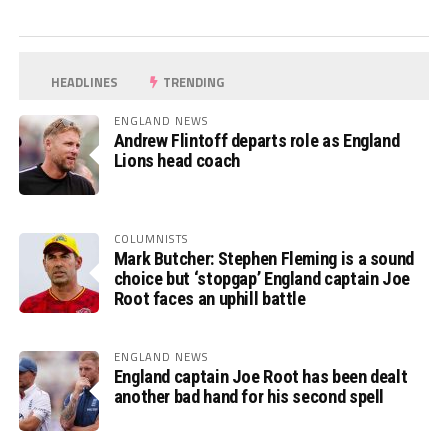
HEADLINES
TRENDING
ENGLAND NEWS
Andrew Flintoff departs role as England
Lions head coach
COLUMNISTS
Mark Butcher: Stephen Fleming is a sound
choice but ‘stopgap’ England captain Joe
Root faces an uphill battle
ENGLAND NEWS
England captain Joe Root has been dealt
another bad hand for his second spell