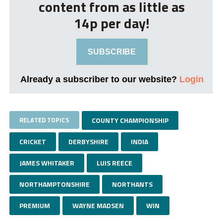
content from as little as
14p per day!
SUBSCRIBE
Already a subscriber to our website?
Login
RELATED TOPICS
COUNTY CHAMPIONSHIP
CRICKET
DERBYSHIRE
INDIA
JAMES WHITAKER
LUIS REECE
NORTHAMPTONSHIRE
NORTHANTS
PREMIUM
WAYNE MADSEN
WIN