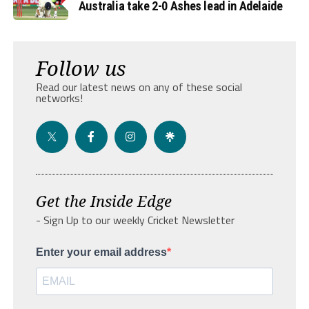
Australia take 2-0 Ashes lead in Adelaide
Follow us
Read our latest news on any of these social
networks!
Get the Inside Edge
- Sign Up to our weekly Cricket Newsletter
Enter your email address