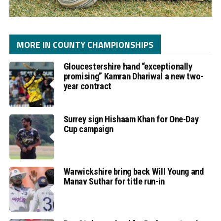
MORE IN COUNTY CHAMPIONSHIPS
Gloucestershire hand “exceptionally
promising” Kamran Dhariwal a new two-
year contract
Surrey sign Hishaam Khan for One-Day
Cup campaign
Warwickshire bring back Will Young and
Manav Suthar for title run-in