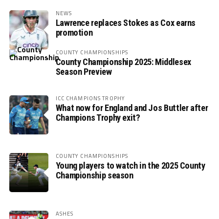
NEWS
Lawrence replaces Stokes as Cox earns
promotion
COUNTY CHAMPIONSHIPS
County Championship 2025: Middlesex
Season Preview
ICC CHAMPIONS TROPHY
What now for England and Jos Buttler after
Champions Trophy exit?
COUNTY CHAMPIONSHIPS
Young players to watch in the 2025 County
Championship season
ASHES