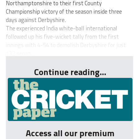
Northamptonshire to their first County
Championship victory of the season inside three
days against Derbyshire.
The experienced India white-ball international
followed up his five-wicket tally from the first
innings with 4-54 to demolish Derbyshire for just
132 secon...
Continue reading...
Access all our premium