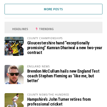
MORE POSTS
HEADLINES
TRENDING
COUNTY CHAMPIONSHIPS
Gloucestershire hand “exceptionally
promising” Kamran Dhariwal a new two-year
contract
ENGLAND NEWS
Brendon McCullum hails new England Test
coach Stephen Fleming as ‘like me, but
better’
COUNTY NEWS/THE HUNDRED
Hampshire’s John Turner retires from
professional cricket