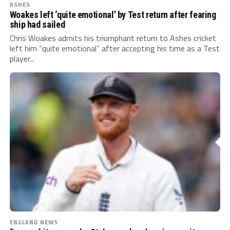
ASHES
Woakes left ‘quite emotional’ by Test return after fearing
ship had sailed
Chris Woakes admits his triumphant return to Ashes cricket
left him “quite emotional” after accepting his time as a Test
player...
ENGLAND NEWS