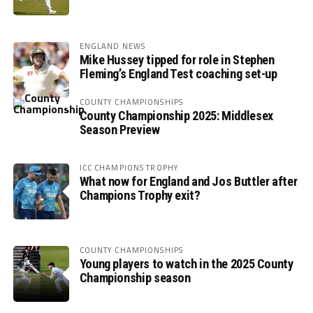
ENGLAND NEWS
Mike Hussey tipped for role in Stephen
Fleming’s England Test coaching set-up
COUNTY CHAMPIONSHIPS
County Championship 2025: Middlesex
Season Preview
ICC CHAMPIONS TROPHY
What now for England and Jos Buttler after
Champions Trophy exit?
COUNTY CHAMPIONSHIPS
Young players to watch in the 2025 County
Championship season