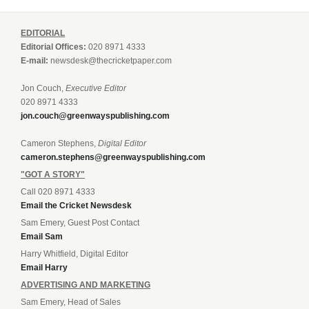
EDITORIAL
Editorial Offices:
020 8971 4333
E-mail:
newsdesk@thecricketpaper.com
Jon Couch,
Executive Editor
020 8971 4333
jon.couch@greenwayspublishing.com
Cameron Stephens,
Digital Editor
cameron.stephens@greenwayspublishing.com
"GOT A STORY"
Call 020 8971 4333
Email the Cricket Newsdesk
Sam Emery, Guest Post Contact
Email Sam
Harry Whitfield, Digital Editor
Email Harry
ADVERTISING AND MARKETING
Sam Emery, Head of Sales