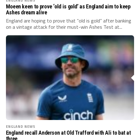
ENGLAND NEWS
Moeen keen to prove ‘old is gold’ as England aim to keep
Ashes dream alive
England are hoping to prove that “old is gold” after banking
on a vintage attack for their must-win Ashes Test at...
ENGLAND NEWS
England recall Anderson at Old Trafford with Ali to bat at
three