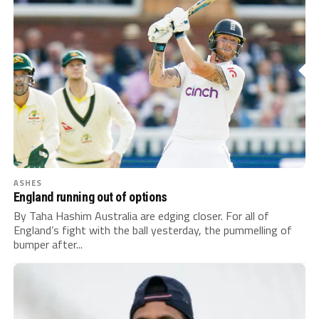
ASHES
England running out of options
By Taha Hashim Australia are edging closer. For all of
England’s fight with the ball yesterday, the pummelling of
bumper after...