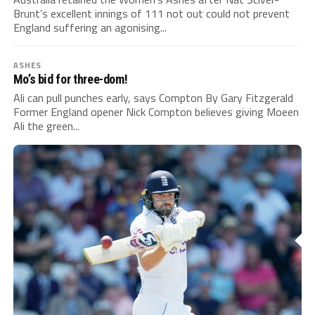
Brunt’s excellent innings of 111 not out could not prevent
England suffering an agonising...
ASHES
Mo’s bid for three-dom!
Ali can pull punches early, says Compton By Gary Fitzgerald
Former England opener Nick Compton believes giving Moeen
Ali the green...