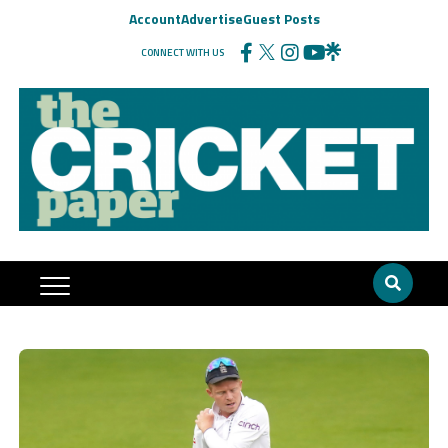
Account
Advertise
Guest Posts
CONNECT WITH US