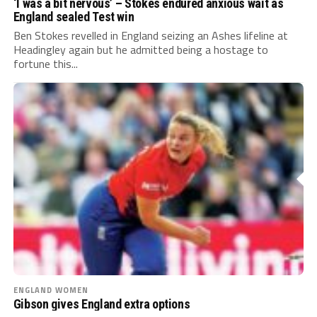
‘I was a bit nervous’ – Stokes endured anxious wait as
England sealed Test win
Ben Stokes revelled in England seizing an Ashes lifeline at
Headingley again but he admitted being a hostage to
fortune this...
ENGLAND WOMEN
Gibson gives England extra options