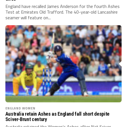
England have recalled James Anderson for the fourth Ashes
Test at Emirates Old Trafford. The 40-year-old Lancashire
seamer will feature on...
ENGLAND WOMEN
Australia retain Ashes as England fall short despite
Sciver-Brunt century
Australia retained the Women’s Ashes after Nat Sciver-