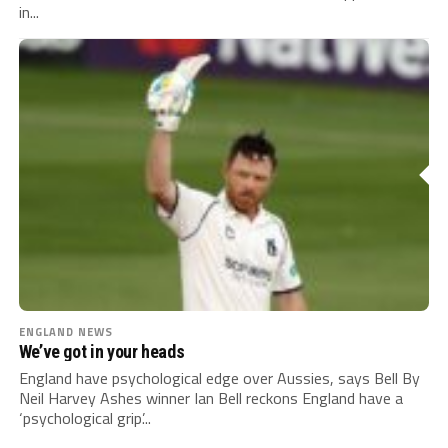
in...
ENGLAND NEWS
We’ve got in your heads
England have psychological edge over Aussies, says Bell By
Neil Harvey Ashes winner Ian Bell reckons England have a
‘psychological grip’...