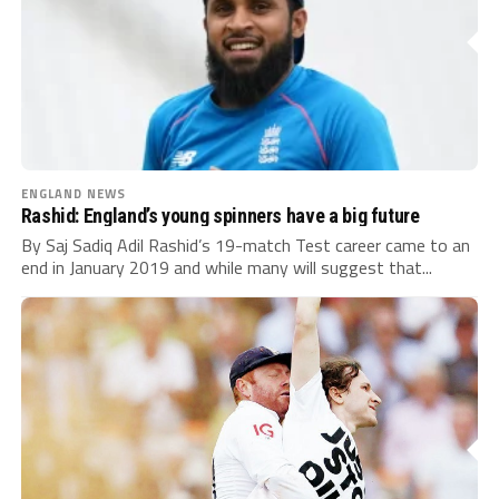
ENGLAND NEWS
Rashid: England’s young spinners have a big future
By Saj Sadiq Adil Rashid’s 19-match Test career came to an
end in January 2019 and while many will suggest that...