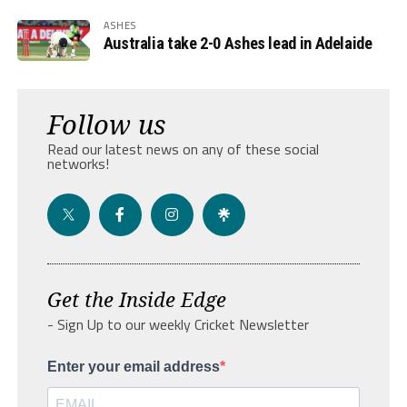
ASHES
Australia take 2-0 Ashes lead in Adelaide
Follow us
Read our latest news on any of these social
networks!
Get the Inside Edge
- Sign Up to our weekly Cricket Newsletter
Enter your email address