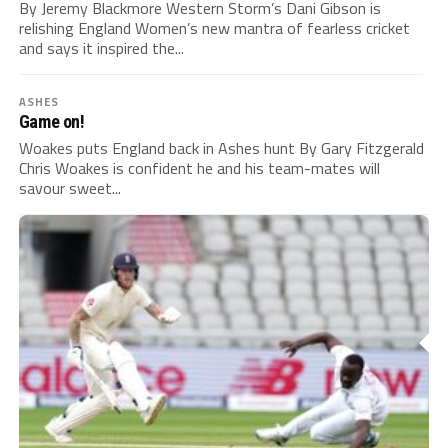
By Jeremy Blackmore Western Storm’s Dani Gibson is
relishing England Women’s new mantra of fearless cricket
and says it inspired the...
ASHES
Game on!
Woakes puts England back in Ashes hunt By Gary Fitzgerald
Chris Woakes is confident he and his team-mates will
savour sweet...