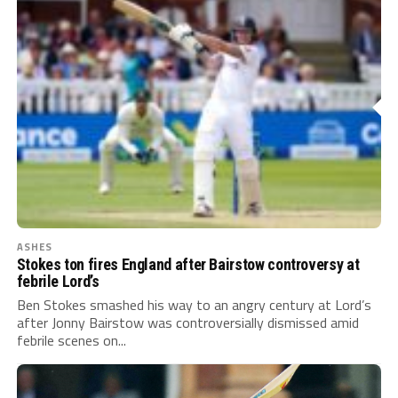
ASHES
Stokes ton fires England after Bairstow controversy at
febrile Lord’s
Ben Stokes smashed his way to an angry century at Lord’s
after Jonny Bairstow was controversially dismissed amid
febrile scenes on...