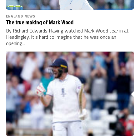
ENGLAND NEWS
The true making of Mark Wood
By Richard Edwards Having watched Mark Wood tear in at
Headingley, it’s hard to imagine that he was once an
opening...