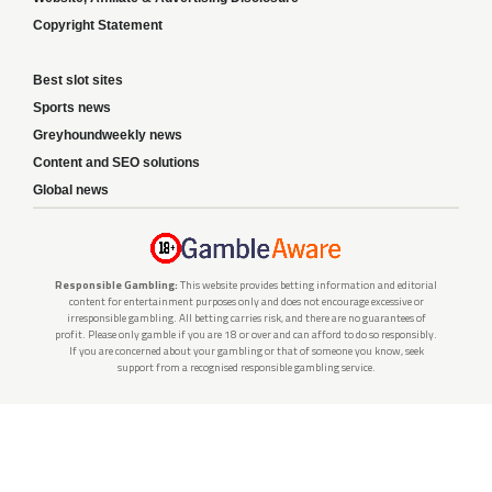
Copyright Statement
Best slot sites
Sports news
Greyhoundweekly news
Content and SEO solutions
Global news
Responsible Gambling:
This website provides betting information and editorial
content for entertainment purposes only and does not encourage excessive or
irresponsible gambling. All betting carries risk, and there are no guarantees of
profit. Please only gamble if you are 18 or over and can afford to do so responsibly.
If you are concerned about your gambling or that of someone you know, seek
support from a recognised responsible gambling service.