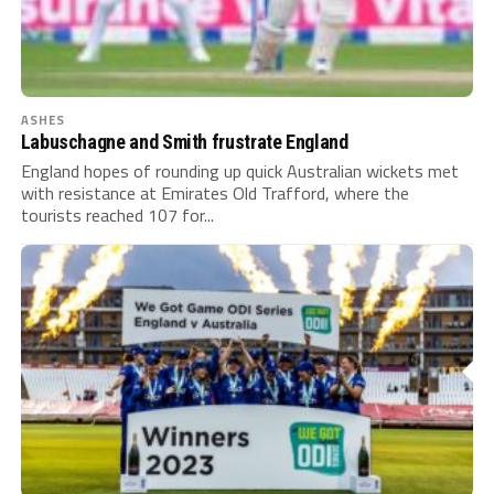
ASHES
Labuschagne and Smith frustrate England
England hopes of rounding up quick Australian wickets met
with resistance at Emirates Old Trafford, where the
tourists reached 107 for...