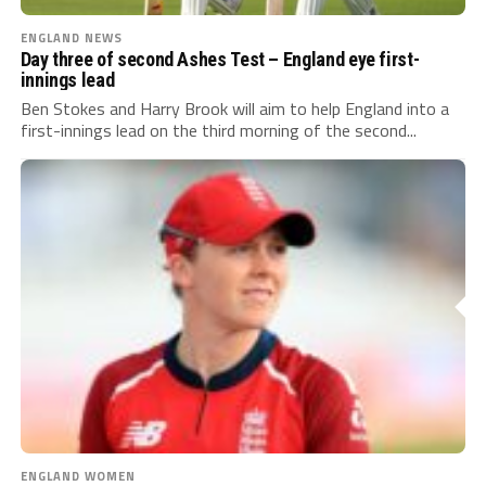
ENGLAND NEWS
Day three of second Ashes Test – England eye first-
innings lead
Ben Stokes and Harry Brook will aim to help England into a
first-innings lead on the third morning of the second...
ENGLAND WOMEN