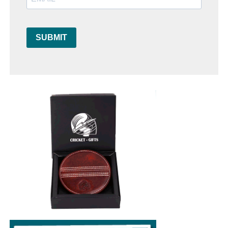
SUBMIT