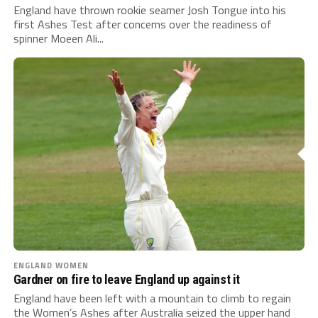
England have thrown rookie seamer Josh Tongue into his
first Ashes Test after concerns over the readiness of
spinner Moeen Ali...
ENGLAND WOMEN
Gardner on fire to leave England up against it
England have been left with a mountain to climb to regain
the Women’s Ashes after Australia seized the upper hand