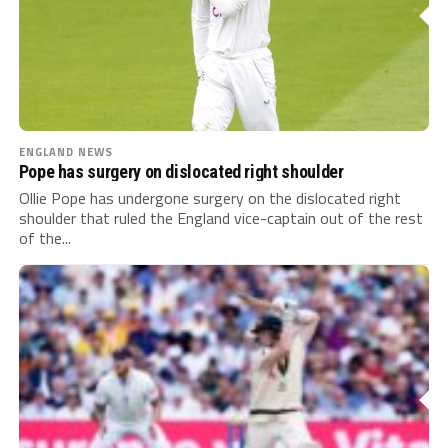
ENGLAND NEWS
Pope has surgery on dislocated right shoulder
Ollie Pope has undergone surgery on the dislocated right
shoulder that ruled the England vice-captain out of the rest
of the...