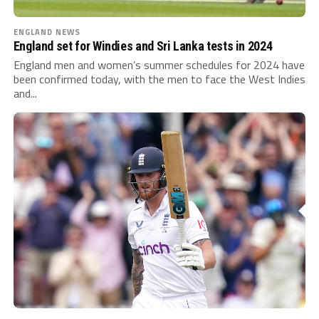
ENGLAND NEWS
England set for Windies and Sri Lanka tests in 2024
England men and women’s summer schedules for 2024 have
been confirmed today, with the men to face the West Indies
and...