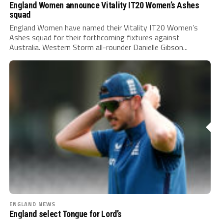
England Women announce Vitality IT20 Women’s Ashes
squad
England Women have named their Vitality IT20 Women’s
Ashes squad for their forthcoming fixtures against
Australia. Western Storm all-rounder Danielle Gibson...
ENGLAND NEWS
England select Tongue for Lord’s