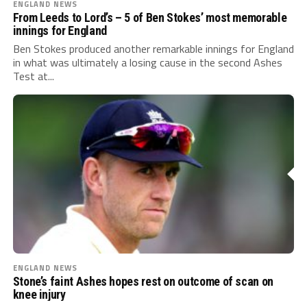
ENGLAND NEWS
From Leeds to Lord’s – 5 of Ben Stokes’ most memorable
innings for England
Ben Stokes produced another remarkable innings for England
in what was ultimately a losing cause in the second Ashes
Test at...
ENGLAND NEWS
Stone’s faint Ashes hopes rest on outcome of scan on
knee injury