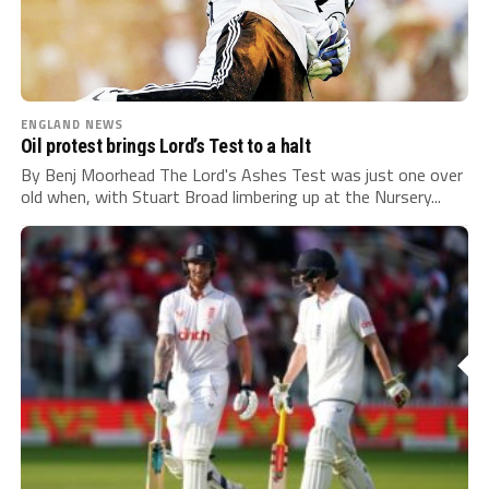
ENGLAND NEWS
Oil protest brings Lord’s Test to a halt
By Benj Moorhead The Lord's Ashes Test was just one over
old when, with Stuart Broad limbering up at the Nursery...