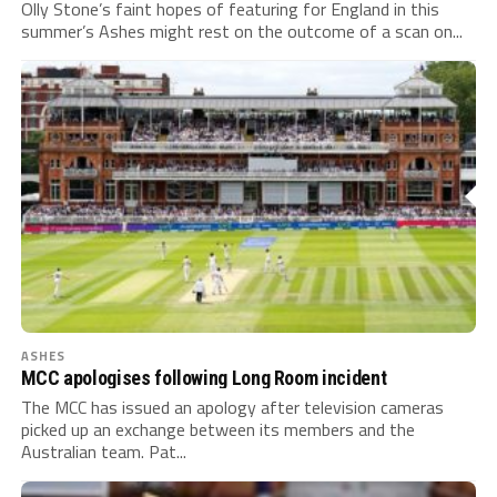
Olly Stone’s faint hopes of featuring for England in this
summer’s Ashes might rest on the outcome of a scan on...
ASHES
MCC apologises following Long Room incident
The MCC has issued an apology after television cameras
picked up an exchange between its members and the
Australian team. Pat...