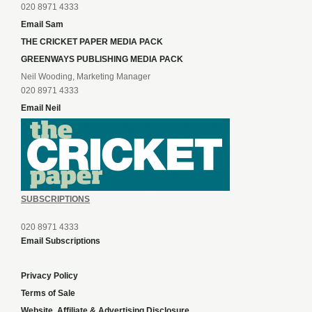
020 8971 4333
Email Sam
THE CRICKET PAPER MEDIA PACK
GREENWAYS PUBLISHING MEDIA PACK
Neil Wooding, Marketing Manager
020 8971 4333
Email Neil
SUBSCRIPTIONS
020 8971 4333
Email Subscriptions
Privacy Policy
Terms of Sale
Website, Affiliate & Advertising Disclosure