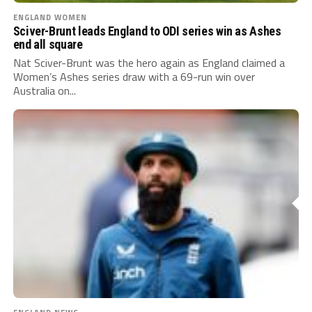
ENGLAND WOMEN
Sciver-Brunt leads England to ODI series win as Ashes
end all square
Nat Sciver-Brunt was the hero again as England claimed a
Women’s Ashes series draw with a 69-run win over
Australia on...