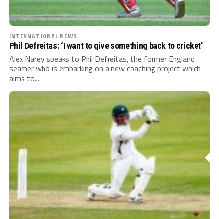
INTERNATIONAL NEWS
Phil Defreitas: ‘I want to give something back to cricket’
Alex Narey speaks to Phil Defreitas, the former England
seamer who is embarking on a new coaching project which
aims to...