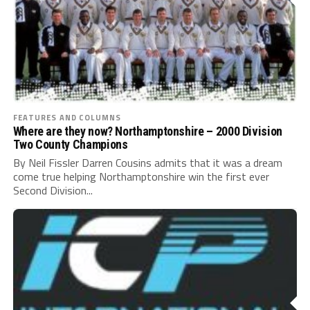
FEATURES AND COLUMNS
Where are they now? Northamptonshire – 2000 Division
Two County Champions
By Neil Fissler Darren Cousins admits that it was a dream
come true helping Northamptonshire win the first ever
Second Division...