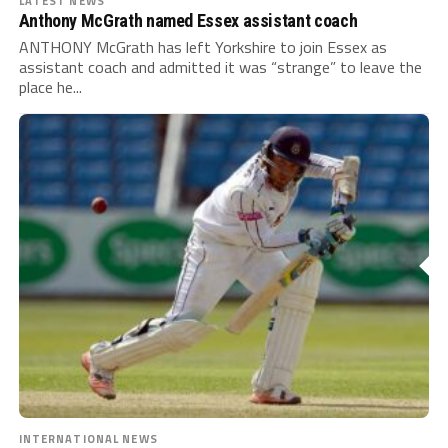
LATEST NEWS
Anthony McGrath named Essex assistant coach
ANTHONY McGrath has left Yorkshire to join Essex as
assistant coach and admitted it was “strange” to leave the
place he...
INTERNATIONAL NEWS