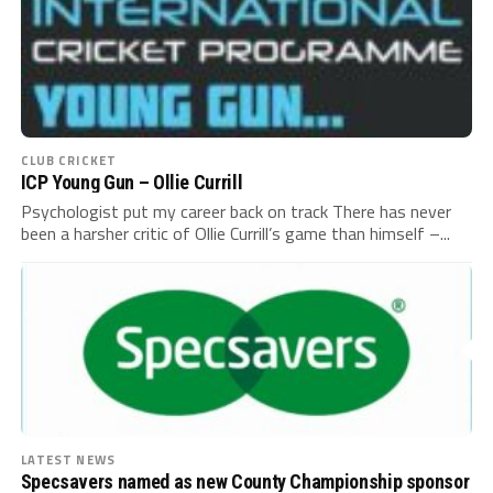
CLUB CRICKET
ICP Young Gun – Ollie Currill
Psychologist put my career back on track There has never
been a harsher critic of Ollie Currill’s game than himself –...
LATEST NEWS
Specsavers named as new County Championship sponsor