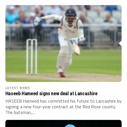
LATEST NEWS
Haseeb Hameed signs new deal at Lancashire
HASEEB Hameed has committed his future to Lancashire by
signing a new four-year contract at the Red Rose county.
The batsman,...