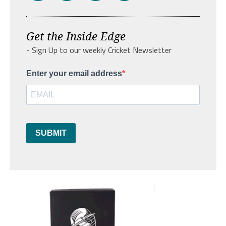
Get the Inside Edge
- Sign Up to our weekly Cricket Newsletter
Enter your email address
SUBMIT