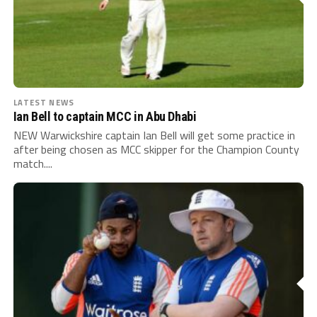
LATEST NEWS
Ian Bell to captain MCC in Abu Dhabi
NEW Warwickshire captain Ian Bell will get some practice in
after being chosen as MCC skipper for the Champion County
match....