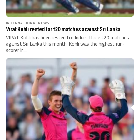
INTERNATIONAL NEWS
Virat Kohli rested for t20 matches against Sri Lanka
VIRAT Kohli has been rested for India’s three t20 matches
against Sri Lanka this month. Kohli was the highest run-
scorer in...