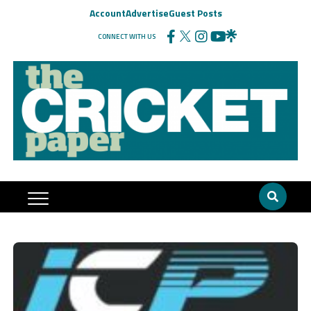
Account
Advertise
Guest Posts
CONNECT WITH US