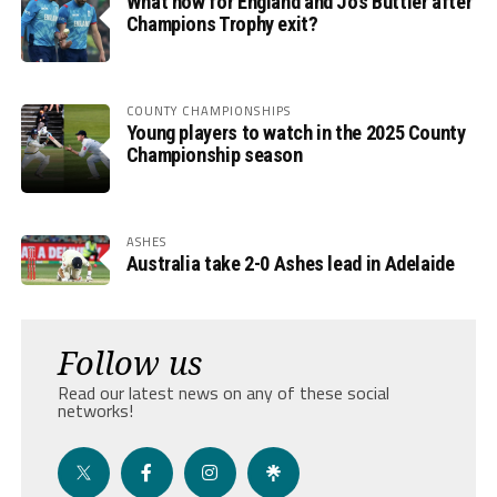
What now for England and Jos Buttler after
Champions Trophy exit?
COUNTY CHAMPIONSHIPS
Young players to watch in the 2025 County
Championship season
ASHES
Australia take 2-0 Ashes lead in Adelaide
Follow us
Read our latest news on any of these social
networks!