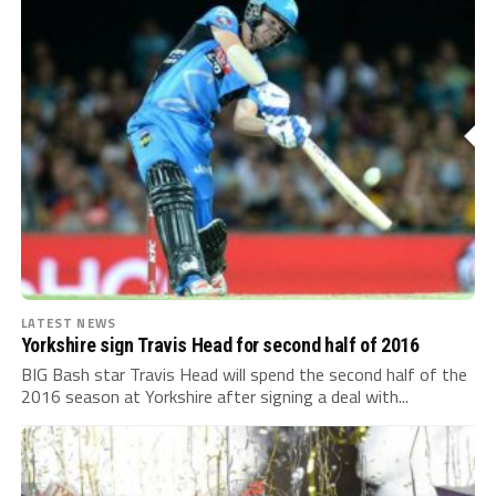
LATEST NEWS
Yorkshire sign Travis Head for second half of 2016
BIG Bash star Travis Head will spend the second half of the
2016 season at Yorkshire after signing a deal with...