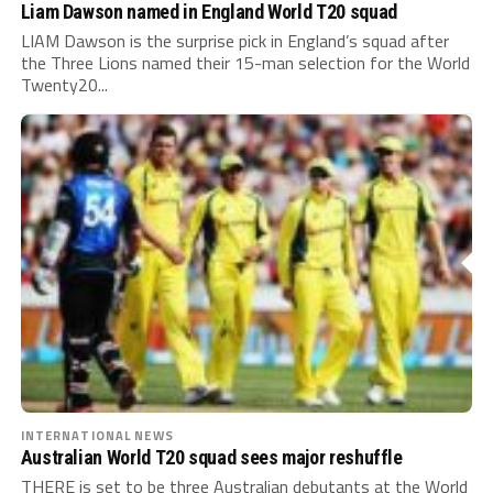
Liam Dawson named in England World T20 squad
LIAM Dawson is the surprise pick in England’s squad after
the Three Lions named their 15-man selection for the World
Twenty20...
INTERNATIONAL NEWS
Australian World T20 squad sees major reshuffle
THERE is set to be three Australian debutants at the World