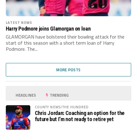
LATEST NEWS
Harry Podmore joins Glamorgan on loan
GLAMORGAN have bolstered their bowling attack for the
start of this season with a short term loan of Harry
Podmore. The...
MORE POSTS
HEADLINES
TRENDING
COUNTY NEWS/THE HUNDRED
Chris Jordan: Coaching an option for the
future but I’m not ready to retire yet