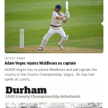
LATEST NEWS
Adam Voges rejoins Middlesex as captain
ADAM Voges has re-joined Middlesex and will captain the
county in the County Championship. Voges, 36, has had
spells at Lord’s...