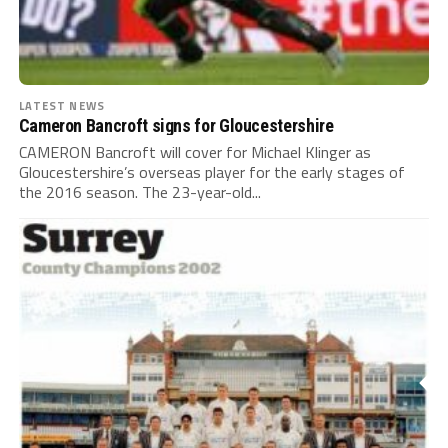
LATEST NEWS
Cameron Bancroft signs for Gloucestershire
CAMERON Bancroft will cover for Michael Klinger as
Gloucestershire’s overseas player for the early stages of
the 2016 season. The 23-year-old...