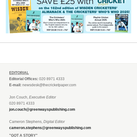
EDITORIAL
Editorial Offices:
020 8971 4333
E-mail:
newsdesk@thecricketpaper.com
Jon Couch,
Executive Editor
020 8971 4333
jon.couch@greenwayspublishing.com
Cameron Stephens,
Digital Editor
cameron.stephens@greenwayspublishing.com
"GOT A STORY"