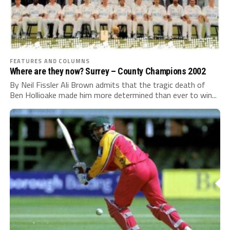
FEATURES AND COLUMNS
Where are they now? Surrey – County Champions 2002
By Neil Fissler Ali Brown admits that the tragic death of
Ben Hollioake made him more determined than ever to win...