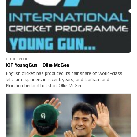
CLUB CRICKET
ICP Young Gun – Ollie McGee
English cricket has produced its fair share of world-class
left-arm spinners in recent years, and Durham and
Northumberland hotshot Ollie McGee...