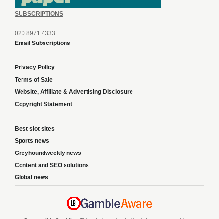
SUBSCRIPTIONS
020 8971 4333
Email Subscriptions
Privacy Policy
Terms of Sale
Website, Affiliate & Advertising Disclosure
Copyright Statement
Best slot sites
Sports news
Greyhoundweekly news
Content and SEO solutions
Global news