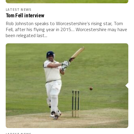
LATEST NEWS
Tom Fell interview
Rob Johnston speaks to Worcestershire’s rising star, Tom
Fell, after his flying year in 2015… Worcestershire may have
been relegated last...