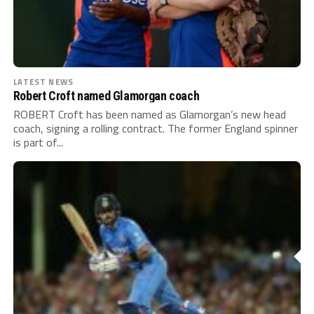
LATEST NEWS
Robert Croft named Glamorgan coach
ROBERT Croft has been named as Glamorgan’s new head
coach, signing a rolling contract. The former England spinner
is part of...