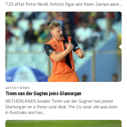
T20 after Peter Nevill, Ashton Agar and Adam Zampa were...
LATEST NEWS
Timm van der Gugten joins Glamorgan
NETHERLANDS bowler Timm van der Gugten has joined
Glamorgan on a three-year deal. The 24-year-old was born
in Australia and has...