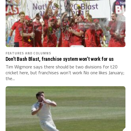
FEATURES AND COLUMNS
Don’t Bash Blast, franchise system won’t work for us
Tim Wigmore says there should be two divisions for t20
cricket here, but franchises won’t work No one likes January;
the...