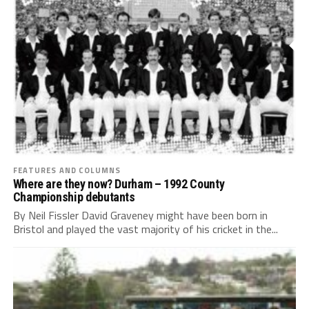
FEATURES AND COLUMNS
Where are they now? Durham – 1992 County
Championship debutants
By Neil Fissler David Graveney might have been born in
Bristol and played the vast majority of his cricket in the...