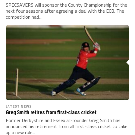
SPECSAVERS will sponsor the County Championship for the
next four seasons after agreeing a deal with the ECB. The
competition had...
LATEST NEWS
Greg Smith retires from first-class cricket
Former Derbyshire and Essex all-rounder Greg Smith has
announced his retirement from all first-class cricket to take
up a new role...