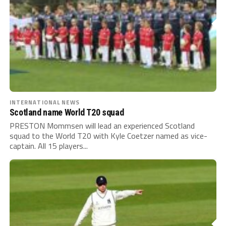
INTERNATIONAL NEWS
Scotland name World T20 squad
PRESTON Mommsen will lead an experienced Scotland
squad to the World T20 with Kyle Coetzer named as vice-
captain. All 15 players...