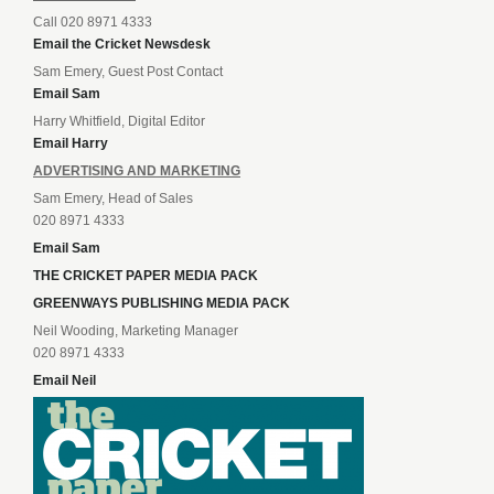
Call 020 8971 4333
Email the Cricket Newsdesk
Sam Emery, Guest Post Contact
Email Sam
Harry Whitfield, Digital Editor
Email Harry
ADVERTISING AND MARKETING
Sam Emery, Head of Sales
020 8971 4333
Email Sam
THE CRICKET PAPER MEDIA PACK
GREENWAYS PUBLISHING MEDIA PACK
Neil Wooding, Marketing Manager
020 8971 4333
Email Neil