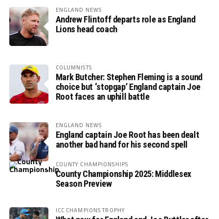
ENGLAND NEWS
Andrew Flintoff departs role as England
Lions head coach
COLUMNISTS
Mark Butcher: Stephen Fleming is a sound
choice but ‘stopgap’ England captain Joe
Root faces an uphill battle
ENGLAND NEWS
England captain Joe Root has been dealt
another bad hand for his second spell
COUNTY CHAMPIONSHIPS
County Championship 2025: Middlesex
Season Preview
ICC CHAMPIONS TROPHY