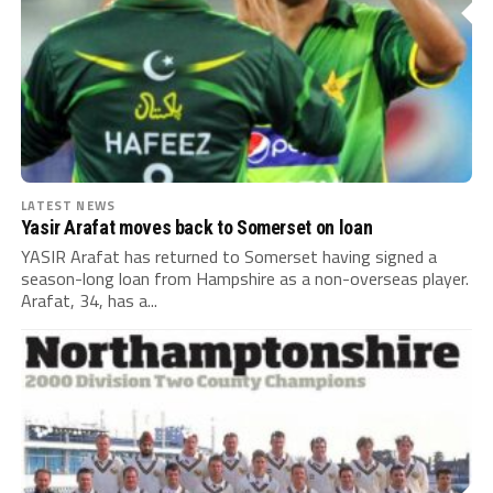
LATEST NEWS
Yasir Arafat moves back to Somerset on loan
YASIR Arafat has returned to Somerset having signed a
season-long loan from Hampshire as a non-overseas player.
Arafat, 34, has a...