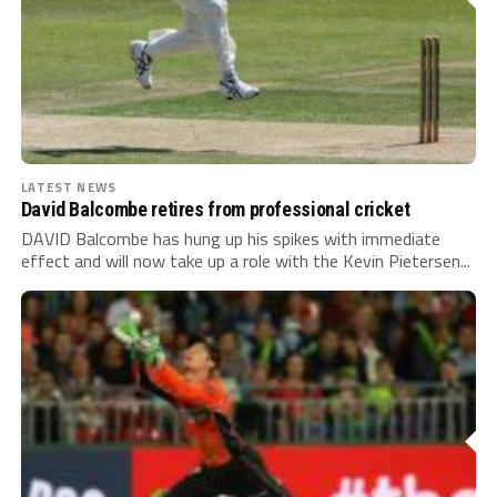
LATEST NEWS
David Balcombe retires from professional cricket
DAVID Balcombe has hung up his spikes with immediate
effect and will now take up a role with the Kevin Pietersen...