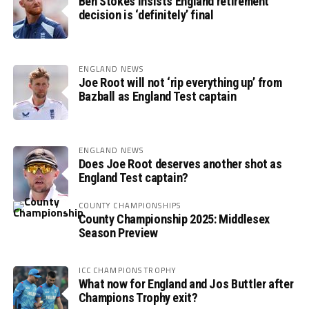
Ben Stokes insists England retirement
decision is ‘definitely’ final
ENGLAND NEWS
Joe Root will not ‘rip everything up’ from
Bazball as England Test captain
ENGLAND NEWS
Does Joe Root deserves another shot as
England Test captain?
COUNTY CHAMPIONSHIPS
County Championship 2025: Middlesex
Season Preview
ICC CHAMPIONS TROPHY
What now for England and Jos Buttler after
Champions Trophy exit?