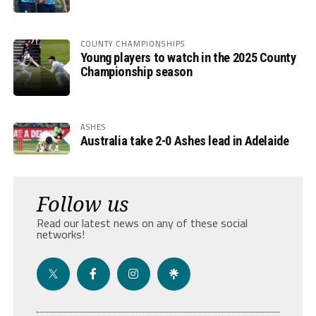
COUNTY CHAMPIONSHIPS
Young players to watch in the 2025 County
Championship season
ASHES
Australia take 2-0 Ashes lead in Adelaide
Follow us
Read our latest news on any of these social
networks!