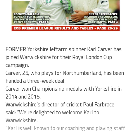
FORMER Yorkshire leftarm spinner Karl Carver has
joined Warwickshire for their Royal London Cup
campaign.
Carver, 25, who plays for Northumberland, has been
handed a three-week deal.
Carver won Championship medals with Yorkshire in
2014 and 2015.
Warwickshire’s director of cricket Paul Farbrace
said: “We’re delighted to welcome Karl to
Warwickshire.
“Karl is well known to our coaching and playing staff