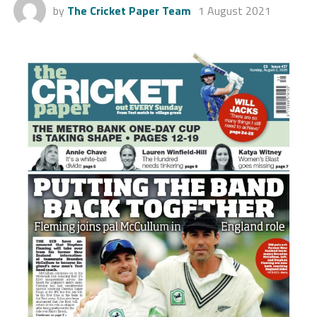
by
The Cricket Paper Team
1 August 2021