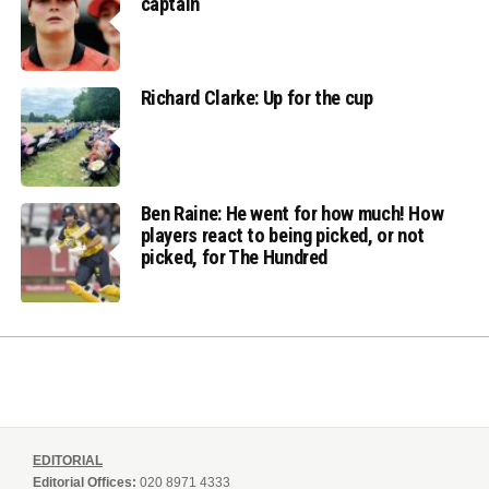
captain
Richard Clarke: Up for the cup
Ben Raine: He went for how much! How
players react to being picked, or not
picked, for The Hundred
EDITORIAL
Editorial Offices:
020 8971 4333