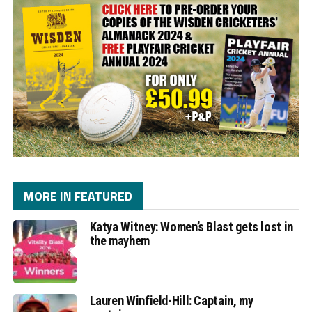
MORE IN FEATURED
Katya Witney: Women’s Blast gets lost in
the mayhem
Lauren Winfield-Hill: Captain, my