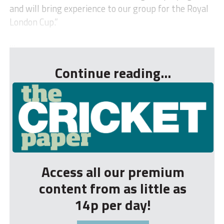
and will bring experience to our group for the Royal
London Cup.”
...
Continue reading...
Access all our premium
content from as little as
14p per day!