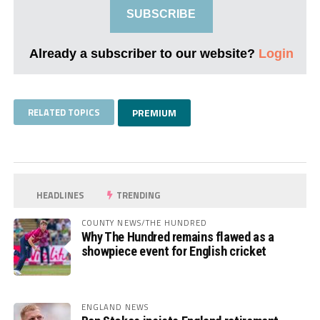
SUBSCRIBE
Already a subscriber to our website?
Login
RELATED TOPICS
PREMIUM
HEADLINES
TRENDING
COUNTY NEWS/THE HUNDRED
Why The Hundred remains flawed as a
showpiece event for English cricket
ENGLAND NEWS