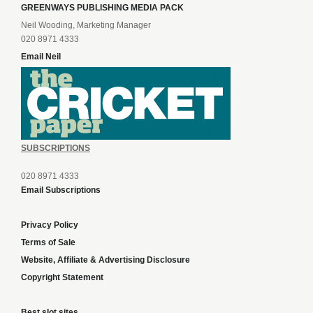
GREENWAYS PUBLISHING MEDIA PACK
Neil Wooding, Marketing Manager
020 8971 4333
Email Neil
SUBSCRIPTIONS
020 8971 4333
Email Subscriptions
Privacy Policy
Terms of Sale
Website, Affiliate & Advertising Disclosure
Copyright Statement
Best slot sites