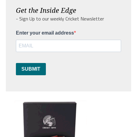
Get the Inside Edge
- Sign Up to our weekly Cricket Newsletter
Enter your email address
SUBMIT