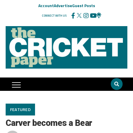
Account
Advertise
Guest Posts
CONNECT WITH US
FEATURED
Carver becomes a Bear