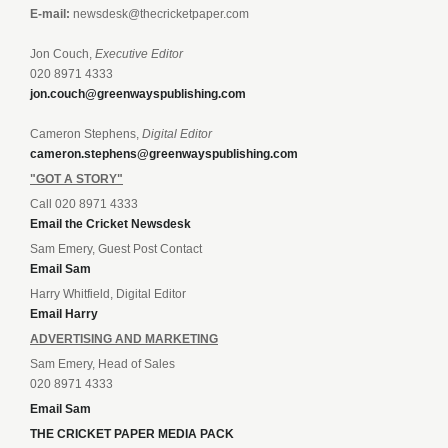
E-mail:
newsdesk@thecricketpaper.com
Jon Couch,
Executive Editor
020 8971 4333
jon.couch@greenwayspublishing.com
Cameron Stephens,
Digital Editor
cameron.stephens@greenwayspublishing.com
"GOT A STORY"
Call 020 8971 4333
Email the Cricket Newsdesk
Sam Emery, Guest Post Contact
Email Sam
Harry Whitfield, Digital Editor
Email Harry
ADVERTISING AND MARKETING
Sam Emery, Head of Sales
020 8971 4333
Email Sam
THE CRICKET PAPER MEDIA PACK